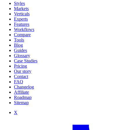
Styles
Markets
Verticals
Experts
Features
Workflows
Compare
Tools
Blog
Guides
Glossary
Case Studies
Pricing
Our story
Contact
FAQ
Changelog
Affiliate
Roadmap
Sitemap
X