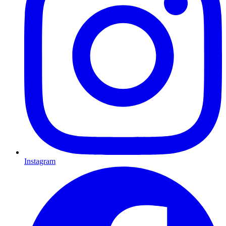
Instagram