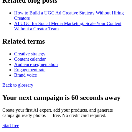
Related blog posts
How to Build a UGC Ad Creative Strategy Without Hiring
Creators
AI UGC for Social Media Marketing: Scale Your Content
Without a Creator Team
Related terms
Creative strategy
Content calendar
Audience segmentation
Engagement rate
Brand voice
Back to glossary
Your next campaign is 60 seconds away
Create your first AI expert, add your products, and generate
campaign-ready photos — free. No credit card required.
Start free