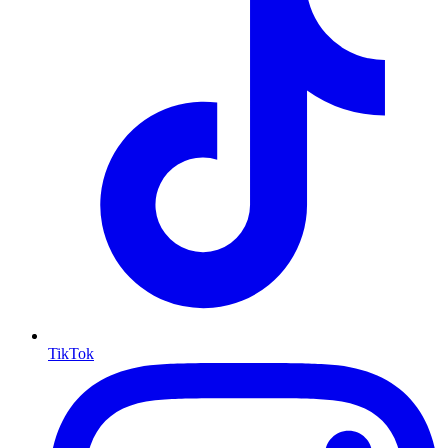
TikTok