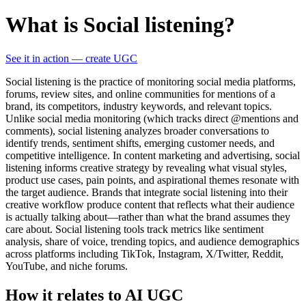
What is Social listening?
See it in action — create UGC
Social listening is the practice of monitoring social media platforms,
forums, review sites, and online communities for mentions of a
brand, its competitors, industry keywords, and relevant topics.
Unlike social media monitoring (which tracks direct @mentions and
comments), social listening analyzes broader conversations to
identify trends, sentiment shifts, emerging customer needs, and
competitive intelligence. In content marketing and advertising, social
listening informs creative strategy by revealing what visual styles,
product use cases, pain points, and aspirational themes resonate with
the target audience. Brands that integrate social listening into their
creative workflow produce content that reflects what their audience
is actually talking about—rather than what the brand assumes they
care about. Social listening tools track metrics like sentiment
analysis, share of voice, trending topics, and audience demographics
across platforms including TikTok, Instagram, X/Twitter, Reddit,
YouTube, and niche forums.
How it relates to AI UGC