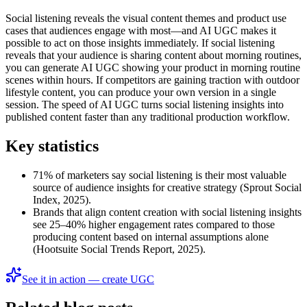
Social listening reveals the visual content themes and product use
cases that audiences engage with most—and AI UGC makes it
possible to act on those insights immediately. If social listening
reveals that your audience is sharing content about morning routines,
you can generate AI UGC showing your product in morning routine
scenes within hours. If competitors are gaining traction with outdoor
lifestyle content, you can produce your own version in a single
session. The speed of AI UGC turns social listening insights into
published content faster than any traditional production workflow.
Key statistics
71% of marketers say social listening is their most valuable
source of audience insights for creative strategy (Sprout Social
Index, 2025).
Brands that align content creation with social listening insights
see 25–40% higher engagement rates compared to those
producing content based on internal assumptions alone
(Hootsuite Social Trends Report, 2025).
See it in action — create UGC