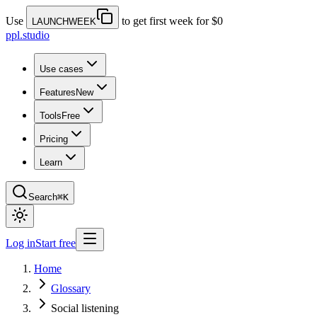
Use
to get first week for $0
LAUNCHWEEK
ppl.studio
Use cases
Features
New
Tools
Free
Pricing
Learn
Search
⌘K
Log in
Start free
Home
Glossary
Social listening