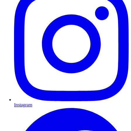
Instagram