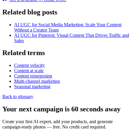
Related blog posts
AI UGC for Social Media Marketing: Scale Your Content
Without a Creator Team
AI UGC for Pinterest: Visual Content That Drives Traffic and
Sales
Related terms
Content velocity
Content at scale
Content repurposing
Multi-channel marketing
Seasonal marketing
Back to glossary
Your next campaign is 60 seconds away
Create your first AI expert, add your products, and generate
campaign-ready photos — free. No credit card required.