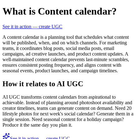
What is Content calendar?
See it in action — create UGC
A content calendar is a planning tool that schedules what content
will be published, when, and on which channels. For marketing
teams, it coordinates blog posts, social media posts, email
campaigns, ad creative launches, and product content updates. A
well-maintained content calendar prevents last-minute scrambles,
ensures consistent posting frequency, and aligns content with
seasonal events, product launches, and campaign timelines.
How it relates to AI UGC
AI UGC transforms content calendars from aspirational to
achievable. Instead of planning around photoshoot availability and
creator timelines, teams can generate content on demand. Need 20
lifestyle photos for next week's social calendar? Generate them in a
single session. Need seasonal content for a holiday campaign?
Produce it the same day you plan it.
See it in action — create UGC