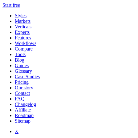
Start free
Styles
Markets
Verticals
Experts
Features
Workflows
Compare
Tools
Blog
Guides
Glossary
Case Studies
Pricing
Our story
Contact
FAQ
Changelog
Affiliate
Roadmap
Sitemap
X