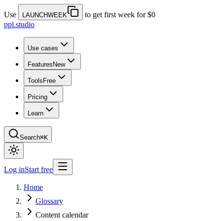
Use
to get first week for $0
LAUNCHWEEK
ppl.studio
Use cases
Features
New
Tools
Free
Pricing
Learn
Search
⌘K
Log in
Start free
Home
Glossary
Content calendar