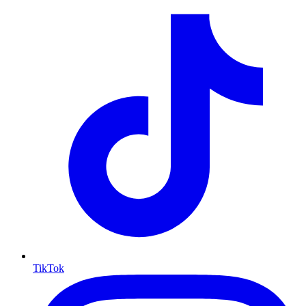
TikTok