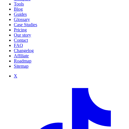
Tools
Blog
Guides
Glossary
Case Studies
Pricing
Our story
Contact
FAQ
Changelog
Affiliate
Roadmap
Sitemap
X