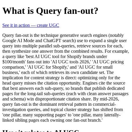
What is Query fan-out?
See it in action — create UGC
Query fan-out is the technique generative search engines (notably
Google AI Mode and ChatGPT search) use to expand a single user
query into multiple parallel sub-queries, retrieve sources for each,
then synthesize one answer from the combined results. For example,
a query like 'best AI UGC tool for Shopify brands under
$100/month' fans out into 'AI UGC tools 2026,' 'AI UGC pricing
comparison,' 'AI UGC for Shopify,' and 'AI UGC for small
business,' each of which retrieves its own candidate set. The
implication for content strategy is direct: optimizing only for the
head query misses the citation opportunity. Engines cite the source
that best answers each sub-query, so brands that publish dedicated
pages for the long-tail sub-queries (each with clean answer passages
and schema) win disproportionate citation share. By mid-2026,
query fan-out is the dominant retrieval pattern in commercial-
investigation queries, and topical cluster strategy has shifted from
'one pillar, many supporting pages' to 'one pillar, many laterally-
linked sibling pages each owning one fan-out branch.'