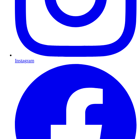
Instagram