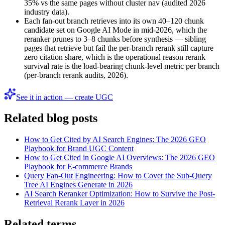
35% vs the same pages without cluster nav (audited 2026
industry data).
Each fan-out branch retrieves into its own 40–120 chunk
candidate set on Google AI Mode in mid-2026, which the
reranker prunes to 3–8 chunks before synthesis — sibling
pages that retrieve but fail the per-branch rerank still capture
zero citation share, which is the operational reason rerank
survival rate is the load-bearing chunk-level metric per branch
(per-branch rerank audits, 2026).
See it in action — create UGC
Related blog posts
How to Get Cited by AI Search Engines: The 2026 GEO
Playbook for Brand UGC Content
How to Get Cited in Google AI Overviews: The 2026 GEO
Playbook for E-commerce Brands
Query Fan-Out Engineering: How to Cover the Sub-Query
Tree AI Engines Generate in 2026
AI Search Reranker Optimization: How to Survive the Post-
Retrieval Rerank Layer in 2026
Related terms