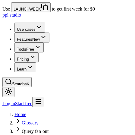
Use
to get first week for $0
LAUNCHWEEK
ppl.studio
Use cases
Features
New
Tools
Free
Pricing
Learn
Search
⌘K
Log in
Start free
Home
Glossary
Query fan-out