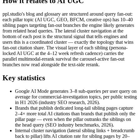
How it relates to AI UGC
ppl.studio's blog and glossary are structured around query fan-out:
each pillar topic (AI UGC, GEO, BFCM, creative ops) has 10–40
sibling pages targeting fan-out branches the engine likely generates
from related head queries. The lateral cluster navigation at the
bottom of each post is the structural signal that tells engines and
users this is a coordinated cluster — exactly the topology that wins
fan-out citation share. The visual layer of each sibling (persona-
locked AI UGC at the 4–12 week refresh cadence) carries the
parallel multimodal-rerank survival the carousel-active fan-out
branches now read alongside the text-side rerank.
Key statistics
Google AI Mode generates 3–8 sub-queries per user query on
average for commercial-investigation topics, per public testing
in H1 2026 (industry SEO research, 2026).
Brands that publish dedicated long-tail sibling pages capture
2–4× more total AI citations than brands that publish only the
pillar page — even when the pillar outranks the siblings on
the head query (SEO industry benchmarks, 2026).
Internal cluster navigation (lateral sibling links + breadcrumb
back to pillar) lifts AI citation rate for sibling pages by 20–