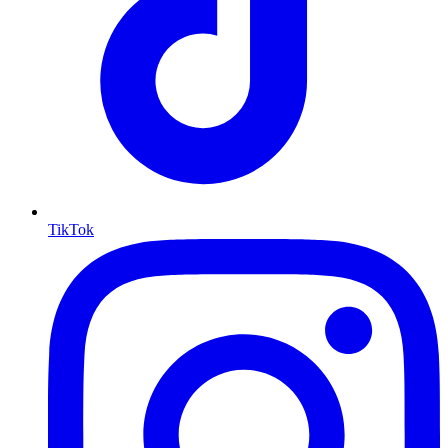
TikTok