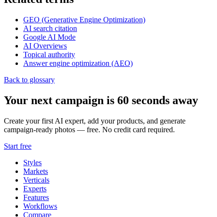
GEO (Generative Engine Optimization)
AI search citation
Google AI Mode
AI Overviews
Topical authority
Answer engine optimization (AEO)
Back to glossary
Your next campaign is 60 seconds away
Create your first AI expert, add your products, and generate
campaign-ready photos — free. No credit card required.
Start free
Styles
Markets
Verticals
Experts
Features
Workflows
Compare