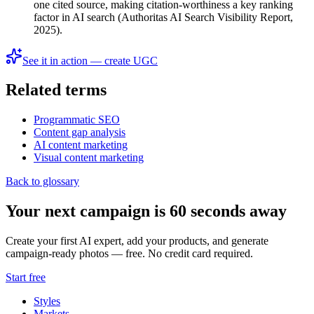
one cited source, making citation-worthiness a key ranking
factor in AI search (Authoritas AI Search Visibility Report,
2025).
See it in action — create UGC
Related terms
Programmatic SEO
Content gap analysis
AI content marketing
Visual content marketing
Back to glossary
Your next campaign is 60 seconds away
Create your first AI expert, add your products, and generate
campaign-ready photos — free. No credit card required.
Start free
Styles
Markets