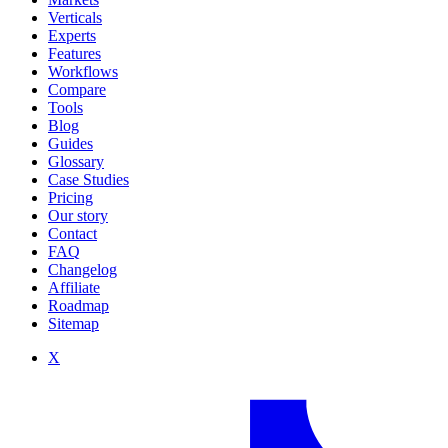
Verticals
Experts
Features
Workflows
Compare
Tools
Blog
Guides
Glossary
Case Studies
Pricing
Our story
Contact
FAQ
Changelog
Affiliate
Roadmap
Sitemap
X