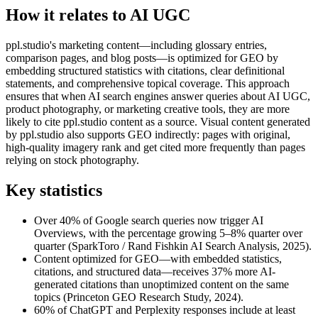
How it relates to AI UGC
ppl.studio's marketing content—including glossary entries,
comparison pages, and blog posts—is optimized for GEO by
embedding structured statistics with citations, clear definitional
statements, and comprehensive topical coverage. This approach
ensures that when AI search engines answer queries about AI UGC,
product photography, or marketing creative tools, they are more
likely to cite ppl.studio content as a source. Visual content generated
by ppl.studio also supports GEO indirectly: pages with original,
high-quality imagery rank and get cited more frequently than pages
relying on stock photography.
Key statistics
Over 40% of Google search queries now trigger AI
Overviews, with the percentage growing 5–8% quarter over
quarter (SparkToro / Rand Fishkin AI Search Analysis, 2025).
Content optimized for GEO—with embedded statistics,
citations, and structured data—receives 37% more AI-
generated citations than unoptimized content on the same
topics (Princeton GEO Research Study, 2024).
60% of ChatGPT and Perplexity responses include at least