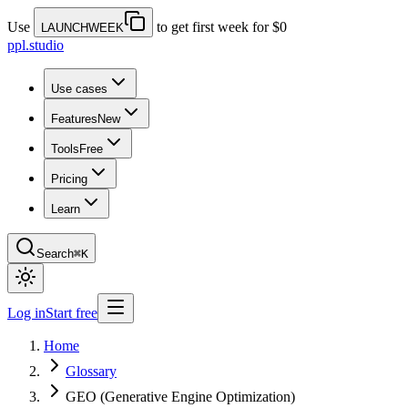
Use
to get first week for $0
LAUNCHWEEK
ppl.studio
Use cases
Features
New
Tools
Free
Pricing
Learn
Search
⌘K
Log in
Start free
Home
Glossary
GEO (Generative Engine Optimization)