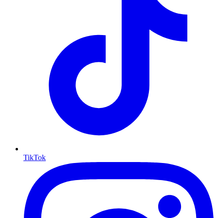
TikTok