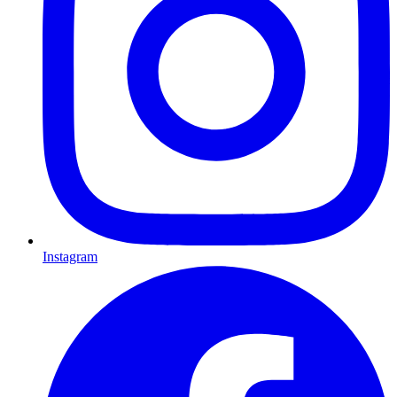
Instagram