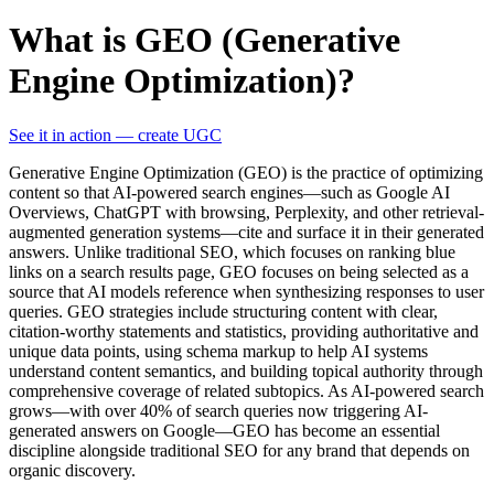
What is GEO (Generative
Engine Optimization)?
See it in action — create UGC
Generative Engine Optimization (GEO) is the practice of optimizing
content so that AI-powered search engines—such as Google AI
Overviews, ChatGPT with browsing, Perplexity, and other retrieval-
augmented generation systems—cite and surface it in their generated
answers. Unlike traditional SEO, which focuses on ranking blue
links on a search results page, GEO focuses on being selected as a
source that AI models reference when synthesizing responses to user
queries. GEO strategies include structuring content with clear,
citation-worthy statements and statistics, providing authoritative and
unique data points, using schema markup to help AI systems
understand content semantics, and building topical authority through
comprehensive coverage of related subtopics. As AI-powered search
grows—with over 40% of search queries now triggering AI-
generated answers on Google—GEO has become an essential
discipline alongside traditional SEO for any brand that depends on
organic discovery.