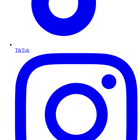
TikTok