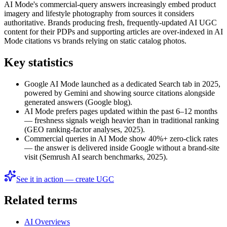
AI Mode's commercial-query answers increasingly embed product
imagery and lifestyle photography from sources it considers
authoritative. Brands producing fresh, frequently-updated AI UGC
content for their PDPs and supporting articles are over-indexed in AI
Mode citations vs brands relying on static catalog photos.
Key statistics
Google AI Mode launched as a dedicated Search tab in 2025,
powered by Gemini and showing source citations alongside
generated answers (Google blog).
AI Mode prefers pages updated within the past 6–12 months
— freshness signals weigh heavier than in traditional ranking
(GEO ranking-factor analyses, 2025).
Commercial queries in AI Mode show 40%+ zero-click rates
— the answer is delivered inside Google without a brand-site
visit (Semrush AI search benchmarks, 2025).
See it in action — create UGC
Related terms
AI Overviews