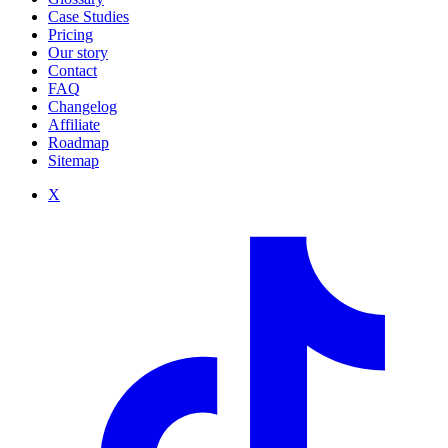
Case Studies
Pricing
Our story
Contact
FAQ
Changelog
Affiliate
Roadmap
Sitemap
X