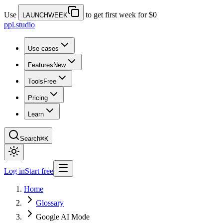
Use
to get first week for $0
LAUNCHWEEK
ppl.studio
Use cases
Features
New
Tools
Free
Pricing
Learn
Search
⌘K
Log in
Start free
Home
Glossary
Google AI Mode