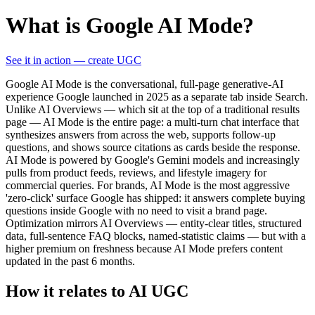
What is Google AI Mode?
See it in action — create UGC
Google AI Mode is the conversational, full-page generative-AI
experience Google launched in 2025 as a separate tab inside Search.
Unlike AI Overviews — which sit at the top of a traditional results
page — AI Mode is the entire page: a multi-turn chat interface that
synthesizes answers from across the web, supports follow-up
questions, and shows source citations as cards beside the response.
AI Mode is powered by Google's Gemini models and increasingly
pulls from product feeds, reviews, and lifestyle imagery for
commercial queries. For brands, AI Mode is the most aggressive
'zero-click' surface Google has shipped: it answers complete buying
questions inside Google with no need to visit a brand page.
Optimization mirrors AI Overviews — entity-clear titles, structured
data, full-sentence FAQ blocks, named-statistic claims — but with a
higher premium on freshness because AI Mode prefers content
updated in the past 6 months.
How it relates to AI UGC