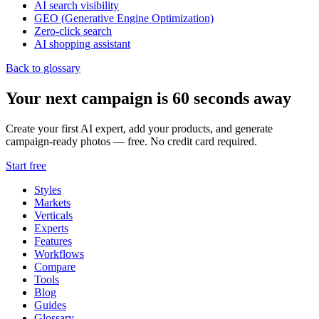
AI search visibility
GEO (Generative Engine Optimization)
Zero-click search
AI shopping assistant
Back to glossary
Your next campaign is 60 seconds away
Create your first AI expert, add your products, and generate
campaign-ready photos — free. No credit card required.
Start free
Styles
Markets
Verticals
Experts
Features
Workflows
Compare
Tools
Blog
Guides
Glossary