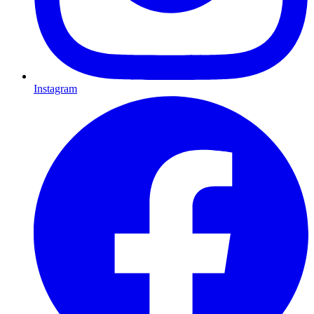
Instagram