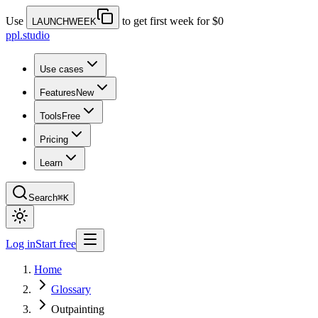
Use
to get first week for $0
LAUNCHWEEK
ppl.studio
Use cases
Features
New
Tools
Free
Pricing
Learn
Search
⌘K
Log in
Start free
Home
Glossary
Outpainting