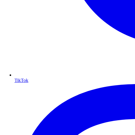
TikTok