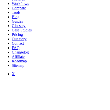
Workflows
Compare
Tools
Blog
Guides
Glossary
Case Studies
Pricing
Our story
Contact
FAQ
Changelog
Affiliate
Roadmap
Sitemap
X