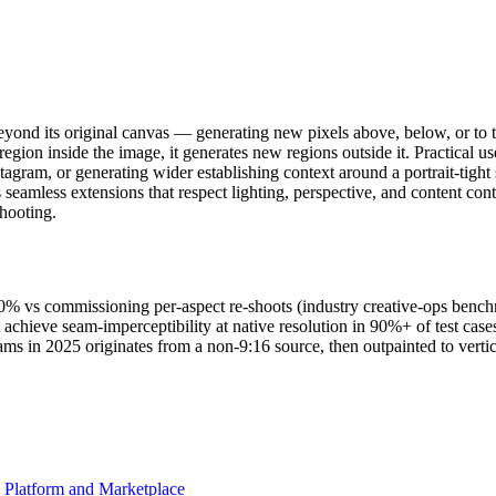
eyond its original canvas — generating new pixels above, below, or to th
 region inside the image, it generates new regions outside it. Practical u
Instagram, or generating wider establishing context around a portrait-t
amless extensions that respect lighting, perspective, and content cont
shooting.
90% vs commissioning per-aspect re-shoots (industry creative-ops benc
hieve seam-imperceptibility at native resolution in 90%+ of test cas
s in 2025 originates from a non-9:16 source, then outpainted to vertic
d Platform and Marketplace