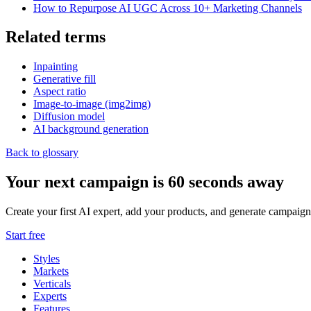
How to Repurpose AI UGC Across 10+ Marketing Channels
Related terms
Inpainting
Generative fill
Aspect ratio
Image-to-image (img2img)
Diffusion model
AI background generation
Back to glossary
Your next campaign is 60 seconds away
Create your first AI expert, add your products, and generate campaign
Start free
Styles
Markets
Verticals
Experts
Features