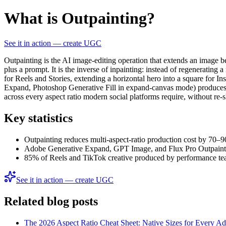
What is Outpainting?
See it in action — create UGC
Outpainting is the AI image-editing operation that extends an image b
plus a prompt. It is the inverse of inpainting: instead of regenerating a
for Reels and Stories, extending a horizontal hero into a square for 
Expand, Photoshop Generative Fill in expand-canvas mode) produces se
across every aspect ratio modern social platforms require, without re-
Key statistics
Outpainting reduces multi-aspect-ratio production cost by 70–
Adobe Generative Expand, GPT Image, and Flux Pro Outpaint ac
85% of Reels and TikTok creative produced by performance team
See it in action — create UGC
Related blog posts
The 2026 Aspect Ratio Cheat Sheet: Native Sizes for Every A