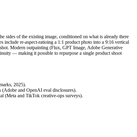
e sides of the existing image, conditioned on what is already there
ses include re-aspect-ratioing a 1:1 product photo into a 9:16 vertical
ight shot. Modern outpainting (Flux, GPT Image, Adobe Generative
inuity — making it possible to repurpose a single product shoot
hmarks, 2025).
es (Adobe and OpenAI eval disclosures).
al (Meta and TikTok creative-ops surveys).