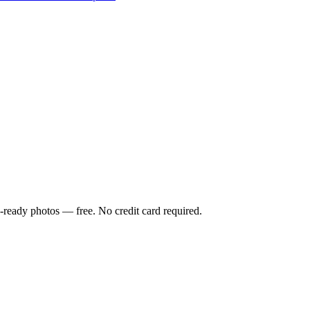
-ready photos — free. No credit card required.