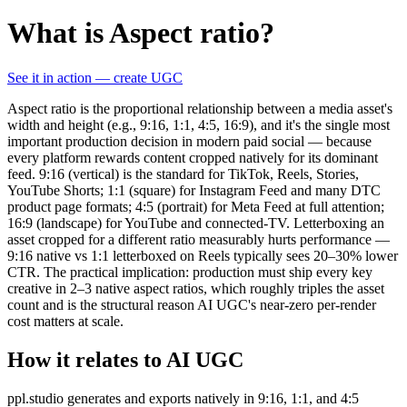
What is Aspect ratio?
See it in action — create UGC
Aspect ratio is the proportional relationship between a media asset's
width and height (e.g., 9:16, 1:1, 4:5, 16:9), and it's the single most
important production decision in modern paid social — because
every platform rewards content cropped natively for its dominant
feed. 9:16 (vertical) is the standard for TikTok, Reels, Stories,
YouTube Shorts; 1:1 (square) for Instagram Feed and many DTC
product page formats; 4:5 (portrait) for Meta Feed at full attention;
16:9 (landscape) for YouTube and connected-TV. Letterboxing an
asset cropped for a different ratio measurably hurts performance —
9:16 native vs 1:1 letterboxed on Reels typically sees 20–30% lower
CTR. The practical implication: production must ship every key
creative in 2–3 native aspect ratios, which roughly triples the asset
count and is the structural reason AI UGC's near-zero per-render
cost matters at scale.
How it relates to AI UGC
ppl.studio generates and exports natively in 9:16, 1:1, and 4:5