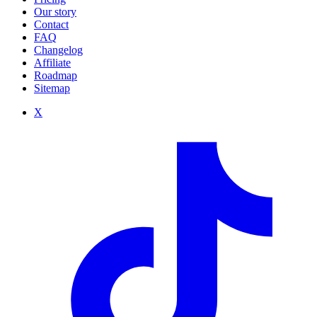
Our story
Contact
FAQ
Changelog
Affiliate
Roadmap
Sitemap
X