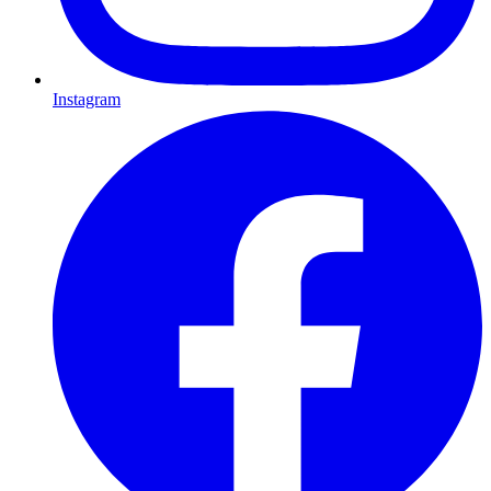
Instagram