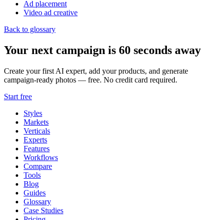
Ad placement
Video ad creative
Back to glossary
Your next campaign is 60 seconds away
Create your first AI expert, add your products, and generate
campaign-ready photos — free. No credit card required.
Start free
Styles
Markets
Verticals
Experts
Features
Workflows
Compare
Tools
Blog
Guides
Glossary
Case Studies
Pricing