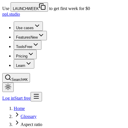
Use
to get first week for $0
LAUNCHWEEK
ppl.studio
Use cases
Features
New
Tools
Free
Pricing
Learn
Search
⌘K
Log in
Start free
Home
Glossary
Aspect ratio