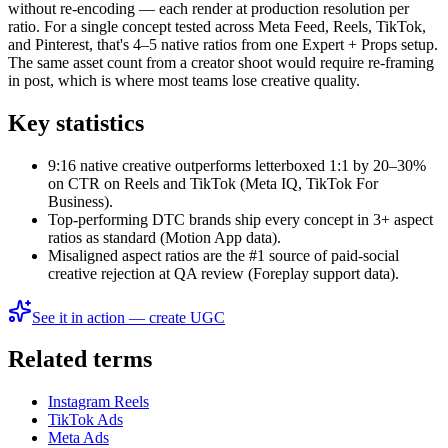
without re-encoding — each render at production resolution per
ratio. For a single concept tested across Meta Feed, Reels, TikTok,
and Pinterest, that's 4–5 native ratios from one Expert + Props setup.
The same asset count from a creator shoot would require re-framing
in post, which is where most teams lose creative quality.
Key statistics
9:16 native creative outperforms letterboxed 1:1 by 20–30%
on CTR on Reels and TikTok (Meta IQ, TikTok For
Business).
Top-performing DTC brands ship every concept in 3+ aspect
ratios as standard (Motion App data).
Misaligned aspect ratios are the #1 source of paid-social
creative rejection at QA review (Foreplay support data).
See it in action — create UGC
Related terms
Instagram Reels
TikTok Ads
Meta Ads