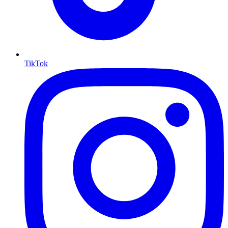
TikTok