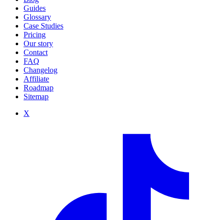
Guides
Glossary
Case Studies
Pricing
Our story
Contact
FAQ
Changelog
Affiliate
Roadmap
Sitemap
X