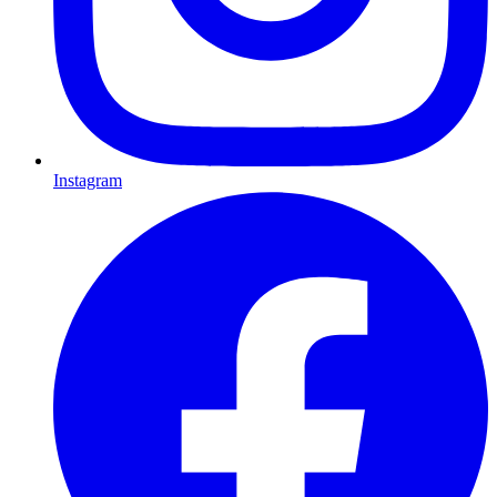
Instagram