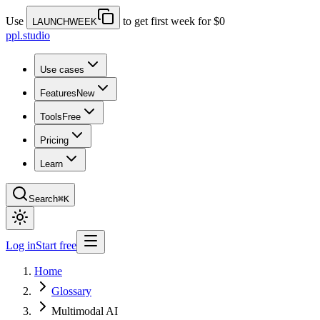
Use
to get first week for $0
LAUNCHWEEK
ppl.studio
Use cases
Features
New
Tools
Free
Pricing
Learn
Search
⌘K
Log in
Start free
Home
Glossary
Multimodal AI