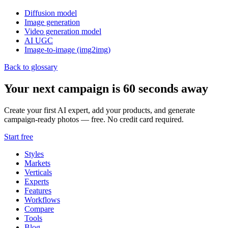
Diffusion model
Image generation
Video generation model
AI UGC
Image-to-image (img2img)
Back to glossary
Your next campaign is 60 seconds away
Create your first AI expert, add your products, and generate
campaign-ready photos — free. No credit card required.
Start free
Styles
Markets
Verticals
Experts
Features
Workflows
Compare
Tools
Blog