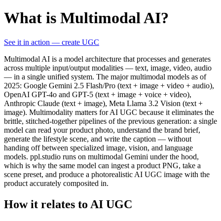
What is Multimodal AI?
See it in action — create UGC
Multimodal AI is a model architecture that processes and generates
across multiple input/output modalities — text, image, video, audio
— in a single unified system. The major multimodal models as of
2025: Google Gemini 2.5 Flash/Pro (text + image + video + audio),
OpenAI GPT-4o and GPT-5 (text + image + voice + video),
Anthropic Claude (text + image), Meta Llama 3.2 Vision (text +
image). Multimodality matters for AI UGC because it eliminates the
brittle, stitched-together pipelines of the previous generation: a single
model can read your product photo, understand the brand brief,
generate the lifestyle scene, and write the caption — without
handing off between specialized image, vision, and language
models. ppl.studio runs on multimodal Gemini under the hood,
which is why the same model can ingest a product PNG, take a
scene preset, and produce a photorealistic AI UGC image with the
product accurately composited in.
How it relates to AI UGC