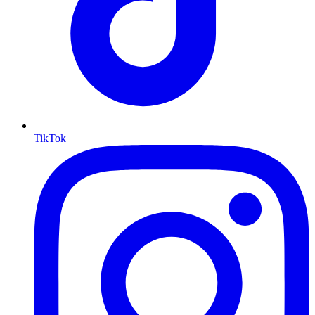
TikTok