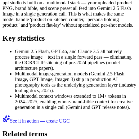
ppl.studio is built on a multimodal stack — your uploaded product
PNG, brand bible, and scene preset all feed into Gemini 2.5 Flash
Image in a single generation call. This is what makes the same
model handle 'product on kitchen counter,' 'persona holding
product,' and 'product flat-lay' without specialized per-shot models.
Key statistics
Gemini 2.5 Flash, GPT-4o, and Claude 3.5 all natively
process image + text in a single forward pass — eliminating
the OCR/CLIP stitching of pre-2024 pipelines (model
architecture papers).
Multimodal image-generation models (Gemini 2.5 Flash
Image, GPT Image, Imagen 3) ship in production AI
photography tools as the underlying generation layer (industry
tooling docs, 2025).
Multimodal context windows extended to 1M+ tokens in
2024–2025, enabling whole-brand-bible context for creative
generation in a single call (Gemini and GPT release notes).
See it in action — create UGC
Related terms