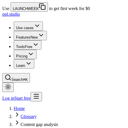
Use
to get first week for $0
LAUNCHWEEK
ppl.studio
Use cases
Features
New
Tools
Free
Pricing
Learn
Search
⌘K
Log in
Start free
Home
Glossary
Content gap analysis