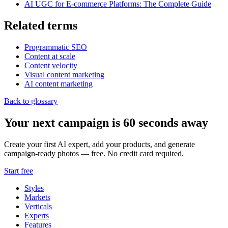
AI UGC for E-commerce Platforms: The Complete Guide
Related terms
Programmatic SEO
Content at scale
Content velocity
Visual content marketing
AI content marketing
Back to glossary
Your next campaign is 60 seconds away
Create your first AI expert, add your products, and generate
campaign-ready photos — free. No credit card required.
Start free
Styles
Markets
Verticals
Experts
Features