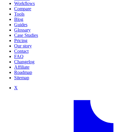
Workflows
Compare
Tools
Blog
Guides
Glossary
Case Studies
Pricing
Our story
Contact
FAQ
Changelog
Affiliate
Roadmap
Sitemap
X