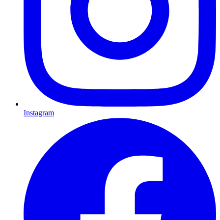
Instagram