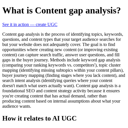
What is Content gap analysis?
See it in action — create UGC
Content gap analysis is the process of identifying topics, keywords,
questions, and content types that your target audience searches for
but your website does not adequately cover. The goal is to find
opportunities where creating new content (or improving existing
content) can capture search traffic, answer user questions, and fill
gaps in the buyer journey. Methods include keyword gap analysis
(comparing your ranking keywords vs. competitors'), topic cluster
mapping (identifying missing subtopics within your content pillars),
buyer journey mapping (finding stages where you lack content), and
search intent analysis (identifying queries where your content
doesn't match what users actually want). Content gap analysis is a
foundational SEO and content strategy activity because it ensures
you're creating content that has actual demand, rather than
producing content based on internal assumptions about what your
audience wants.
How it relates to AI UGC