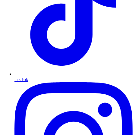
TikTok