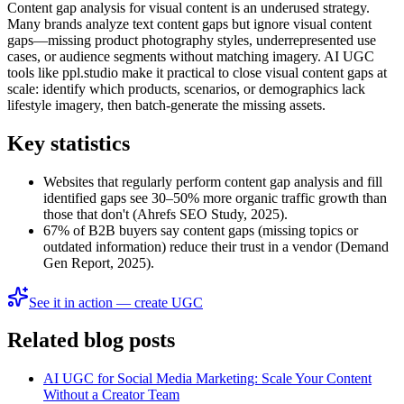
Content gap analysis for visual content is an underused strategy.
Many brands analyze text content gaps but ignore visual content
gaps—missing product photography styles, underrepresented use
cases, or audience segments without matching imagery. AI UGC
tools like ppl.studio make it practical to close visual content gaps at
scale: identify which products, scenarios, or demographics lack
lifestyle imagery, then batch-generate the missing assets.
Key statistics
Websites that regularly perform content gap analysis and fill
identified gaps see 30–50% more organic traffic growth than
those that don't (Ahrefs SEO Study, 2025).
67% of B2B buyers say content gaps (missing topics or
outdated information) reduce their trust in a vendor (Demand
Gen Report, 2025).
See it in action — create UGC
Related blog posts
AI UGC for Social Media Marketing: Scale Your Content
Without a Creator Team