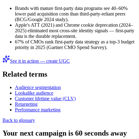
Brands with mature first-party data programs see 40–60%
lower paid acquisition costs than third-party-reliant peers
(BCG/Google 2024 study).
Apple's ATT (2021) and Chrome cookie deprecation (2024–
2025) eliminated most cross-site identity signals — first-party
data is the durable replacement.
67% of CMOs rank first-party data strategy as a top-3 budget
priority in 2025 (Gartner CMO Spend Survey).
See it in action — create UGC
Related terms
Audience segmentation
Lookalike audience
Customer lifetime value (CLV)
Retargeting
Performance marketing
Back to glossary
Your next campaign is 60 seconds away