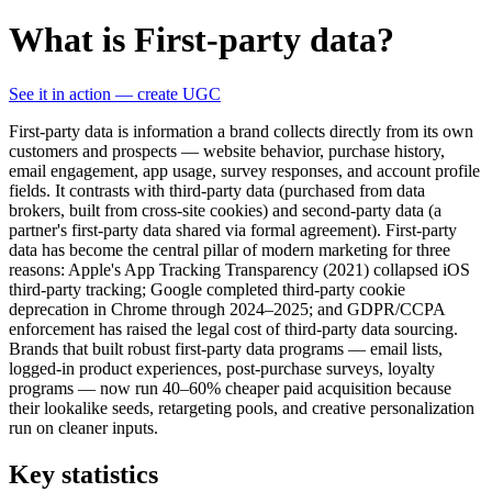
What is First-party data?
See it in action — create UGC
First-party data is information a brand collects directly from its own
customers and prospects — website behavior, purchase history,
email engagement, app usage, survey responses, and account profile
fields. It contrasts with third-party data (purchased from data
brokers, built from cross-site cookies) and second-party data (a
partner's first-party data shared via formal agreement). First-party
data has become the central pillar of modern marketing for three
reasons: Apple's App Tracking Transparency (2021) collapsed iOS
third-party tracking; Google completed third-party cookie
deprecation in Chrome through 2024–2025; and GDPR/CCPA
enforcement has raised the legal cost of third-party data sourcing.
Brands that built robust first-party data programs — email lists,
logged-in product experiences, post-purchase surveys, loyalty
programs — now run 40–60% cheaper paid acquisition because
their lookalike seeds, retargeting pools, and creative personalization
run on cleaner inputs.
Key statistics