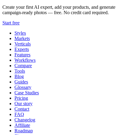
Create your first AI expert, add your products, and generate
campaign-ready photos — free. No credit card required.
Start free
Styles
Markets
Verticals
Experts
Features
Workflows
Compare
Tools
Blog
Guides
Glossary
Case Studies
Pricing
Our story
Contact
FAQ
Changelog
Affiliate
Roadmap