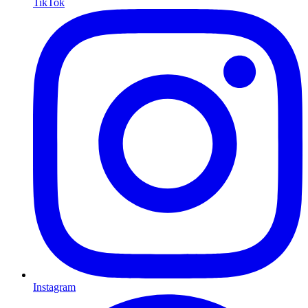
TikTok
Instagram