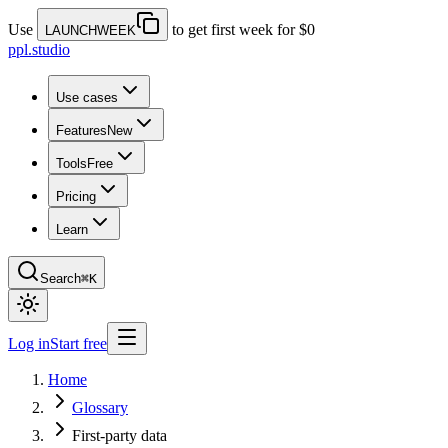
Use
to get first week for $0
LAUNCHWEEK
ppl.studio
Use cases
Features
New
Tools
Free
Pricing
Learn
Search
⌘K
Log in
Start free
Home
Glossary
First-party data