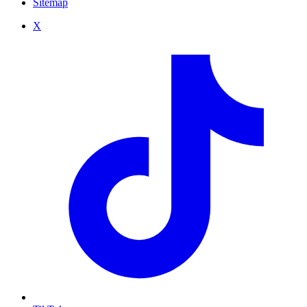
Sitemap
X