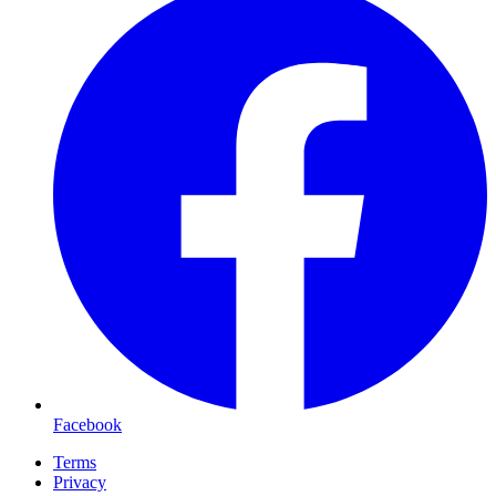
Facebook
Terms
Privacy