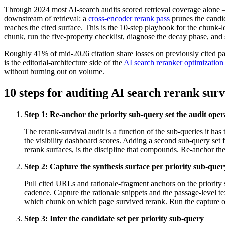
Through 2024 most AI-search audits scored retrieval coverage alone — 
downstream of retrieval: a
cross-encoder rerank pass
prunes the candi
reaches the cited surface. This is the 10-step playbook for the chunk-l
chunk, run the five-property checklist, diagnose the decay phase, an
Roughly 41% of mid-2026 citation share losses on previously cited page
is the editorial-architecture side of the
AI search reranker optimizatio
without burning out on volume.
10 steps for auditing AI search rerank surv
Step
1
:
Re-anchor the priority sub-query set the audit oper
The rerank-survival audit is a function of the sub-queries it has
the visibility dashboard scores. Adding a second sub-query set fo
rerank surfaces, is the discipline that compounds. Re-anchor the
Step
2
:
Capture the synthesis surface per priority sub-que
Pull cited URLs and rationale-fragment anchors on the priorit
cadence. Capture the rationale snippets and the passage-level te
which chunk on which page survived rerank. Run the capture on t
Step
3
:
Infer the candidate set per priority sub-query