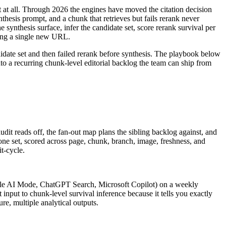
t at all. Through 2026 the engines have moved the citation decision
hesis prompt, and a chunk that retrieves but fails rerank never
 synthesis surface, infer the candidate set, score rerank survival per
ding a single new URL.
didate set and then failed rerank before synthesis. The playbook below
into a recurring chunk-level editorial backlog the team can ship from
udit reads off, the fan-out map plans the sibling backlog against, and
t; one set, scored across page, chunk, branch, image, freshness, and
t-cycle.
oogle AI Mode, ChatGPT Search, Microsoft Copilot) on a weekly
input to chunk-level survival inference because it tells you exactly
e, multiple analytical outputs.