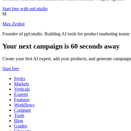
Start free with ppl.studio
M
Max Zeshut
Founder of ppl.studio. Building AI tools for product marketing teams 
Your next campaign is 60 seconds away
Create your first AI expert, add your products, and generate campaign
Start free
Styles
Markets
Verticals
Experts
Features
Workflows
Compare
Tools
Blog
Guides