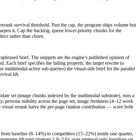
rerank survival threshold. Past the cap, the program ships volume but
sharpen it. Cap the backlog, queue lower-priority chunks for the
itive rather than churn.
aphrased brief. The snippets are the engine's published opinion of
 Each brief specifies the failing property, the target rewrite (a
r multimodal-active sub-queries) the visual-side brief for the parallel
vival lift.
didate set (image chunks indexed by the multimodal substrate), runs a
y, persona stability across the page set, image freshness (4–12 week
 visual rerank halve the per-page citation contribution — score both
e from baseline (8–14%) to competitive (15–22%) inside one quarter,
ograms lift total citations 1.8–2.6× over retrieval-only baselines on