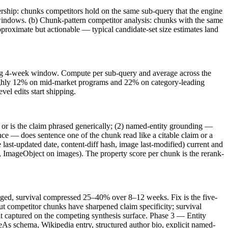
bership: chunks competitors hold on the same sub-query that the engine
windows. (b) Chunk-pattern competitor analysis: chunks with the same
 approximate but actionable — typical candidate-set size estimates land
rolling 4-week window. Compute per sub-query and average across the
roughly 12% on mid-market programs and 22% on category-leading
el edits start shipping.
c or is the claim phrased generically; (2) named-entity grounding —
nce — does sentence one of the chunk read like a citable claim or a
last-updated date, content-diff hash, image last-modified) current and
 ImageObject on images). The property score per chunk is the rerank-
 aged, survival compressed 25–40% over 8–12 weeks. Fix is the five-
but competitor chunks have sharpened claim specificity; survival
it captured on the competing synthesis surface. Phase 3 — Entity
ameAs schema, Wikipedia entry, structured author bio, explicit named-