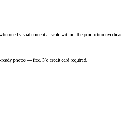
who need visual content at scale without the production overhead.
-ready photos — free. No credit card required.