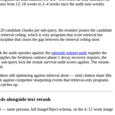
mpresses from 12–18 weeks to 2–4 weeks once the audit runs weekly.
120 candidate chunks per sub-query, the reranker prunes the candidate
retrieval ceiling, which is why programs that score retrieval but
cipline that closes the gap between the retrieval ceiling most
k the audit operates against; the
rationale snippet audit
supplies the
upplies the freshness cadence phase-1 decay recovery requires; the
 sub-query lock the rerank survival audit scores against. The rerank-
al.
rs still optimizing against retrieval alone — total citation share lifts
 against competitor sharpening events that retrieval-only programs
 catches up.
ads alongside text rerank
udit — same persona, full ImageObject schema, on the 4–12 week image