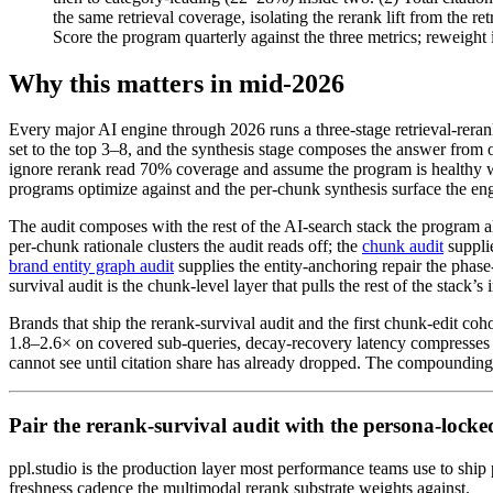
the same retrieval coverage, isolating the rerank lift from the
Score the program quarterly against the three metrics; reweight
Why this matters in mid-2026
Every major AI engine through 2026 runs a three-stage retrieval-reran
set to the top 3–8, and the synthesis stage composes the answer from on
ignore rerank read 70% coverage and assume the program is healthy whil
programs optimize against and the per-chunk synthesis surface the en
The audit composes with the rest of the AI-search stack the program 
per-chunk rationale clusters the audit reads off; the
chunk audit
suppli
brand entity graph audit
supplies the entity-anchoring repair the phas
survival audit is the chunk-level layer that pulls the rest of the stack’s
Brands that ship the rerank-survival audit and the first chunk-edit coho
1.8–2.6× on covered sub-queries, decay-recovery latency compresses 
cannot see until citation share has already dropped. The compounding 
Pair the rerank-survival audit with the persona-locke
ppl.studio is the production layer most performance teams use to sh
freshness cadence the multimodal rerank substrate weights against.