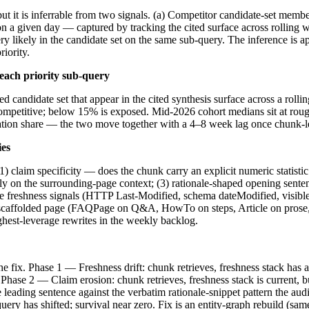
ut it is inferrable from two signals. (a) Competitor candidate-set mem
 a given day — captured by tracking the cited surface across rolling 
 very likely in the candidate set on the same sub-query. The inference is
riority.
each priority sub-query
erred candidate set that appear in the cited synthesis surface across a 
s competitive; below 15% is exposed. Mid-2026 cohort medians sit at 
itation share — the two move together with a 4–8 week lag once chunk-lev
ies
1) claim specificity — does the chunk carry an explicit numeric statisti
ely on the surrounding-page context; (3) rationale-shaped opening sente
ive freshness signals (HTTP Last-Modified, schema dateModified, visible 
y-scaffolded page (FAQPage on Q&A, HowTo on steps, Article on prose,
ghest-leverage rewrites in the weekly backlog.
he fix. Phase 1 — Freshness drift: chunk retrieves, freshness stack has
. Phase 2 — Claim erosion: chunk retrieves, freshness stack is current, 
leading sentence against the verbatim rationale-snippet pattern the aud
-query has shifted; survival near zero. Fix is an entity-graph rebuild (s