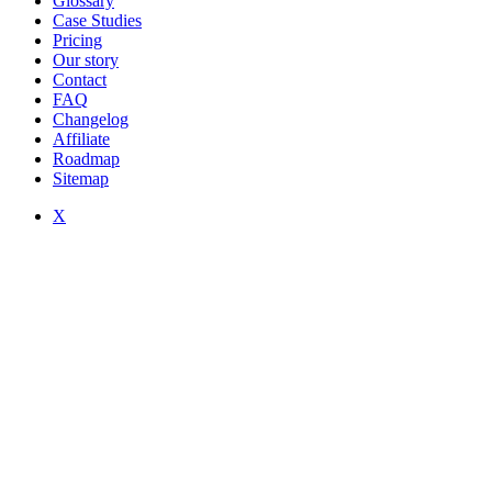
Glossary
Case Studies
Pricing
Our story
Contact
FAQ
Changelog
Affiliate
Roadmap
Sitemap
X