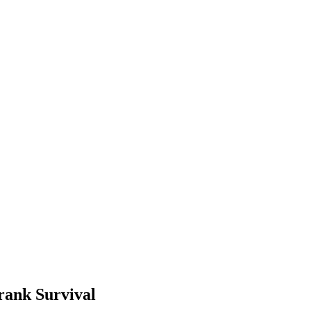
rank Survival