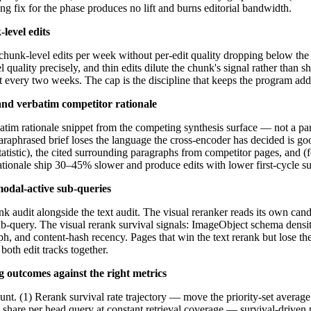
 fix for the phase produces no lift and burns editorial bandwidth.
level edits
chunk-level edits per week without per-edit quality dropping below the 
l quality precisely, and thin edits dilute the chunk's signal rather than 
dit every two weeks. The cap is the discipline that keeps the program add
 and verbatim competitor rationale
atim rationale snippet from the competing synthesis surface — not a par
raphrased brief loses the language the cross-encoder has decided is good.
tistic), the cited surrounding paragraphs from competitor pages, and (fo
ationale ship 30–45% slower and produce edits with lower first-cycle sur
odal-active sub-queries
nk audit alongside the text audit. The visual reranker reads its own can
b-query. The visual rerank survival signals: ImageObject schema densit
, and content-hash recency. Pages that win the text rerank but lose the
oth edit tracks together.
outcomes against the right metrics
nt. (1) Rerank survival rate trajectory — move the priority-set averag
 share per head query at constant retrieval coverage — survival-driven pr