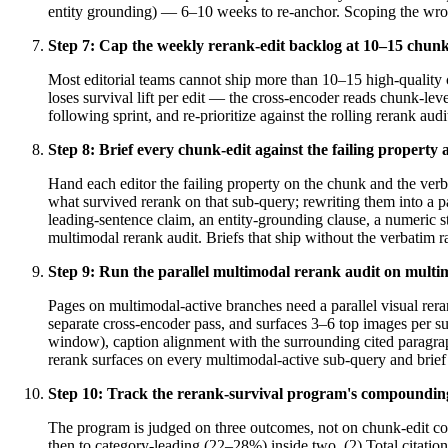
entity grounding) — 6–10 weeks to re-anchor. Scoping the wrong
Step
7
:
Cap the weekly rerank-edit backlog at 10–15 chunk-
Most editorial teams cannot ship more than 10–15 high-quality 
loses survival lift per edit — the cross-encoder reads chunk-leve
following sprint, and re-prioritize against the rolling rerank au
Step
8
:
Brief every chunk-edit against the failing property
Hand each editor the failing property on the chunk and the verb
what survived rerank on that sub-query; rewriting them into a pa
leading-sentence claim, an entity-grounding clause, a numeric sta
multimodal rerank audit. Briefs that ship without the verbatim r
Step
9
:
Run the parallel multimodal rerank audit on multim
Pages on multimodal-active branches need a parallel visual rera
separate cross-encoder pass, and surfaces 3–6 top images per su
window), caption alignment with the surrounding cited paragraph
rerank surfaces on every multimodal-active sub-query and brief b
Step
10
:
Track the rerank-survival program's compounding 
The program is judged on three outcomes, not on chunk-edit cou
then to category-leading (22–28%) inside two. (2) Total citation