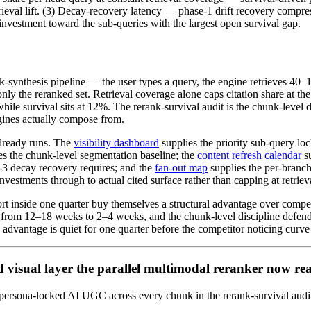
 retrieval lift. (3) Decay-recovery latency — phase-1 drift recovery co
 investment toward the sub-queries with the largest open survival gap.
k-synthesis pipeline — the user types a query, the engine retrieves 40–
ly the reranked set. Retrieval coverage alone caps citation share at the 
e survival sits at 12%. The rerank-survival audit is the chunk-level dis
gines actually compose from.
already runs. The
visibility dashboard
supplies the priority sub-query loc
es the chunk-level segmentation baseline; the
content refresh calendar
s
e-3 decay recovery requires; and the
fan-out map
supplies the per-branch
 investments through to actual cited surface rather than capping at retriev
rt inside one quarter buy themselves a structural advantage over competito
from 12–18 weeks to 2–4 weeks, and the chunk-level discipline defends
advantage is quiet for one quarter before the competitor noticing curve
d visual layer the parallel multimodal reranker now re
ip persona-locked AI UGC across every chunk in the rerank-survival a