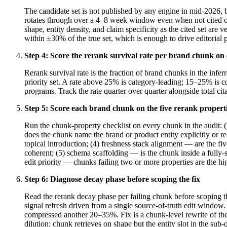
The candidate set is not published by any engine in mid-2026, b
rotates through over a 4–8 week window even when not cited on
shape, entity density, and claim specificity as the cited set are
within ±30% of the true set, which is enough to drive editorial p
Step
4
:
Score the rerank survival rate per brand chunk on 
Rerank survival rate is the fraction of brand chunks in the inf
priority set. A rate above 25% is category-leading; 15–25% i
programs. Track the rate quarter over quarter alongside total c
Step
5
:
Score each brand chunk on the five rerank propert
Run the chunk-property checklist on every chunk in the audit: (
does the chunk name the brand or product entity explicitly or r
topical introduction; (4) freshness stack alignment — are the f
coherent; (5) schema scaffolding — is the chunk inside a full
edit priority — chunks failing two or more properties are the hi
Step
6
:
Diagnose decay phase before scoping the fix
Read the rerank decay phase per failing chunk before scoping t
signal refresh driven from a single source-of-truth edit window
compressed another 20–35%. Fix is a chunk-level rewrite of the 
dilution: chunk retrieves on shape but the entity slot in the sub