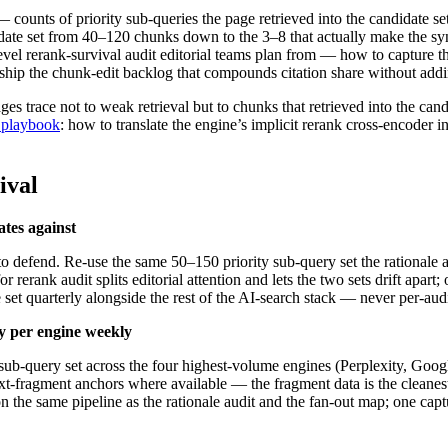
counts of priority sub-queries the page retrieved into the candidate se
date set from 40–120 chunks down to the 3–8 that actually make the synt
evel rerank-survival audit editorial teams plan from — how to capture the
d ship the chunk-edit backlog that compounds citation share without ad
s trace not to weak retrieval but to chunks that retrieved into the can
n playbook
: how to translate the engine’s implicit rerank cross-encoder 
ival
ates against
 to defend. Re-use the same 50–150 priority sub-query set the rationale a
r rerank audit splits editorial attention and lets the two sets drift apar
 set quarterly alongside the rest of the AI-search stack — never per-audi
ry per engine weekly
y sub-query set across the four highest-volume engines (Perplexity, G
xt-fragment anchors where available — the fragment data is the cleanest 
he same pipeline as the rationale audit and the fan-out map; one captur