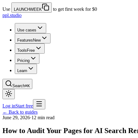
Use
to get first week for $0
LAUNCHWEEK
ppl.studio
Use cases
Features
New
Tools
Free
Pricing
Learn
Search
⌘K
Log in
Start free
← Back to guides
June 29, 2026
·
12 min read
How to Audit Your Pages for AI Search Re