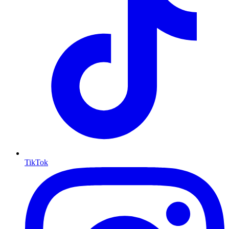
TikTok