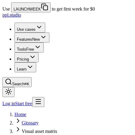
Use
to get first week for $0
LAUNCHWEEK
ppl.studio
Use cases
Features
New
Tools
Free
Pricing
Learn
Search
⌘K
Log in
Start free
Home
Glossary
Visual asset matrix