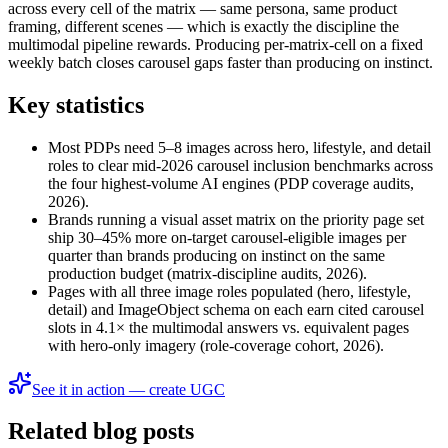
across every cell of the matrix — same persona, same product
framing, different scenes — which is exactly the discipline the
multimodal pipeline rewards. Producing per-matrix-cell on a fixed
weekly batch closes carousel gaps faster than producing on instinct.
Key statistics
Most PDPs need 5–8 images across hero, lifestyle, and detail
roles to clear mid-2026 carousel inclusion benchmarks across
the four highest-volume AI engines (PDP coverage audits,
2026).
Brands running a visual asset matrix on the priority page set
ship 30–45% more on-target carousel-eligible images per
quarter than brands producing on instinct on the same
production budget (matrix-discipline audits, 2026).
Pages with all three image roles populated (hero, lifestyle,
detail) and ImageObject schema on each earn cited carousel
slots in 4.1× the multimodal answers vs. equivalent pages
with hero-only imagery (role-coverage cohort, 2026).
See it in action — create UGC
Related blog posts