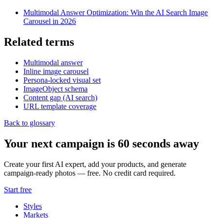
Multimodal Answer Optimization: Win the AI Search Image
Carousel in 2026
Related terms
Multimodal answer
Inline image carousel
Persona-locked visual set
ImageObject schema
Content gap (AI search)
URL template coverage
Back to glossary
Your next campaign is 60 seconds away
Create your first AI expert, add your products, and generate
campaign-ready photos — free. No credit card required.
Start free
Styles
Markets