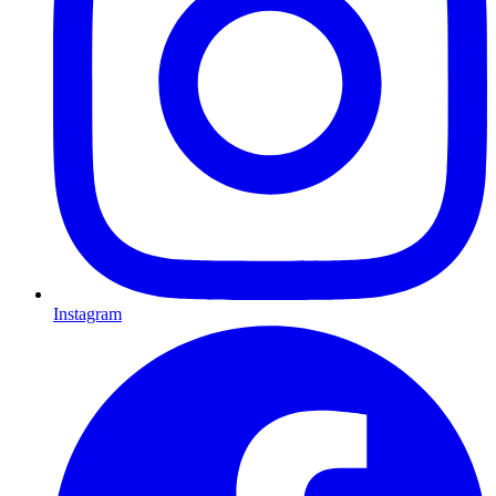
Instagram