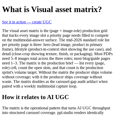
What is Visual asset matrix?
See it in action — create UGC
The visual asset matrix is the (page × image-role) production grid
that tracks every image slot a priority page needs filled to compete
on the multimodal-answer surface. The mid-2026 standard role list
per priority page is three: hero (lead image, product in primary
frame), lifestyle (product-in-context shot showing the use case), and
detail (close-crop showing texture, finish, or packaging). Most PDPs
need 5–8 images total across the three roles; most blog/guide pages
need 1–3. The matrix is the production brief — list every (page,
role) cell, count the open slots, and that count is the production
sprint's volume target. Without the matrix the producer ships volume
without coverage; with it the producer ships coverage without
waste. The matrix doubles as the carousel-gap audit artifact when
paired with a weekly multimodal capture loop.
How it relates to AI UGC
The matrix is the operational pattern that turns AI UGC throughput
into structured carousel coverage. ppl.studio renders identically