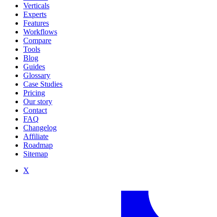
Verticals
Experts
Features
Workflows
Compare
Tools
Blog
Guides
Glossary
Case Studies
Pricing
Our story
Contact
FAQ
Changelog
Affiliate
Roadmap
Sitemap
X