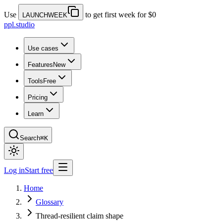
Use
to get first week for $0
LAUNCHWEEK
ppl.studio
Use cases
Features
New
Tools
Free
Pricing
Learn
Search
⌘K
Log in
Start free
Home
Glossary
Thread-resilient claim shape