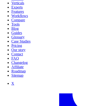
Verticals
Experts
Features
Workflows
Compare
Tools
Blog
Guides
Glossary
Case Studies
Pricing
Our story
Contact
FAQ
Changelog
Affiliate
Roadmap
Sitemap
X