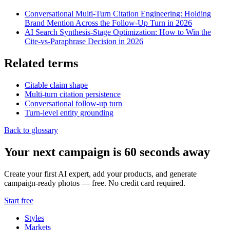
Conversational Multi-Turn Citation Engineering: Holding
Brand Mention Across the Follow-Up Turn in 2026
AI Search Synthesis-Stage Optimization: How to Win the
Cite-vs-Paraphrase Decision in 2026
Related terms
Citable claim shape
Multi-turn citation persistence
Conversational follow-up turn
Turn-level entity grounding
Back to glossary
Your next campaign is 60 seconds away
Create your first AI expert, add your products, and generate
campaign-ready photos — free. No credit card required.
Start free
Styles
Markets