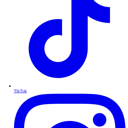
TikTok