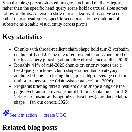
Visual analog: persona-locked imagery anchored on the category
rather than the specific head-query scene holds carousel slots across
follow-up turns. A persona shown in a category-illustrative scene
rather than a head-query-specific scene reads to the multimodal
substrate as a stable visual entity across pivots.
Key statistics
Chunks with thread-resilient claim shape hold turn-2 verbatim
citation at 1.5–1.9× the rate of equivalent chunks anchored on
the head-query phrasing alone (thread-resilience audits, 2026).
Roughly 44% of mid-2026 chunks on priority pages use a
head-query-anchored claim shape rather than a category-
anchored shape — closing the gap is a high-leverage edit for
multi-turn persistence (claim-shape gap cohort, 2026).
Programs briefing thread-resilient claim shape alongside the
page-level fan-out coverage audit lift turn-3 citation share 1.8–
2.4× over fan-out-only optimized baselines (combined claim-
shape + fan-out cohort, 2026).
See it in action — create UGC
Related blog posts