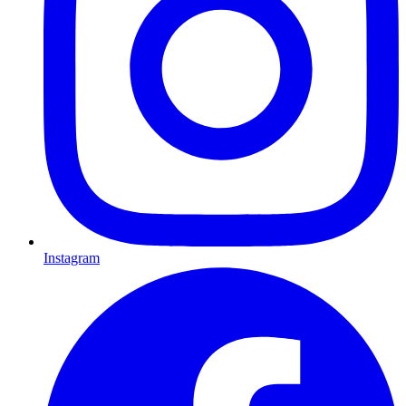
Instagram