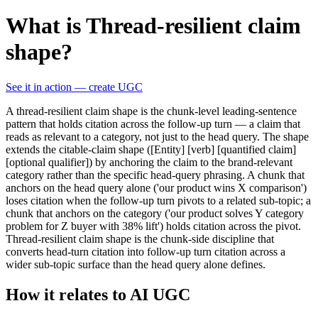
What is Thread-resilient claim
shape?
See it in action — create UGC
A thread-resilient claim shape is the chunk-level leading-sentence
pattern that holds citation across the follow-up turn — a claim that
reads as relevant to a category, not just to the head query. The shape
extends the citable-claim shape ([Entity] [verb] [quantified claim]
[optional qualifier]) by anchoring the claim to the brand-relevant
category rather than the specific head-query phrasing. A chunk that
anchors on the head query alone ('our product wins X comparison')
loses citation when the follow-up turn pivots to a related sub-topic; a
chunk that anchors on the category ('our product solves Y category
problem for Z buyer with 38% lift') holds citation across the pivot.
Thread-resilient claim shape is the chunk-side discipline that
converts head-turn citation into follow-up turn citation across a
wider sub-topic surface than the head query alone defines.
How it relates to AI UGC