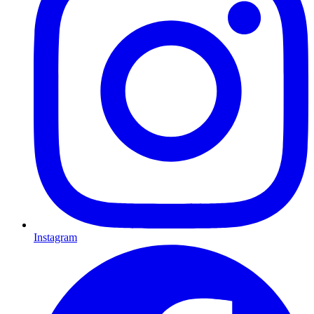
Instagram