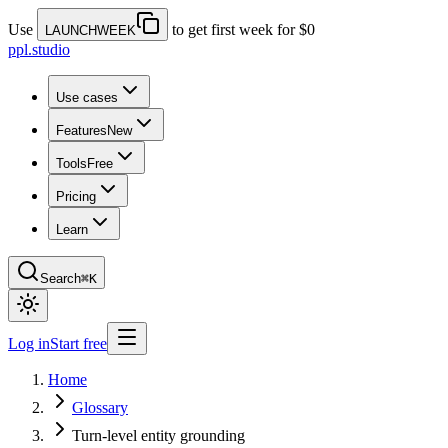
Use
to get first week for $0
LAUNCHWEEK
ppl.studio
Use cases
Features
New
Tools
Free
Pricing
Learn
Search
⌘K
Log in
Start free
Home
Glossary
Turn-level entity grounding