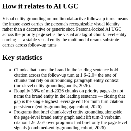
How it relates to AI UGC
Visual entity grounding on multimodal-active follow-up turns means
the image asset carries the persona's recognizable visual identity
rather than a decorative or generic shot. Persona-locked AI UGC
across the priority page set is the visual analog of chunk-level entity
naming — a stable visual entity the multimodal rerank substrate
carries across follow-up turns.
Key statistics
Chunks that name the brand in the leading sentence hold
citation across the follow-up turn at 1.6–2.0× the rate of
chunks that rely on surrounding-paragraph entity context
(turn-level entity grounding audits, 2026).
Roughly 38% of mid-2026 chunks on priority pages do not
name the brand entity in the leading sentence — closing that
gap is the single highest-leverage edit for multi-turn citation
persistence (entity-grounding gap cohort, 2026).
Programs that brief chunk-level entity grounding alongside
the page-level brand entity graph audit lift turn-3 verbatim
citation 1.9–2.6× over programs that brief only the page-level
signals (combined-entity-grounding cohort, 2026).