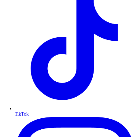
TikTok