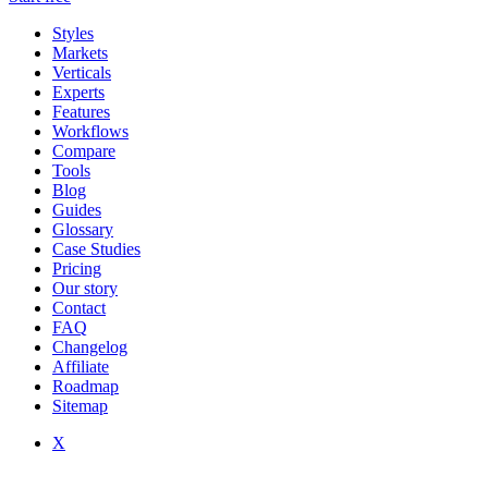
Styles
Markets
Verticals
Experts
Features
Workflows
Compare
Tools
Blog
Guides
Glossary
Case Studies
Pricing
Our story
Contact
FAQ
Changelog
Affiliate
Roadmap
Sitemap
X