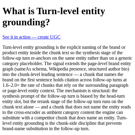
What is Turn-level entity
grounding?
See it in action — create UGC
Turn-level entity grounding is the explicit naming of the brand or
product entity inside the chunk text so the synthesis stage of the
follow-up turn re-anchors on the same entity rather than on a generic
category placeholder. The signal extends the page-level brand entity
graph (sameAs schema, Wikipedia presence, structured author bio)
into the chunk-level leading sentence — a chunk that names the
brand on the first sentence holds citation across follow-up turns at
1.6–2.0× the rate of chunks that rely on the surrounding paragraph
or page-level entity context. The mechanism is structural: the
synthesis prompt of the follow-up turn is biased by the head-turn
entity slot, but the rerank stage of the follow-up turn runs on the
chunk text alone — and a chunk that does not name the entity reads
to the cross-encoder as ambient category content the engine can
substitute with a competitor chunk that does name an entity. Turn-
level entity grounding is the chunk-side discipline that prevents
brand-name substitution in the follow-up turn.