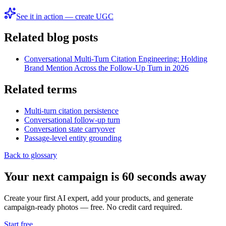
See it in action — create UGC
Related blog posts
Conversational Multi-Turn Citation Engineering: Holding
Brand Mention Across the Follow-Up Turn in 2026
Related terms
Multi-turn citation persistence
Conversational follow-up turn
Conversation state carryover
Passage-level entity grounding
Back to glossary
Your next campaign is 60 seconds away
Create your first AI expert, add your products, and generate
campaign-ready photos — free. No credit card required.
Start free