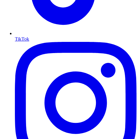
TikTok