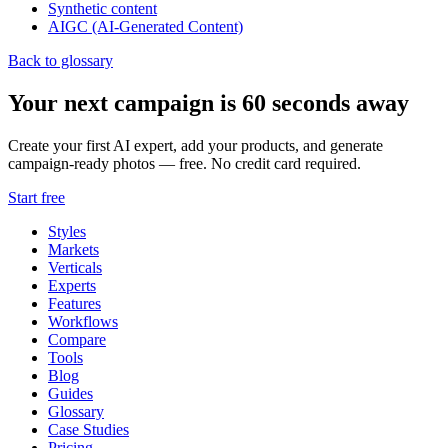
Synthetic content
AIGC (AI-Generated Content)
Back to glossary
Your next campaign is 60 seconds away
Create your first AI expert, add your products, and generate
campaign-ready photos — free. No credit card required.
Start free
Styles
Markets
Verticals
Experts
Features
Workflows
Compare
Tools
Blog
Guides
Glossary
Case Studies
Pricing