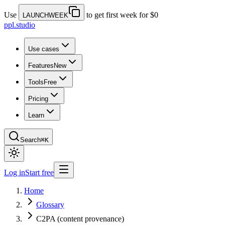
Use
to get first week for $0
LAUNCHWEEK
ppl.studio
Use cases
Features
New
Tools
Free
Pricing
Learn
Search
⌘K
Log in
Start free
Home
Glossary
C2PA (content provenance)