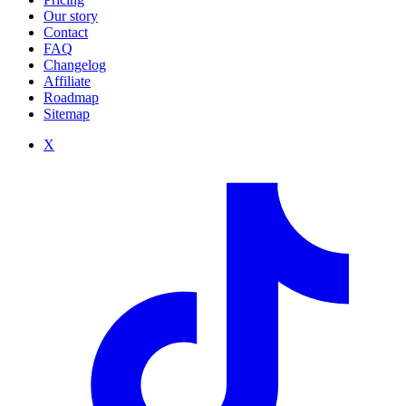
Our story
Contact
FAQ
Changelog
Affiliate
Roadmap
Sitemap
X