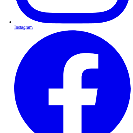
Instagram