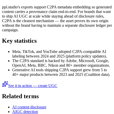
ppl.studio's exports support C2PA metadata embedding so generated
content carries a provenance claim end-to-end. For brands that want
to ship AI UGC at scale while staying ahead of disclosure rules,
C2PA is the cleanest mechanism — the asset proves its own origin
without the brand having to maintain a separate disclosure ledger per
campaign.
Key statistics
Meta, TikTok, and YouTube adopted C2PA-compatible AI
labeling between 2024 and 2025 (platform policy updates).
The C2PA standard is backed by Adobe, Microsoft, Google,
OpenAI, Meta, BBC, Nikon and 80+ member organizations.
Generative AI tools shipping C2PA support grew from 5 to
40+ major products between 2023 and 2025 (Coalition data).
See it in action — create UGC
Related terms
AI content disclosure
AIGC detection