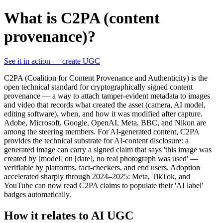
What is C2PA (content
provenance)?
See it in action — create UGC
C2PA (Coalition for Content Provenance and Authenticity) is the
open technical standard for cryptographically signed content
provenance — a way to attach tamper-evident metadata to images
and video that records what created the asset (camera, AI model,
editing software), when, and how it was modified after capture.
Adobe, Microsoft, Google, OpenAI, Meta, BBC, and Nikon are
among the steering members. For AI-generated content, C2PA
provides the technical substrate for AI-content disclosure: a
generated image can carry a signed claim that says 'this image was
created by [model] on [date], no real photograph was used' —
verifiable by platforms, fact-checkers, and end users. Adoption
accelerated sharply through 2024–2025: Meta, TikTok, and
YouTube can now read C2PA claims to populate their 'AI label'
badges automatically.
How it relates to AI UGC