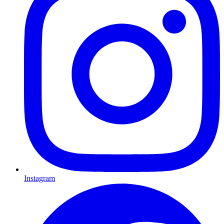
Instagram