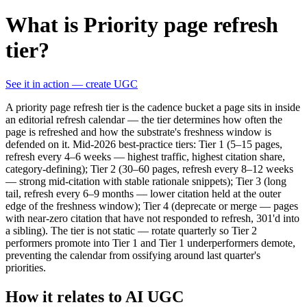
What is Priority page refresh
tier?
See it in action — create UGC
A priority page refresh tier is the cadence bucket a page sits in inside
an editorial refresh calendar — the tier determines how often the
page is refreshed and how the substrate's freshness window is
defended on it. Mid-2026 best-practice tiers: Tier 1 (5–15 pages,
refresh every 4–6 weeks — highest traffic, highest citation share,
category-defining); Tier 2 (30–60 pages, refresh every 8–12 weeks
— strong mid-citation with stable rationale snippets); Tier 3 (long
tail, refresh every 6–9 months — lower citation held at the outer
edge of the freshness window); Tier 4 (deprecate or merge — pages
with near-zero citation that have not responded to refresh, 301'd into
a sibling). The tier is not static — rotate quarterly so Tier 2
performers promote into Tier 1 and Tier 1 underperformers demote,
preventing the calendar from ossifying around last quarter's
priorities.
How it relates to AI UGC