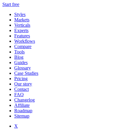
Start free
Styles
Markets
Verticals
Experts
Features
Workflows
Compare
Tools
Blog
Guides
Glossary
Case Studies
Pricing
Our story
Contact
FAQ
Changelog
Affiliate
Roadmap
Sitemap
X