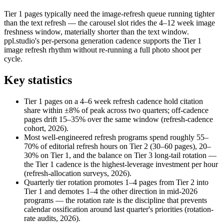
Tier 1 pages typically need the image-refresh queue running tighter
than the text refresh — the carousel slot rides the 4–12 week image
freshness window, materially shorter than the text window.
ppl.studio's per-persona generation cadence supports the Tier 1
image refresh rhythm without re-running a full photo shoot per
cycle.
Key statistics
Tier 1 pages on a 4–6 week refresh cadence hold citation
share within ±8% of peak across two quarters; off-cadence
pages drift 15–35% over the same window (refresh-cadence
cohort, 2026).
Most well-engineered refresh programs spend roughly 55–
70% of editorial refresh hours on Tier 2 (30–60 pages), 20–
30% on Tier 1, and the balance on Tier 3 long-tail rotation —
the Tier 1 cadence is the highest-leverage investment per hour
(refresh-allocation surveys, 2026).
Quarterly tier rotation promotes 1–4 pages from Tier 2 into
Tier 1 and demotes 1–4 the other direction in mid-2026
programs — the rotation rate is the discipline that prevents
calendar ossification around last quarter's priorities (rotation-
rate audits, 2026).