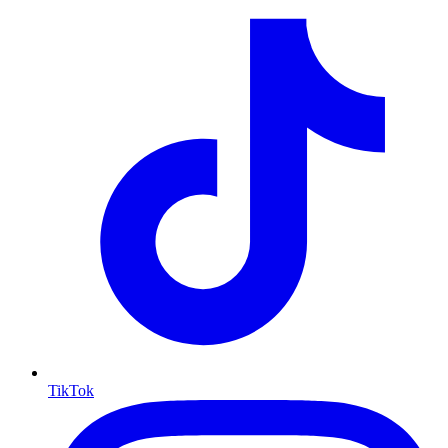
TikTok