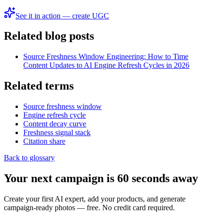
See it in action — create UGC
Related blog posts
Source Freshness Window Engineering: How to Time
Content Updates to AI Engine Refresh Cycles in 2026
Related terms
Source freshness window
Engine refresh cycle
Content decay curve
Freshness signal stack
Citation share
Back to glossary
Your next campaign is 60 seconds away
Create your first AI expert, add your products, and generate
campaign-ready photos — free. No credit card required.