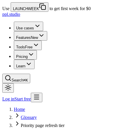
Use
to get first week for $0
LAUNCHWEEK
ppl.studio
Use cases
Features
New
Tools
Free
Pricing
Learn
Search
⌘K
Log in
Start free
Home
Glossary
Priority page refresh tier