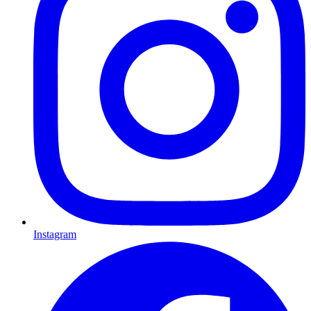
Instagram