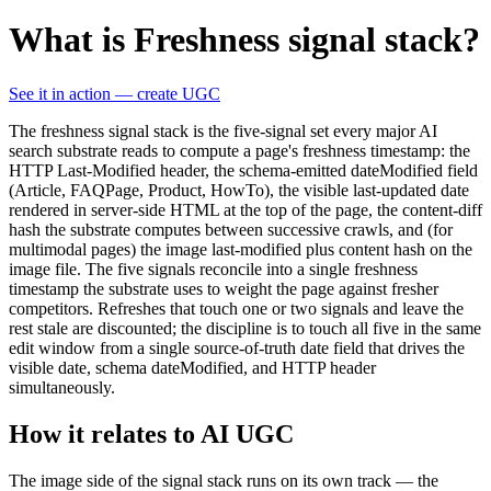
What is Freshness signal stack?
See it in action — create UGC
The freshness signal stack is the five-signal set every major AI
search substrate reads to compute a page's freshness timestamp: the
HTTP Last-Modified header, the schema-emitted dateModified field
(Article, FAQPage, Product, HowTo), the visible last-updated date
rendered in server-side HTML at the top of the page, the content-diff
hash the substrate computes between successive crawls, and (for
multimodal pages) the image last-modified plus content hash on the
image file. The five signals reconcile into a single freshness
timestamp the substrate uses to weight the page against fresher
competitors. Refreshes that touch one or two signals and leave the
rest stale are discounted; the discipline is to touch all five in the same
edit window from a single source-of-truth date field that drives the
visible date, schema dateModified, and HTTP header
simultaneously.
How it relates to AI UGC
The image side of the signal stack runs on its own track — the