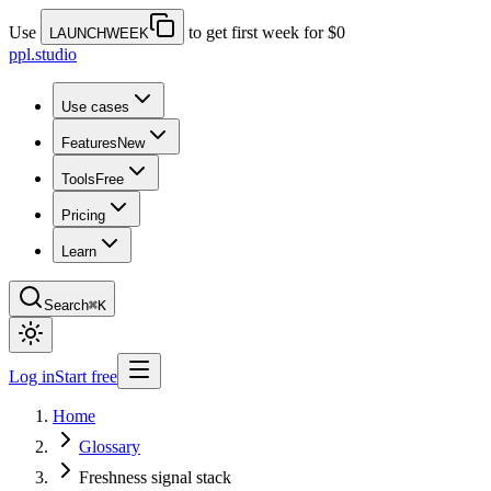
Use
to get first week for $0
LAUNCHWEEK
ppl.studio
Use cases
Features
New
Tools
Free
Pricing
Learn
Search
⌘K
Log in
Start free
Home
Glossary
Freshness signal stack