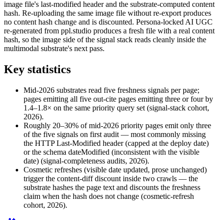
image file's last-modified header and the substrate-computed content
hash. Re-uploading the same image file without re-export produces
no content hash change and is discounted. Persona-locked AI UGC
re-generated from ppl.studio produces a fresh file with a real content
hash, so the image side of the signal stack reads cleanly inside the
multimodal substrate's next pass.
Key statistics
Mid-2026 substrates read five freshness signals per page;
pages emitting all five out-cite pages emitting three or four by
1.4–1.8× on the same priority query set (signal-stack cohort,
2026).
Roughly 20–30% of mid-2026 priority pages emit only three
of the five signals on first audit — most commonly missing
the HTTP Last-Modified header (capped at the deploy date)
or the schema dateModified (inconsistent with the visible
date) (signal-completeness audits, 2026).
Cosmetic refreshes (visible date updated, prose unchanged)
trigger the content-diff discount inside two crawls — the
substrate hashes the page text and discounts the freshness
claim when the hash does not change (cosmetic-refresh
cohort, 2026).