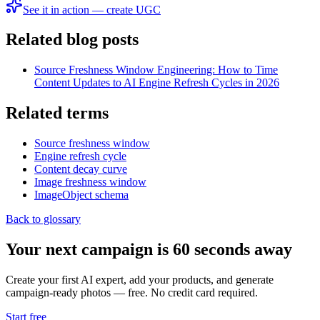
See it in action — create UGC
Related blog posts
Source Freshness Window Engineering: How to Time
Content Updates to AI Engine Refresh Cycles in 2026
Related terms
Source freshness window
Engine refresh cycle
Content decay curve
Image freshness window
ImageObject schema
Back to glossary
Your next campaign is 60 seconds away
Create your first AI expert, add your products, and generate
campaign-ready photos — free. No credit card required.
Start free