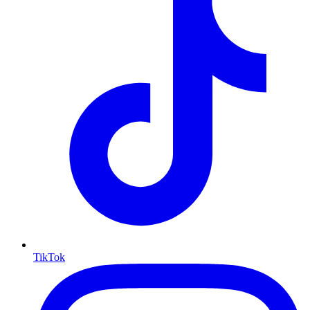
TikTok