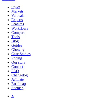
Styles
Markets
Verticals
Experts
Features
Workflows
Compare
Tools
Blog
Guides
Glossary
Case Studies
Pricing
Our story
Contact
FAQ
Changelog
Affiliate
Roadmap
Sitemap
X