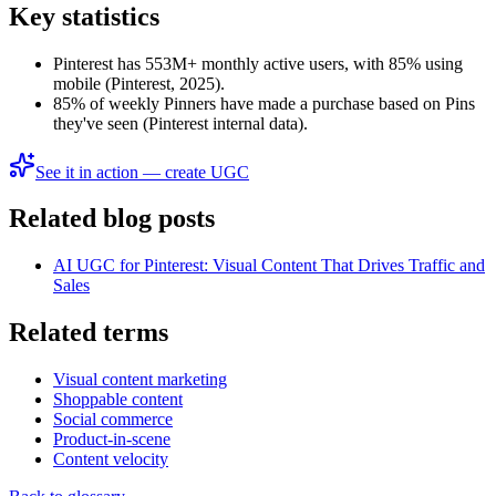
Key statistics
Pinterest has 553M+ monthly active users, with 85% using
mobile (Pinterest, 2025).
85% of weekly Pinners have made a purchase based on Pins
they've seen (Pinterest internal data).
See it in action — create UGC
Related blog posts
AI UGC for Pinterest: Visual Content That Drives Traffic and
Sales
Related terms
Visual content marketing
Shoppable content
Social commerce
Product-in-scene
Content velocity