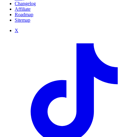
Changelog
Affiliate
Roadmap
Sitemap
X