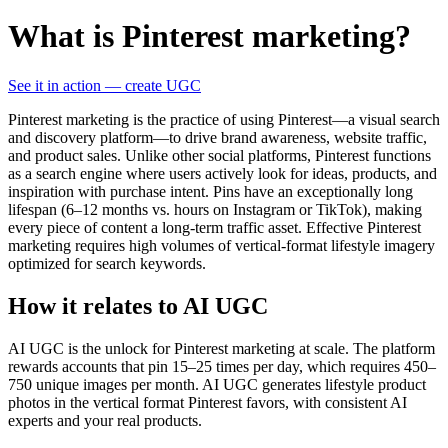
What is Pinterest marketing?
See it in action — create UGC
Pinterest marketing is the practice of using Pinterest—a visual search
and discovery platform—to drive brand awareness, website traffic,
and product sales. Unlike other social platforms, Pinterest functions
as a search engine where users actively look for ideas, products, and
inspiration with purchase intent. Pins have an exceptionally long
lifespan (6–12 months vs. hours on Instagram or TikTok), making
every piece of content a long-term traffic asset. Effective Pinterest
marketing requires high volumes of vertical-format lifestyle imagery
optimized for search keywords.
How it relates to AI UGC
AI UGC is the unlock for Pinterest marketing at scale. The platform
rewards accounts that pin 15–25 times per day, which requires 450–
750 unique images per month. AI UGC generates lifestyle product
photos in the vertical format Pinterest favors, with consistent AI
experts and your real products.