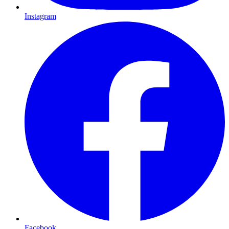
Instagram
Facebook