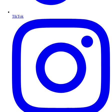
TikTok