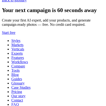
Back to glossary
Your next campaign is 60 seconds away
Create your first AI expert, add your products, and generate
campaign-ready photos — free. No credit card required.
Start free
Styles
Markets
Verticals
Experts
Features
Workflows
Compare
Tools
Blog
Guides
Glossary
Case Studies
Pricing
Our story
Contact
FAQ