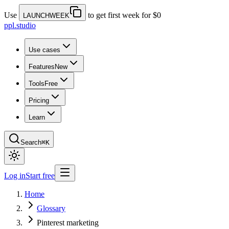
Use
to get first week for $0
LAUNCHWEEK
ppl.studio
Use cases
Features
New
Tools
Free
Pricing
Learn
Search
⌘K
Log in
Start free
Home
Glossary
Pinterest marketing