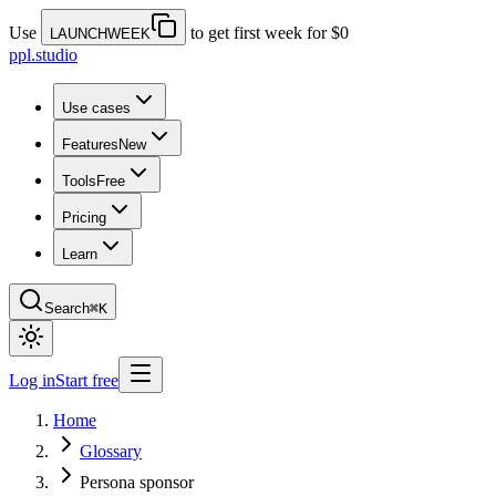
Use
to get first week for $0
LAUNCHWEEK
ppl.studio
Use cases
Features
New
Tools
Free
Pricing
Learn
Search
⌘K
Log in
Start free
Home
Glossary
Persona sponsor