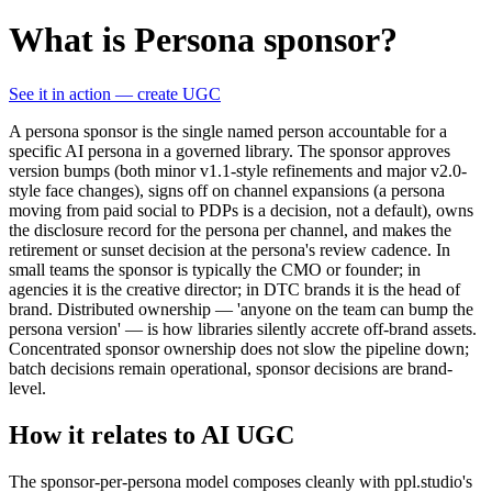
What is Persona sponsor?
See it in action — create UGC
A persona sponsor is the single named person accountable for a
specific AI persona in a governed library. The sponsor approves
version bumps (both minor v1.1-style refinements and major v2.0-
style face changes), signs off on channel expansions (a persona
moving from paid social to PDPs is a decision, not a default), owns
the disclosure record for the persona per channel, and makes the
retirement or sunset decision at the persona's review cadence. In
small teams the sponsor is typically the CMO or founder; in
agencies it is the creative director; in DTC brands it is the head of
brand. Distributed ownership — 'anyone on the team can bump the
persona version' — is how libraries silently accrete off-brand assets.
Concentrated sponsor ownership does not slow the pipeline down;
batch decisions remain operational, sponsor decisions are brand-
level.
How it relates to AI UGC
The sponsor-per-persona model composes cleanly with ppl.studio's