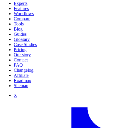
Experts
Features
Workflows
Compare
Tools
Blog
Guides
Glossary
Case Studies
Pricing
Our story
Contact
FAQ
Changelog
Affiliate
Roadmap
Sitemap
X