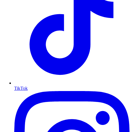
TikTok