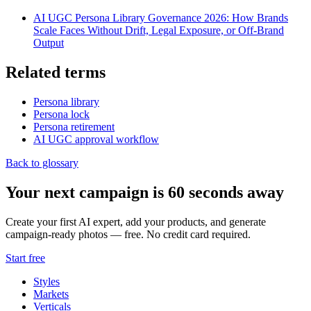
AI UGC Persona Library Governance 2026: How Brands
Scale Faces Without Drift, Legal Exposure, or Off-Brand
Output
Related terms
Persona library
Persona lock
Persona retirement
AI UGC approval workflow
Back to glossary
Your next campaign is 60 seconds away
Create your first AI expert, add your products, and generate
campaign-ready photos — free. No credit card required.
Start free
Styles
Markets
Verticals