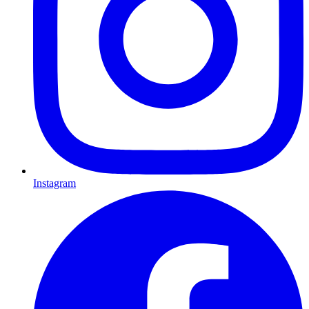
Instagram