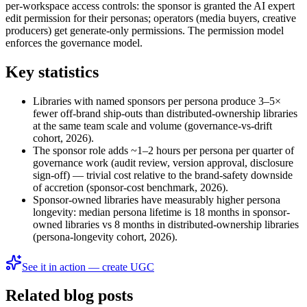
per-workspace access controls: the sponsor is granted the AI expert
edit permission for their personas; operators (media buyers, creative
producers) get generate-only permissions. The permission model
enforces the governance model.
Key statistics
Libraries with named sponsors per persona produce 3–5×
fewer off-brand ship-outs than distributed-ownership libraries
at the same team scale and volume (governance-vs-drift
cohort, 2026).
The sponsor role adds ~1–2 hours per persona per quarter of
governance work (audit review, version approval, disclosure
sign-off) — trivial cost relative to the brand-safety downside
of accretion (sponsor-cost benchmark, 2026).
Sponsor-owned libraries have measurably higher persona
longevity: median persona lifetime is 18 months in sponsor-
owned libraries vs 8 months in distributed-ownership libraries
(persona-longevity cohort, 2026).
See it in action — create UGC
Related blog posts