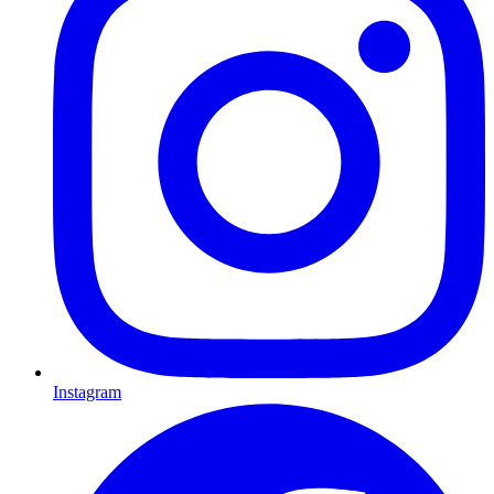
Instagram