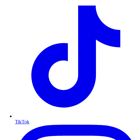
TikTok