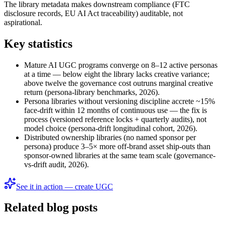
The library metadata makes downstream compliance (FTC
disclosure records, EU AI Act traceability) auditable, not
aspirational.
Key statistics
Mature AI UGC programs converge on 8–12 active personas
at a time — below eight the library lacks creative variance;
above twelve the governance cost outruns marginal creative
return (persona-library benchmarks, 2026).
Persona libraries without versioning discipline accrete ~15%
face-drift within 12 months of continuous use — the fix is
process (versioned reference locks + quarterly audits), not
model choice (persona-drift longitudinal cohort, 2026).
Distributed ownership libraries (no named sponsor per
persona) produce 3–5× more off-brand asset ship-outs than
sponsor-owned libraries at the same team scale (governance-
vs-drift audit, 2026).
See it in action — create UGC
Related blog posts