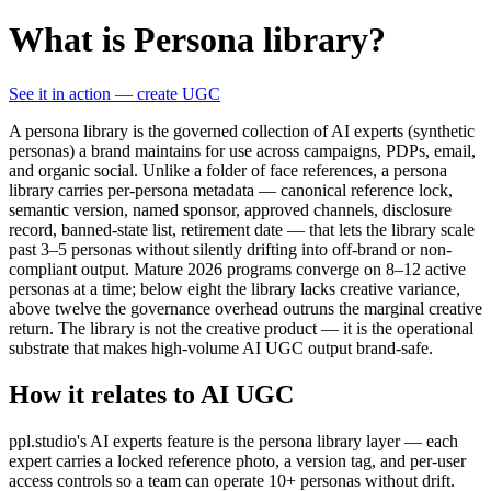
What is Persona library?
See it in action — create UGC
A persona library is the governed collection of AI experts (synthetic
personas) a brand maintains for use across campaigns, PDPs, email,
and organic social. Unlike a folder of face references, a persona
library carries per-persona metadata — canonical reference lock,
semantic version, named sponsor, approved channels, disclosure
record, banned-state list, retirement date — that lets the library scale
past 3–5 personas without silently drifting into off-brand or non-
compliant output. Mature 2026 programs converge on 8–12 active
personas at a time; below eight the library lacks creative variance,
above twelve the governance overhead outruns the marginal creative
return. The library is not the creative product — it is the operational
substrate that makes high-volume AI UGC output brand-safe.
How it relates to AI UGC
ppl.studio's AI experts feature is the persona library layer — each
expert carries a locked reference photo, a version tag, and per-user
access controls so a team can operate 10+ personas without drift.