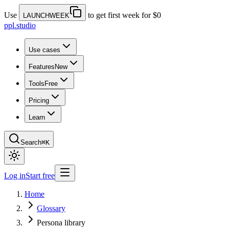
Use
to get first week for $0
LAUNCHWEEK
ppl.studio
Use cases
Features
New
Tools
Free
Pricing
Learn
Search
⌘K
Log in
Start free
Home
Glossary
Persona library