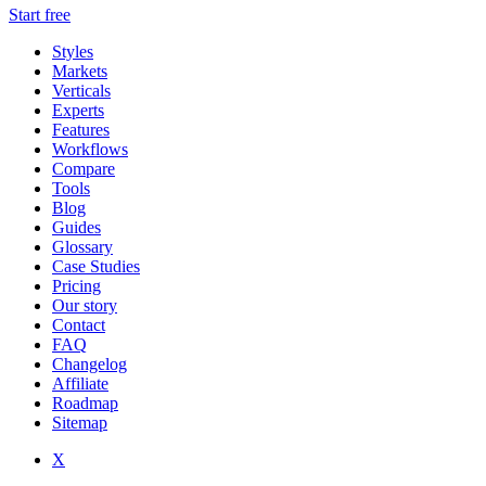
Start free
Styles
Markets
Verticals
Experts
Features
Workflows
Compare
Tools
Blog
Guides
Glossary
Case Studies
Pricing
Our story
Contact
FAQ
Changelog
Affiliate
Roadmap
Sitemap
X