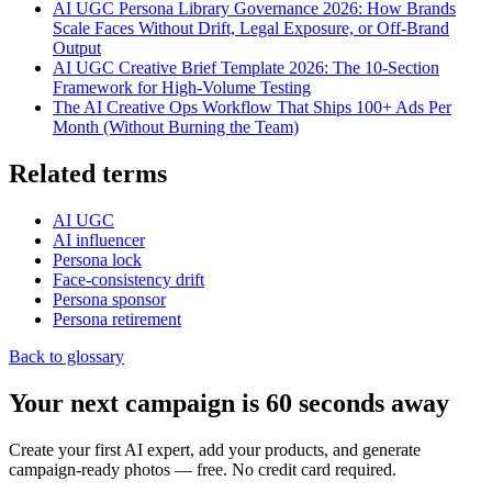
AI UGC Persona Library Governance 2026: How Brands
Scale Faces Without Drift, Legal Exposure, or Off-Brand
Output
AI UGC Creative Brief Template 2026: The 10-Section
Framework for High-Volume Testing
The AI Creative Ops Workflow That Ships 100+ Ads Per
Month (Without Burning the Team)
Related terms
AI UGC
AI influencer
Persona lock
Face-consistency drift
Persona sponsor
Persona retirement
Back to glossary
Your next campaign is 60 seconds away
Create your first AI expert, add your products, and generate
campaign-ready photos — free. No credit card required.