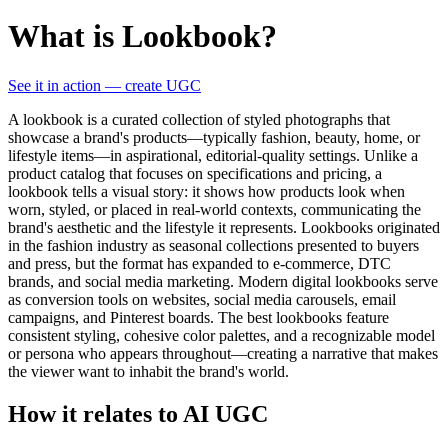
What is Lookbook?
See it in action — create UGC
A lookbook is a curated collection of styled photographs that
showcase a brand's products—typically fashion, beauty, home, or
lifestyle items—in aspirational, editorial-quality settings. Unlike a
product catalog that focuses on specifications and pricing, a
lookbook tells a visual story: it shows how products look when
worn, styled, or placed in real-world contexts, communicating the
brand's aesthetic and the lifestyle it represents. Lookbooks originated
in the fashion industry as seasonal collections presented to buyers
and press, but the format has expanded to e-commerce, DTC
brands, and social media marketing. Modern digital lookbooks serve
as conversion tools on websites, social media carousels, email
campaigns, and Pinterest boards. The best lookbooks feature
consistent styling, cohesive color palettes, and a recognizable model
or persona who appears throughout—creating a narrative that makes
the viewer want to inhabit the brand's world.
How it relates to AI UGC