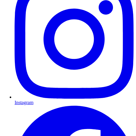
Instagram