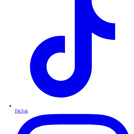
TikTok