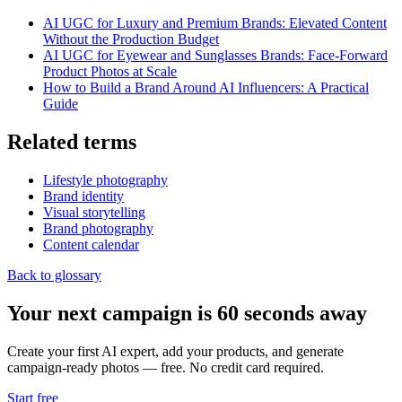
AI UGC for Luxury and Premium Brands: Elevated Content
Without the Production Budget
AI UGC for Eyewear and Sunglasses Brands: Face-Forward
Product Photos at Scale
How to Build a Brand Around AI Influencers: A Practical
Guide
Related terms
Lifestyle photography
Brand identity
Visual storytelling
Brand photography
Content calendar
Back to glossary
Your next campaign is 60 seconds away
Create your first AI expert, add your products, and generate
campaign-ready photos — free. No credit card required.
Start free