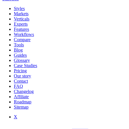
Styles
Markets
Verticals
Experts
Features
Workflows
Compare
Tools
Blog
Guides
Glossary
Case Studies
Pricing
Our story
Contact
FAQ
Changelog
Affiliate
Roadmap
Sitemap
X