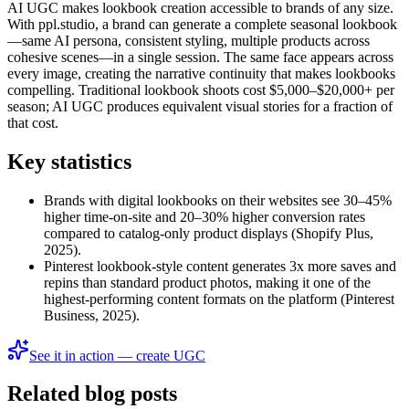
AI UGC makes lookbook creation accessible to brands of any size.
With ppl.studio, a brand can generate a complete seasonal lookbook
—same AI persona, consistent styling, multiple products across
cohesive scenes—in a single session. The same face appears across
every image, creating the narrative continuity that makes lookbooks
compelling. Traditional lookbook shoots cost $5,000–$20,000+ per
season; AI UGC produces equivalent visual stories for a fraction of
that cost.
Key statistics
Brands with digital lookbooks on their websites see 30–45%
higher time-on-site and 20–30% higher conversion rates
compared to catalog-only product displays (Shopify Plus,
2025).
Pinterest lookbook-style content generates 3x more saves and
repins than standard product photos, making it one of the
highest-performing content formats on the platform (Pinterest
Business, 2025).
See it in action — create UGC
Related blog posts