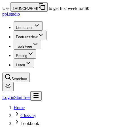
Use
to get first week for $0
LAUNCHWEEK
ppl.studio
Use cases
Features
New
Tools
Free
Pricing
Learn
Search
⌘K
Log in
Start free
Home
Glossary
Lookbook