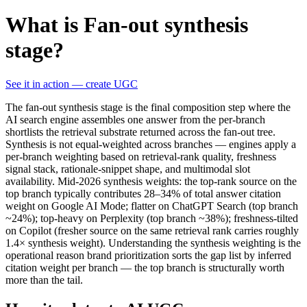
What is Fan-out synthesis
stage?
See it in action — create UGC
The fan-out synthesis stage is the final composition step where the
AI search engine assembles one answer from the per-branch
shortlists the retrieval substrate returned across the fan-out tree.
Synthesis is not equal-weighted across branches — engines apply a
per-branch weighting based on retrieval-rank quality, freshness
signal stack, rationale-snippet shape, and multimodal slot
availability. Mid-2026 synthesis weights: the top-rank source on the
top branch typically contributes 28–34% of total answer citation
weight on Google AI Mode; flatter on ChatGPT Search (top branch
~24%); top-heavy on Perplexity (top branch ~38%); freshness-tilted
on Copilot (fresher source on the same retrieval rank carries roughly
1.4× synthesis weight). Understanding the synthesis weighting is the
operational reason brand prioritization sorts the gap list by inferred
citation weight per branch — the top branch is structurally worth
more than the tail.