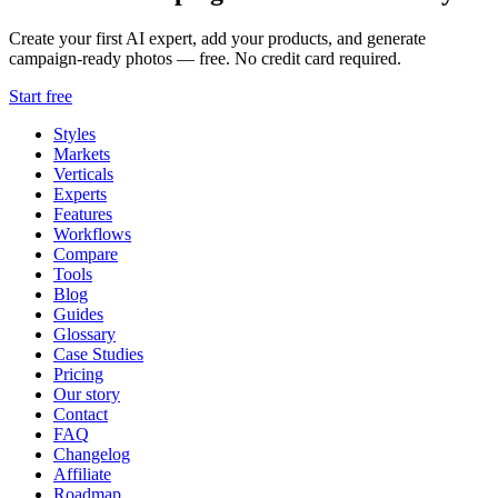
Create your first AI expert, add your products, and generate
campaign-ready photos — free. No credit card required.
Start free
Styles
Markets
Verticals
Experts
Features
Workflows
Compare
Tools
Blog
Guides
Glossary
Case Studies
Pricing
Our story
Contact
FAQ
Changelog
Affiliate
Roadmap