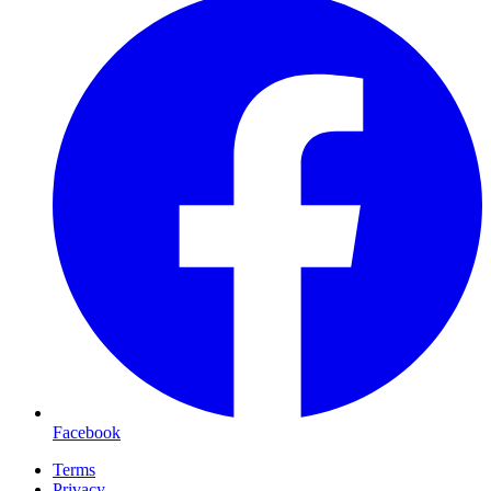
Facebook
Terms
Privacy