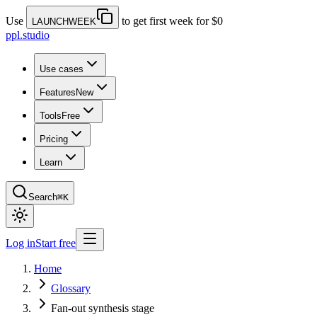
Use
to get first week for $0
LAUNCHWEEK
ppl.studio
Use cases
Features
New
Tools
Free
Pricing
Learn
Search
⌘K
Log in
Start free
Home
Glossary
Fan-out synthesis stage