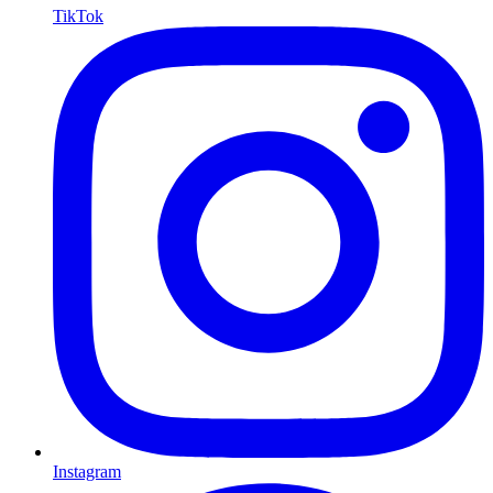
TikTok
Instagram