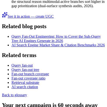
the structural reason multimodal-active branches sort higher in
gap prioritization (dual-surface synthesis audits, 2026).
See it in action — create UGC
Related blog posts
Query Fan-Out Engineering: How to Cover the Sub-Query
Tree AI Engines Generate in 2026
AI Search Engine Market Share & Citation Benchmarks 2026
Related terms
Query fan-out
Query fan-out tree
Fan-out branch coverage
Fan-out coverage ratio
Retrieval substrate
AI search citation
Back to glossary
Your next campaign is 60 seconds away