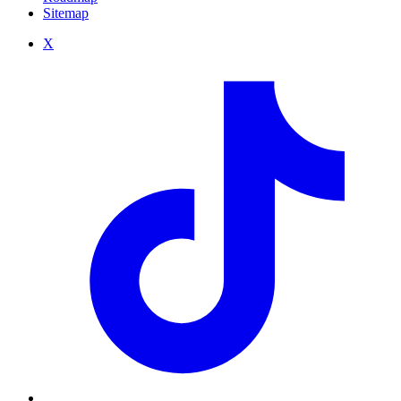
Sitemap
X