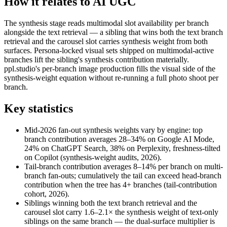
How it relates to AI UGC
The synthesis stage reads multimodal slot availability per branch
alongside the text retrieval — a sibling that wins both the text branch
retrieval and the carousel slot carries synthesis weight from both
surfaces. Persona-locked visual sets shipped on multimodal-active
branches lift the sibling's synthesis contribution materially.
ppl.studio's per-branch image production fills the visual side of the
synthesis-weight equation without re-running a full photo shoot per
branch.
Key statistics
Mid-2026 fan-out synthesis weights vary by engine: top
branch contribution averages 28–34% on Google AI Mode,
24% on ChatGPT Search, 38% on Perplexity, freshness-tilted
on Copilot (synthesis-weight audits, 2026).
Tail-branch contribution averages 8–14% per branch on multi-
branch fan-outs; cumulatively the tail can exceed head-branch
contribution when the tree has 4+ branches (tail-contribution
cohort, 2026).
Siblings winning both the text branch retrieval and the
carousel slot carry 1.6–2.1× the synthesis weight of text-only
siblings on the same branch — the dual-surface multiplier is