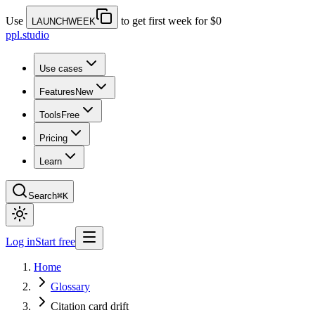
Use
to get first week for $0
LAUNCHWEEK
ppl.studio
Use cases
Features
New
Tools
Free
Pricing
Learn
Search
⌘K
Log in
Start free
Home
Glossary
Citation card drift