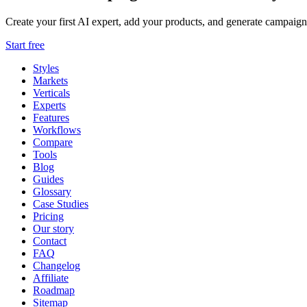
Create your first AI expert, add your products, and generate campaign
Start free
Styles
Markets
Verticals
Experts
Features
Workflows
Compare
Tools
Blog
Guides
Glossary
Case Studies
Pricing
Our story
Contact
FAQ
Changelog
Affiliate
Roadmap
Sitemap