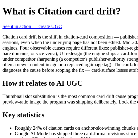
What is Citation card drift?
See it in action — create UGC
Citation card drift is the shift in citation-card composition — publis
sessions, even when the underlying page has not been edited. Mid-202
engines. Four observable causes require different fixes: publisher-regi
bare domains, or vice versa), UI redesign (the engine ships a card-form
under competitor sharpening (a competitor's publisher-authority streng
often a newer content image or a replaced og:image tag). The card-drif
diagnoses the cause before scoping the fix — card-surface losses attri
How it relates to AI UGC
Thumbnail slot substitution is the most common card-drift cause pro
preview-ratio image the program was shipping deliberately. Lock the 
Key statistics
Roughly 24% of citation cards on anchor-slot-winning chunks sh
Google AI Mode has shipped three card-format revisions since 