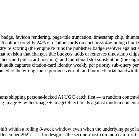
her badge, favicon rendering, page-title truncation, timestamp chip, thu
6 cohort: roughly 24% of citation cards on anchor-slot-winning chunks
stry re-scoring (the engine re-runs the publisher-badge resolver against 
at revision that changes title budgets, adds or removes timestamp chips,
thens and pulls card position), and thumbnail slot substitution (the eng
t audit captures citation-card identity weekly per priority sub-query p
buted to the wrong cause produce zero lift and burn editorial bandwidth
grams shipping persona-locked AI UGC catch first — a random content-i
og:image + twitter:image + ImageObject fields against random content-im
ift within a rolling 8-week window even when the underlying page has n
December 2025 — UI redesign is the second-most-common card-drift caus