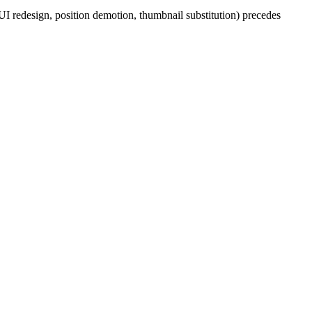
 UI redesign, position demotion, thumbnail substitution) precedes