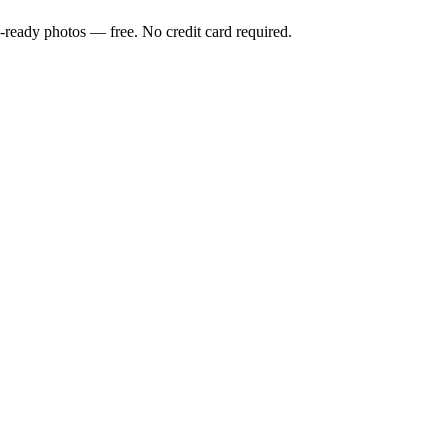
-ready photos — free. No credit card required.