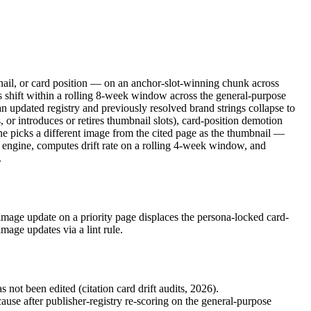
mbnail, or card position — on an anchor-slot-winning chunk across
 shift within a rolling 8-week window across the general-purpose
an updated registry and previously resolved brand strings collapse to
 or introduces or retires thumbnail slots), card-position demotion
ine picks a different image from the cited page as the thumbnail —
er engine, computes drift rate on a rolling 4-week window, and
.
mage update on a priority page displaces the persona-locked card-
age updates via a lint rule.
ot been edited (citation card drift audits, 2026).
e after publisher-registry re-scoring on the general-purpose