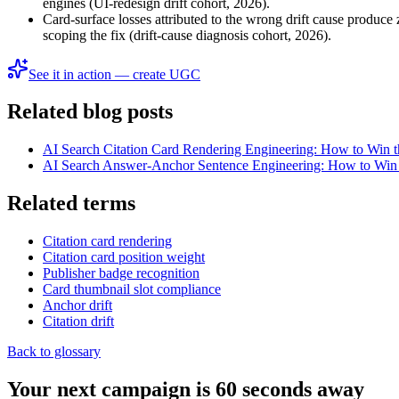
engines (UI-redesign drift cohort, 2026).
Card-surface losses attributed to the wrong drift cause produce 
scoping the fix (drift-cause diagnosis cohort, 2026).
See it in action — create UGC
Related blog posts
AI Search Citation Card Rendering Engineering: How to Win 
AI Search Answer-Anchor Sentence Engineering: How to Win t
Related terms
Citation card rendering
Citation card position weight
Publisher badge recognition
Card thumbnail slot compliance
Anchor drift
Citation drift
Back to glossary
Your next campaign is 60 seconds away