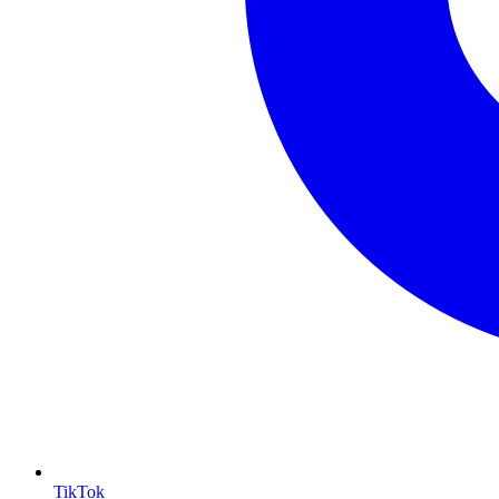
TikTok