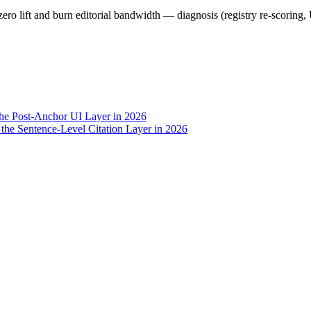
zero lift and burn editorial bandwidth — diagnosis (registry re-scoring,
the Post-Anchor UI Layer in 2026
he Sentence-Level Citation Layer in 2026