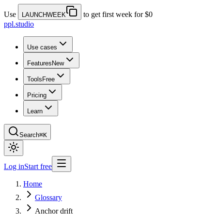
Use
to get first week for $0
LAUNCHWEEK
ppl.studio
Use cases
Features
New
Tools
Free
Pricing
Learn
Search
⌘K
Log in
Start free
Home
Glossary
Anchor drift