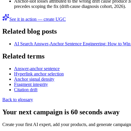
Anchor-slot losses attributed to the wrong drift cause produce z
precedes scoping the fix (drift-cause diagnosis cohort, 2026).
See it in action — create UGC
Related blog posts
AI Search Answer-Anchor Sentence Engineering: How to Win t
Related terms
Answer-anchor sentence
Hyperlink anchor selection
Anchor signal density
Fragment integrity
Citation drift
Back to glossary
Your next campaign is 60 seconds away
Create your first AI expert, add your products, and generate campaign