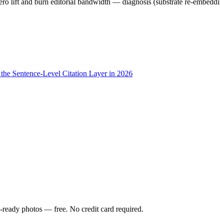
ero lift and burn editorial bandwidth — diagnosis (substrate re-embeddin
he Sentence-Level Citation Layer in 2026
-ready photos — free. No credit card required.