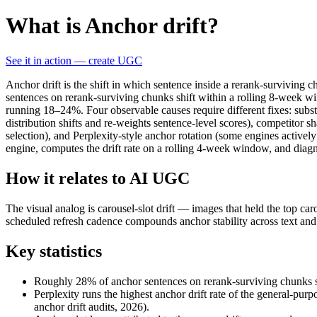
What is Anchor drift?
See it in action — create UGC
Anchor drift is the shift in which sentence inside a rerank-surviving
sentences on rerank-surviving chunks shift within a rolling 8-week wi
running 18–24%. Four observable causes require different fixes: subst
distribution shifts and re-weights sentence-level scores), competitor 
selection), and Perplexity-style anchor rotation (some engines activel
engine, computes the drift rate on a rolling 4-week window, and diagn
How it relates to AI UGC
The visual analog is carousel-slot drift — images that held the top c
scheduled refresh cadence compounds anchor stability across text and 
Key statistics
Roughly 28% of anchor sentences on rerank-surviving chunks shi
Perplexity runs the highest anchor drift rate of the general-p
anchor drift audits, 2026).