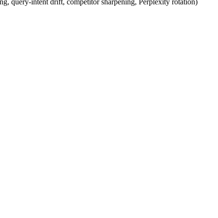
g, query-intent drift, competitor sharpening, Perplexity rotation)