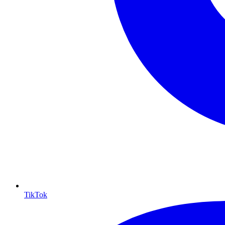
TikTok