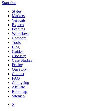
Start free
Styles
Markets
Verticals
Experts
Features
Workflows
Compare
Tools
Blog
Guides
Glossary
Case Studies
Pricing
Our story
Contact
FAQ
Changelog
Affiliate
Roadmap
Sitemap
X