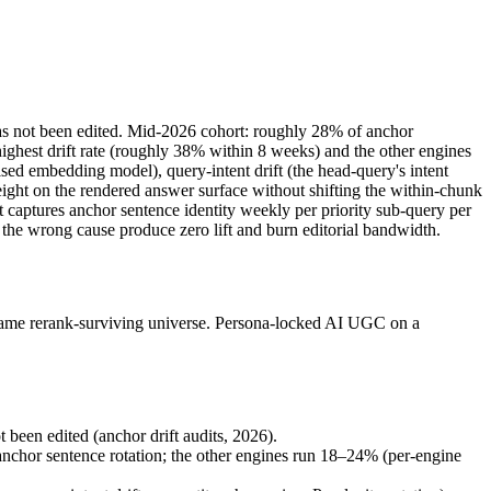
 has not been edited. Mid-2026 cohort: roughly 28% of anchor
ighest drift rate (roughly 38% within 8 weeks) and the other engines
sed embedding model), query-intent drift (the head-query's intent
weight on the rendered answer surface without shifting the within-chunk
it captures anchor sentence identity weekly per priority sub-query per
 the wrong cause produce zero lift and burn editorial bandwidth.
he same rerank-surviving universe. Persona-locked AI UGC on a
been edited (anchor drift audits, 2026).
anchor sentence rotation; the other engines run 18–24% (per-engine