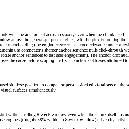
 chunk wins the anchor slot across sessions, even when the chunk itself
ndow across the general-purpose engines, with Perplexity running the h
rate re-embedding (the engine re-scores sentence relevance under a revi
sharpening (a competitor's sharper anchor sentence pulls click-through 
y rotate anchor sentences to test user engagement). The anchor-drift aud
oses the cause before scoping the fix — anchor-slot losses attributed to
arousel slot lose position to competitor persona-locked visual sets on t
visual surfaces simultaneously.
ft within a rolling 8-week window even when the chunk itself has not 
urpose engines (roughly 38% within an 8-week window) driven by active 