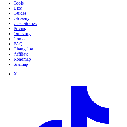
Tools
Blog
Guides
Glossary
Case Studies
Pricing
Our story
Contact
FAQ
Changelog
Affiliate
Roadmap
Sitemap
X