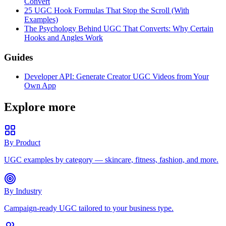
Convert
25 UGC Hook Formulas That Stop the Scroll (With
Examples)
The Psychology Behind UGC That Converts: Why Certain
Hooks and Angles Work
Guides
Developer API: Generate Creator UGC Videos from Your
Own App
Explore more
By Product
UGC examples by category — skincare, fitness, fashion, and more.
By Industry
Campaign-ready UGC tailored to your business type.