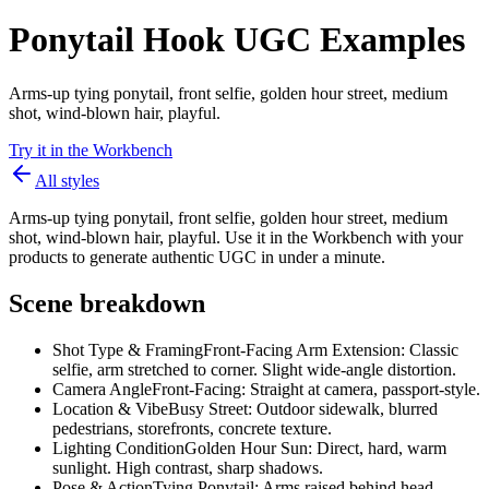
Ponytail Hook UGC Examples
Arms-up tying ponytail, front selfie, golden hour street, medium
shot, wind-blown hair, playful.
Try it in the Workbench
All styles
Arms-up tying ponytail, front selfie, golden hour street, medium
shot, wind-blown hair, playful. Use it in the Workbench with your
products to generate authentic UGC in under a minute.
Scene breakdown
Shot Type & Framing
Front-Facing Arm Extension: Classic
selfie, arm stretched to corner. Slight wide-angle distortion.
Camera Angle
Front-Facing: Straight at camera, passport-style.
Location & Vibe
Busy Street: Outdoor sidewalk, blurred
pedestrians, storefronts, concrete texture.
Lighting Condition
Golden Hour Sun: Direct, hard, warm
sunlight. High contrast, sharp shadows.
Pose & Action
Tying Ponytail: Arms raised behind head