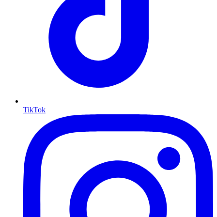
TikTok