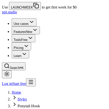
Use
to get first week for $0
LAUNCHWEEK
ppl.studio
Use cases
Features
New
Tools
Free
Pricing
Learn
Search
⌘K
Log in
Start free
Home
Styles
Ponytail Hook