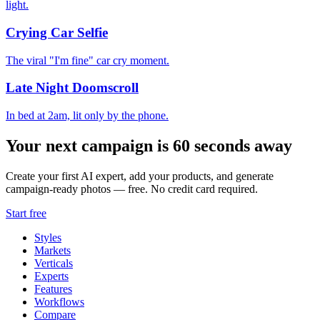
light.
Crying Car Selfie
The viral "I'm fine" car cry moment.
Late Night Doomscroll
In bed at 2am, lit only by the phone.
Your next campaign is 60 seconds away
Create your first AI expert, add your products, and generate
campaign-ready photos — free. No credit card required.
Start free
Styles
Markets
Verticals
Experts
Features
Workflows
Compare