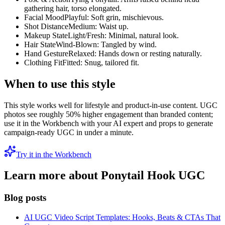
gathering hair, torso elongated.
Facial Mood
Playful: Soft grin, mischievous.
Shot Distance
Medium: Waist up.
Makeup State
Light/Fresh: Minimal, natural look.
Hair State
Wind-Blown: Tangled by wind.
Hand Gesture
Relaxed: Hands down or resting naturally.
Clothing Fit
Fitted: Snug, tailored fit.
When to use this style
This style works well for lifestyle and product-in-use content. UGC
photos see roughly 50% higher engagement than branded content;
use it in the Workbench with your AI expert and props to generate
campaign-ready UGC in under a minute.
Try it in the Workbench
Learn more about
Ponytail Hook
UGC
Blog posts
AI UGC Video Script Templates: Hooks, Beats & CTAs That