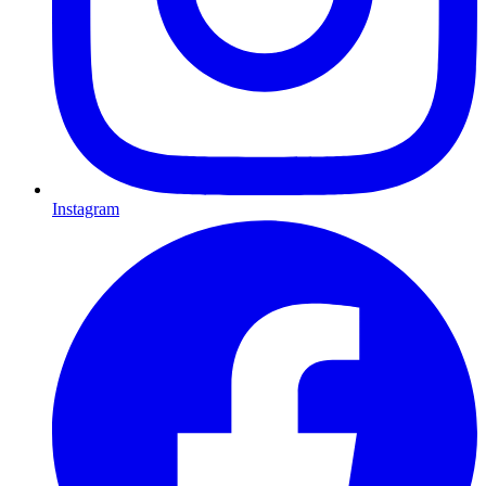
Instagram