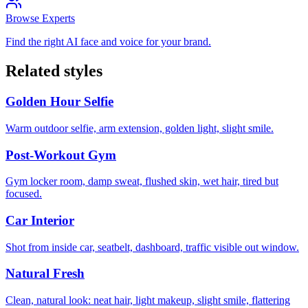
Browse Experts
Find the right AI face and voice for your brand.
Related styles
Golden Hour Selfie
Warm outdoor selfie, arm extension, golden light, slight smile.
Post-Workout Gym
Gym locker room, damp sweat, flushed skin, wet hair, tired but
focused.
Car Interior
Shot from inside car, seatbelt, dashboard, traffic visible out window.
Natural Fresh
Clean, natural look: neat hair, light makeup, slight smile, flattering