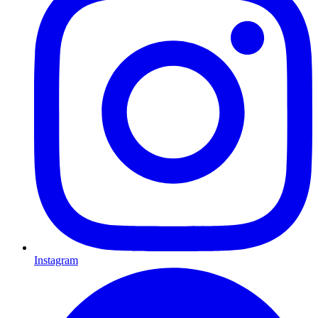
Instagram