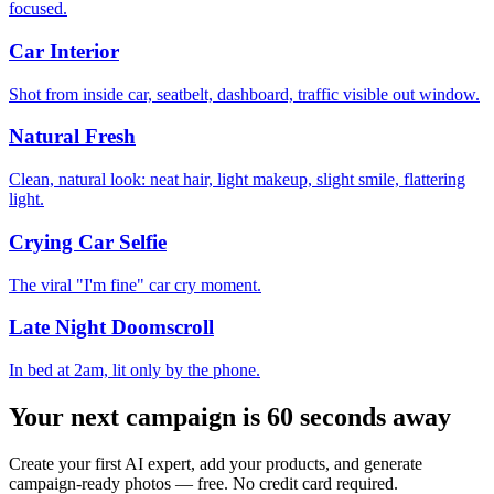
focused.
Car Interior
Shot from inside car, seatbelt, dashboard, traffic visible out window.
Natural Fresh
Clean, natural look: neat hair, light makeup, slight smile, flattering
light.
Crying Car Selfie
The viral "I'm fine" car cry moment.
Late Night Doomscroll
In bed at 2am, lit only by the phone.
Your next campaign is 60 seconds away
Create your first AI expert, add your products, and generate
campaign-ready photos — free. No credit card required.