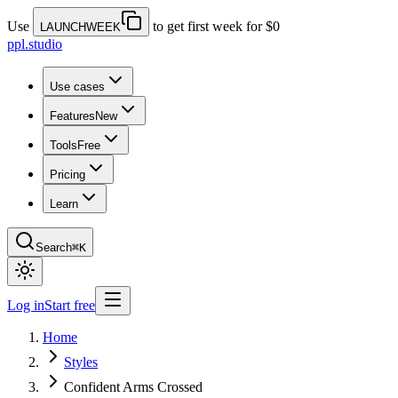
Use
to get first week for $0
LAUNCHWEEK
ppl.studio
Use cases
Features
New
Tools
Free
Pricing
Learn
Search
⌘K
Log in
Start free
Home
Styles
Confident Arms Crossed