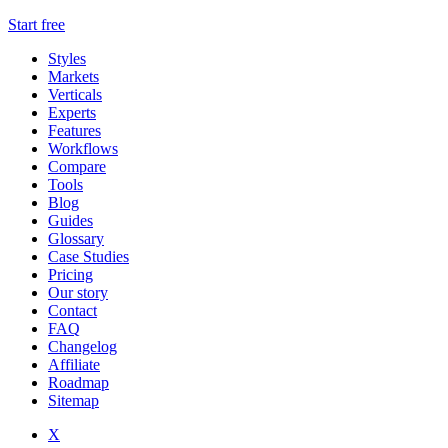
Start free
Styles
Markets
Verticals
Experts
Features
Workflows
Compare
Tools
Blog
Guides
Glossary
Case Studies
Pricing
Our story
Contact
FAQ
Changelog
Affiliate
Roadmap
Sitemap
X