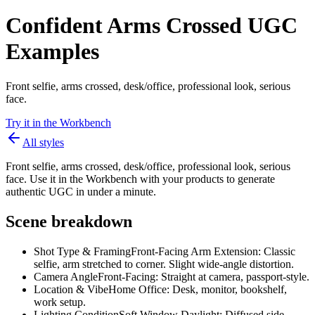
Confident Arms Crossed UGC
Examples
Front selfie, arms crossed, desk/office, professional look, serious
face.
Try it in the Workbench
All styles
Front selfie, arms crossed, desk/office, professional look, serious
face. Use it in the Workbench with your products to generate
authentic UGC in under a minute.
Scene breakdown
Shot Type & Framing
Front-Facing Arm Extension: Classic
selfie, arm stretched to corner. Slight wide-angle distortion.
Camera Angle
Front-Facing: Straight at camera, passport-style.
Location & Vibe
Home Office: Desk, monitor, bookshelf,
work setup.
Lighting Condition
Soft Window Daylight: Diffused side