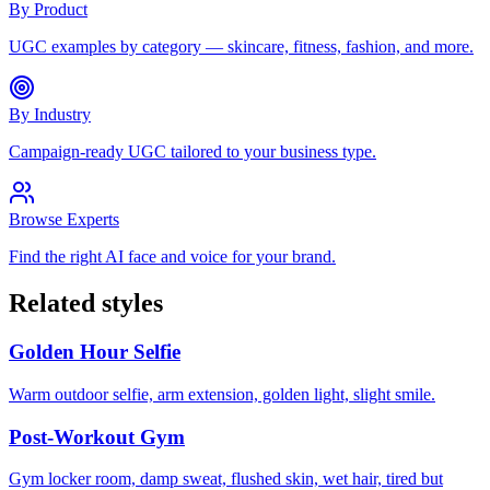
By Product
UGC examples by category — skincare, fitness, fashion, and more.
By Industry
Campaign-ready UGC tailored to your business type.
Browse Experts
Find the right AI face and voice for your brand.
Related styles
Golden Hour Selfie
Warm outdoor selfie, arm extension, golden light, slight smile.
Post-Workout Gym
Gym locker room, damp sweat, flushed skin, wet hair, tired but