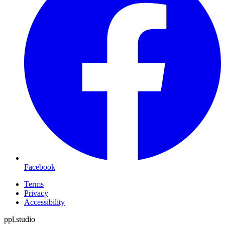
Facebook
Terms
Privacy
Accessibility
ppl.studio