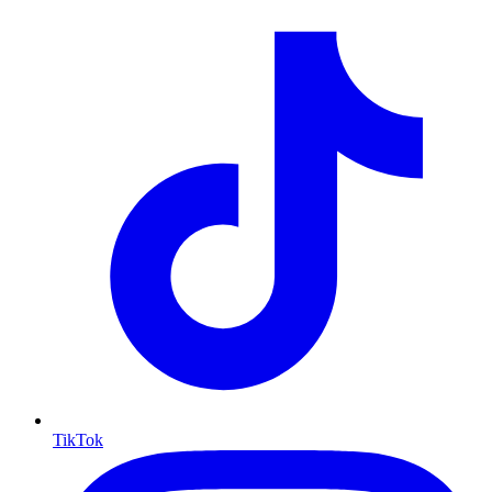
TikTok