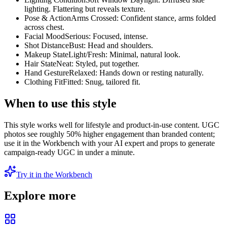
lighting. Flattering but reveals texture.
Pose & Action
Arms Crossed: Confident stance, arms folded
across chest.
Facial Mood
Serious: Focused, intense.
Shot Distance
Bust: Head and shoulders.
Makeup State
Light/Fresh: Minimal, natural look.
Hair State
Neat: Styled, put together.
Hand Gesture
Relaxed: Hands down or resting naturally.
Clothing Fit
Fitted: Snug, tailored fit.
When to use this style
This style works well for lifestyle and product-in-use content. UGC
photos see roughly 50% higher engagement than branded content;
use it in the Workbench with your AI expert and props to generate
campaign-ready UGC in under a minute.
Try it in the Workbench
Explore more