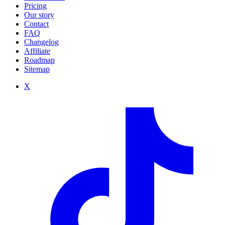
Pricing
Our story
Contact
FAQ
Changelog
Affiliate
Roadmap
Sitemap
X