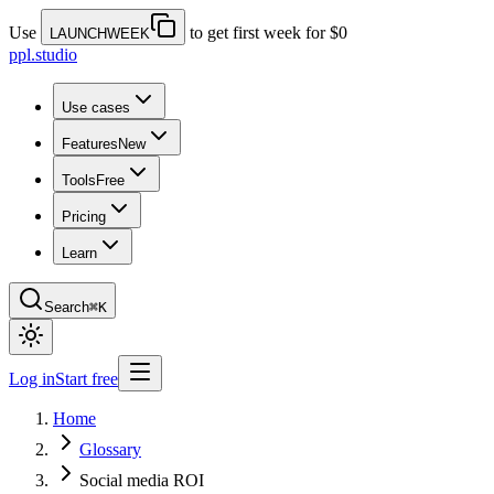
Use
to get first week for $0
LAUNCHWEEK
ppl.studio
Use cases
Features
New
Tools
Free
Pricing
Learn
Search
⌘K
Log in
Start free
Home
Glossary
Social media ROI