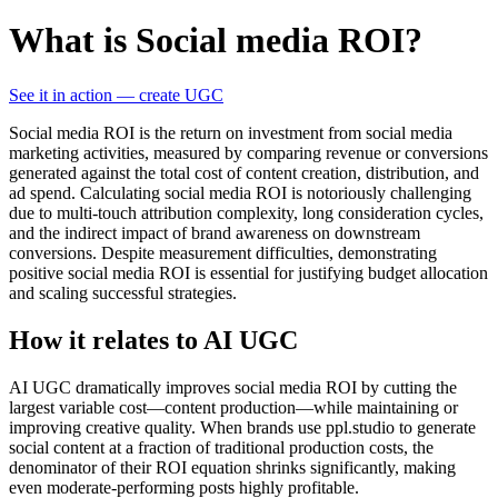
What is Social media ROI?
See it in action — create UGC
Social media ROI is the return on investment from social media
marketing activities, measured by comparing revenue or conversions
generated against the total cost of content creation, distribution, and
ad spend. Calculating social media ROI is notoriously challenging
due to multi-touch attribution complexity, long consideration cycles,
and the indirect impact of brand awareness on downstream
conversions. Despite measurement difficulties, demonstrating
positive social media ROI is essential for justifying budget allocation
and scaling successful strategies.
How it relates to AI UGC
AI UGC dramatically improves social media ROI by cutting the
largest variable cost—content production—while maintaining or
improving creative quality. When brands use ppl.studio to generate
social content at a fraction of traditional production costs, the
denominator of their ROI equation shrinks significantly, making
even moderate-performing posts highly profitable.