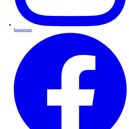
Instagram