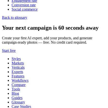
Engagement rate
Conversion rate
Social commerce
Back to glossary
Your next campaign is 60 seconds away
Create your first AI expert, add your products, and generate
campaign-ready photos — free. No credit card required.
Start free
Styles
Markets
Verticals
Experts
Features
Workflows
Compare
Tools
Blog
Guides
Glossary
Case Studies