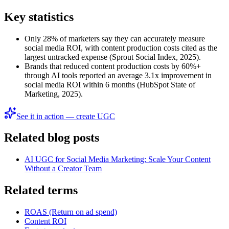
Key statistics
Only 28% of marketers say they can accurately measure
social media ROI, with content production costs cited as the
largest untracked expense (Sprout Social Index, 2025).
Brands that reduced content production costs by 60%+
through AI tools reported an average 3.1x improvement in
social media ROI within 6 months (HubSpot State of
Marketing, 2025).
See it in action — create UGC
Related blog posts
AI UGC for Social Media Marketing: Scale Your Content
Without a Creator Team
Related terms
ROAS (Return on ad spend)
Content ROI