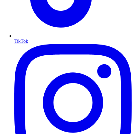
TikTok