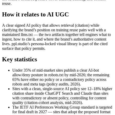
reuse.
How it relates to AI UGC
A clear signed AI policy that allows retrieval (citation) while
clarifying the brand’s position on training reuse pairs well with a
maintained llms.txt — the two artifacts together tell engines what to
ingest, how to cite it, and where the brand’s authoritative content
lives. ppl.studio’s persona-locked visual library is part of the cited
surface that policy permits.
Key statistics
Under 35% of mid-market sites publish a clear AI-bot
allow/deny posture in robots.txt by mid-2026; the remaining
65% have either no policy or a contradictory policy across
robots and meta tags (policy audits, 2026).
Sites with a clean, single-source AI policy see 12–18% higher
citation share inside ChatGPT Search and Claude than sites
with contradictory or absent policy, controlling for content
quality (citation-cohort analysis, mid-2026).
The IETF AI Preferences Working Group standard is targeted
for final draft in 2027 — sites that adopt the proposed format