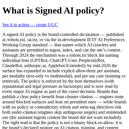
What is Signed AI policy?
See it in action — create UGC
A signed AI policy is the brand-controlled declaration — published
at /robots.txt, /ai.txt, or via the in-development IETF AI Preferences
Working Group standard — that names which AI crawlers and
assistants are permitted to ingest, index, and cite the site’s content.
Through 2024 the mechanism was a robots.txt block list naming
individual bots (GPTBot, ChatGPT-User, PerplexityBot,
ClaudeBot, anthropic-ai, Applebot-Extended); by mid-2026 the
surface has expanded to include explicit allow/deny per assistant,
per modality (text-only vs multimodal), and per use case (training vs
retrieval). The policy is enforced by the bots themselves (with
reputational and legal pressure as backstops) and is now read by
every major AI engine as part of the crawl decision. Brands that
publish a clear policy benefit from cleaner citation — engines route
around blocked surfaces and lean on permitted ones — while brands
with no policy or contradictory robots and meta-tag directives risk
both under-citation (engines skip ambiguous targets) and unintended
use (the assistant ingests content the brand did not want included).
The right read is that the policy is not a binary block-or-allow; it is
the brand’s declared posture on AI citation, training, and content