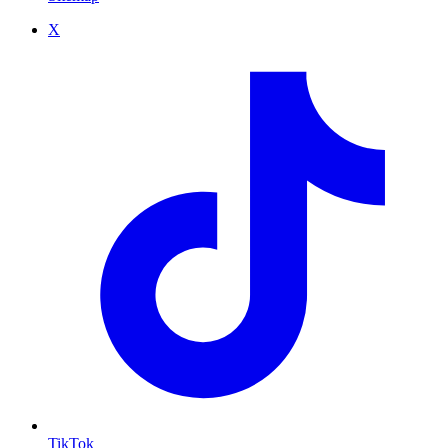
X
TikTok