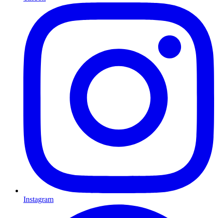
Instagram