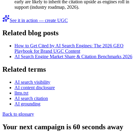
early are likely to inherit the citation upside as engines roll in
support (industry roadmap, 2026).
See it in action — create UGC
Related blog posts
How to Get Cited by AI Search Engines: The 2026 GEO
Playbook for Brand UGC Content
AI Search Engine Market Share & Citation Benchmarks 2026
Related terms
AI search visibility
AI content disclosure
llms.txt
AI search citation
AI grounding
Back to glossary
Your next campaign is 60 seconds away