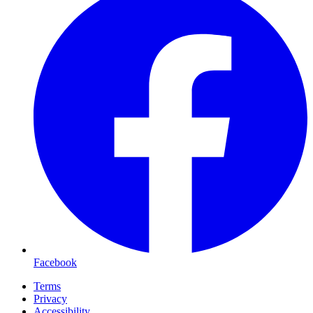
Facebook
Terms
Privacy
Accessibility