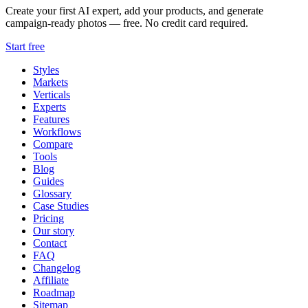
Create your first AI expert, add your products, and generate
campaign-ready photos — free. No credit card required.
Start free
Styles
Markets
Verticals
Experts
Features
Workflows
Compare
Tools
Blog
Guides
Glossary
Case Studies
Pricing
Our story
Contact
FAQ
Changelog
Affiliate
Roadmap
Sitemap