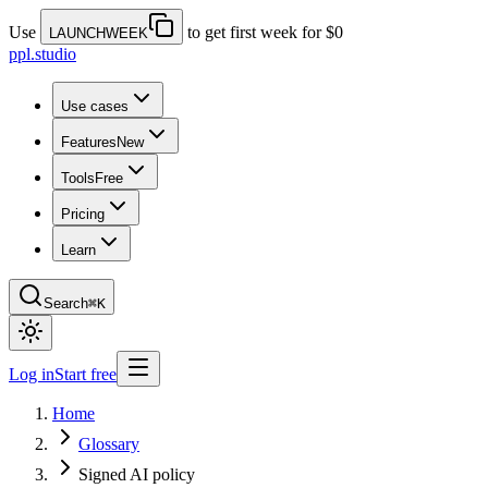
Use
to get first week for $0
LAUNCHWEEK
ppl.studio
Use cases
Features
New
Tools
Free
Pricing
Learn
Search
⌘K
Log in
Start free
Home
Glossary
Signed AI policy