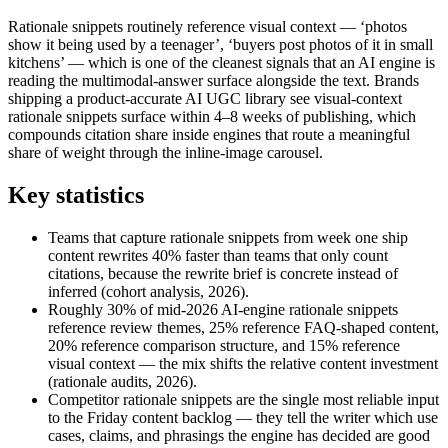
Rationale snippets routinely reference visual context — ‘photos
show it being used by a teenager’, ‘buyers post photos of it in small
kitchens’ — which is one of the cleanest signals that an AI engine is
reading the multimodal-answer surface alongside the text. Brands
shipping a product-accurate AI UGC library see visual-context
rationale snippets surface within 4–8 weeks of publishing, which
compounds citation share inside engines that route a meaningful
share of weight through the inline-image carousel.
Key statistics
Teams that capture rationale snippets from week one ship
content rewrites 40% faster than teams that only count
citations, because the rewrite brief is concrete instead of
inferred (cohort analysis, 2026).
Roughly 30% of mid-2026 AI-engine rationale snippets
reference review themes, 25% reference FAQ-shaped content,
20% reference comparison structure, and 15% reference
visual context — the mix shifts the relative content investment
(rationale audits, 2026).
Competitor rationale snippets are the single most reliable input
to the Friday content backlog — they tell the writer which use
cases, claims, and phrasings the engine has decided are good