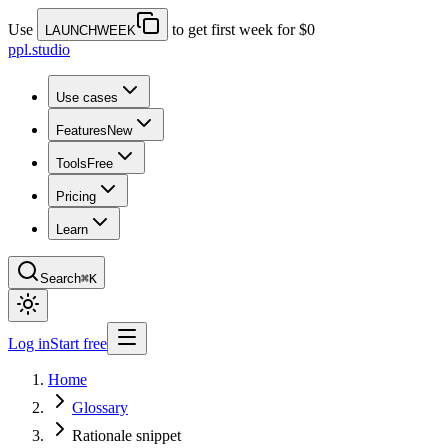
Use
to get first week for $0
LAUNCHWEEK
ppl.studio
Use cases
Features
New
Tools
Free
Pricing
Learn
Search
⌘K
Log in
Start free
Home
Glossary
Rationale snippet