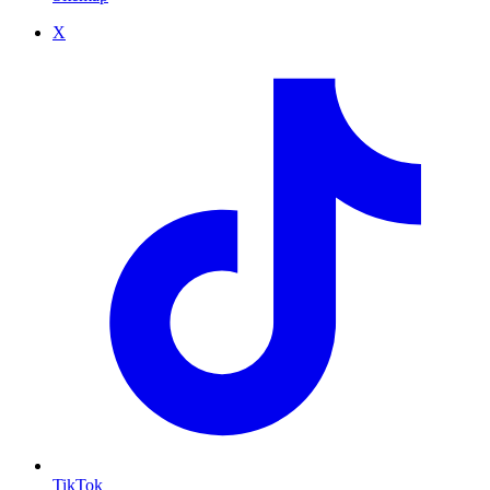
X
TikTok