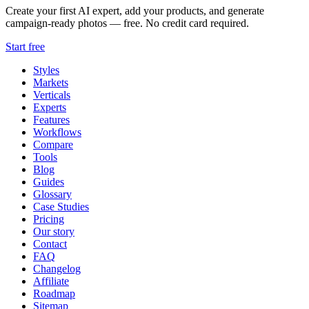
Create your first AI expert, add your products, and generate
campaign-ready photos — free. No credit card required.
Start free
Styles
Markets
Verticals
Experts
Features
Workflows
Compare
Tools
Blog
Guides
Glossary
Case Studies
Pricing
Our story
Contact
FAQ
Changelog
Affiliate
Roadmap
Sitemap