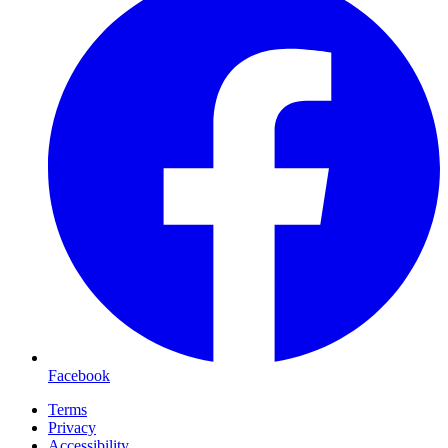
Facebook
Terms
Privacy
Accessibility