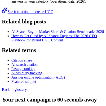
answers in your category (operational data, 2026).
See it in action — create UGC
Related blog posts
AI Search Engine Market Share & Citation Benchmarks 2026
How to Get Cited by AI Search Engines: The 2026 GEO
Playbook for Brand UGC Content
Related terms
Citation share
AI search citation
Passage ranking
AI visibility tracking
Answer engine optimization (AEO)
Featured snippet
Back to glossary
Your next campaign is 60 seconds away