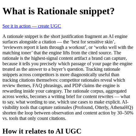
What is Rationale snippet?
See it in action — create UGC
A rationale snippet is the short justification fragment an AI engine
surfaces alongside a citation — the ‘best for sensitive skin’,
‘reviewers report it lasts through a workout’, or ‘works well with the
matching toner’ that the engine lifts from the cited source. The
rationale is the highest-signal content artifact a brand can capture,
because it tells you precisely which passage of your page the engine
treated as the answer to a buyer’s question. Tracking rationale
snippets across competitors is more diagnostically useful than
tracking citations themselves: competitor rationales reveal which
review themes, FAQ phrasings, and PDP claims the engine is
rewarding inside your category. The rationale corpus, aggregated
across weeks, becomes a writing brief for content rewrites — what
to say, what wording to use, which use cases to make explicit. AI-
visibility tools that capture rationales (Profound, Otterly, AthenaHQ)
shorten the loop between observation and content action by 30–50%
vs. tools that only count citations.
How it relates to AI UGC