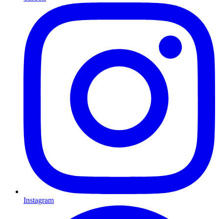
Instagram