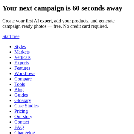
Your next campaign is 60 seconds away
Create your first AI expert, add your products, and generate
campaign-ready photos — free. No credit card required.
Start free
Styles
Markets
Verticals
Experts
Features
Workflows
Compare
Tools
Blog
Guides
Glossary
Case Studies
Pricing
Our story
Contact
FAQ
Changelog