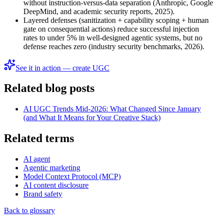
without instruction-versus-data separation (Anthropic, Google
DeepMind, and academic security reports, 2025).
Layered defenses (sanitization + capability scoping + human
gate on consequential actions) reduce successful injection
rates to under 5% in well-designed agentic systems, but no
defense reaches zero (industry security benchmarks, 2026).
See it in action — create UGC
Related blog posts
AI UGC Trends Mid-2026: What Changed Since January
(and What It Means for Your Creative Stack)
Related terms
AI agent
Agentic marketing
Model Context Protocol (MCP)
AI content disclosure
Brand safety
Back to glossary