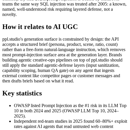
teams the same way SQL injection was treated after 2005: a known,
named, well-understood risk requiring layered defense, not a
novelty.
How it relates to AI UGC
ppl.studio's generation surface is constrained by design: the API
accepts a structured brief (persona, product, scene, ratio, count)
rather than a free-form natural-language instruction, which removes
most prompt-injection surface area at the generation layer. Brands
building agentic creative-ops pipelines on top of ppl.studio should
still apply the standard agentic-defense layers (input sanitization,
capability scoping, human QA gate) on any agent that ingests
external content like competitor pages or customer messages and
then drafts briefs based on what it read.
Key statistics
OWASP listed Prompt Injection as the #1 risk in its LLM Top
10 in both 2024 and 2025 (OWASP LLM Top 10, 2024–
2025).
Independent red-team studies in 2025 found 60–80%+ exploit
rates against AI agents that read untrusted web content