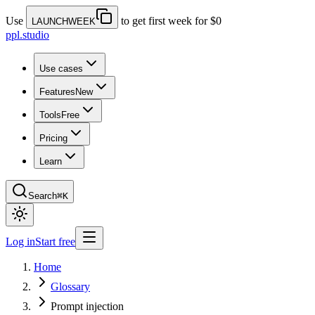
Use
to get first week for $0
LAUNCHWEEK
ppl.studio
Use cases
Features
New
Tools
Free
Pricing
Learn
Search
⌘K
Log in
Start free
Home
Glossary
Prompt injection