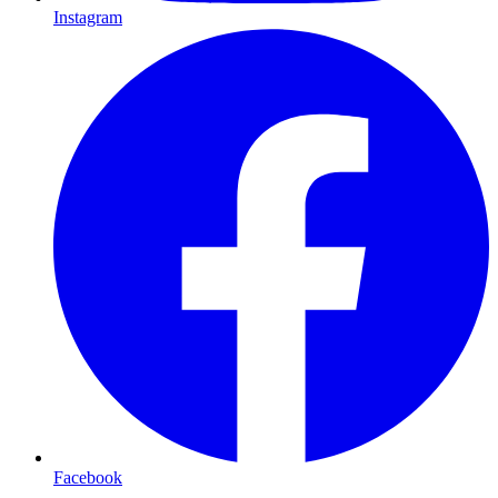
Instagram
Facebook