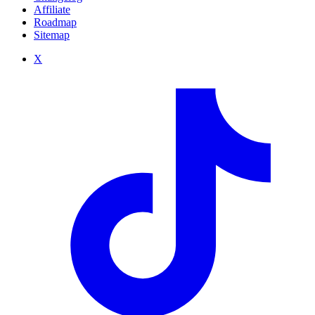
Affiliate
Roadmap
Sitemap
X