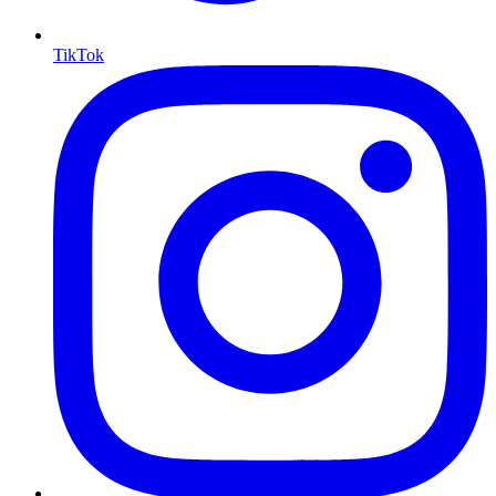
TikTok