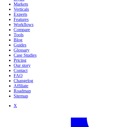
Markets
Verticals
Experts
Features
Workflows
Compare
Tools
Blog
Guides
Glossary
Case Studies
Pricing
Our story
Contact
FAQ
Changelog
Affiliate
Roadmap
Sitemap
X