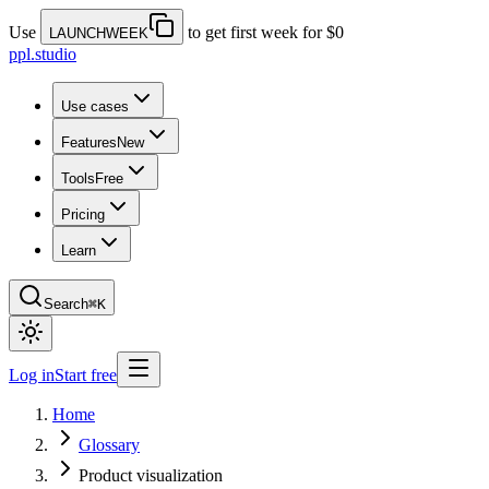
Use
to get first week for $0
LAUNCHWEEK
ppl.studio
Use cases
Features
New
Tools
Free
Pricing
Learn
Search
⌘K
Log in
Start free
Home
Glossary
Product visualization