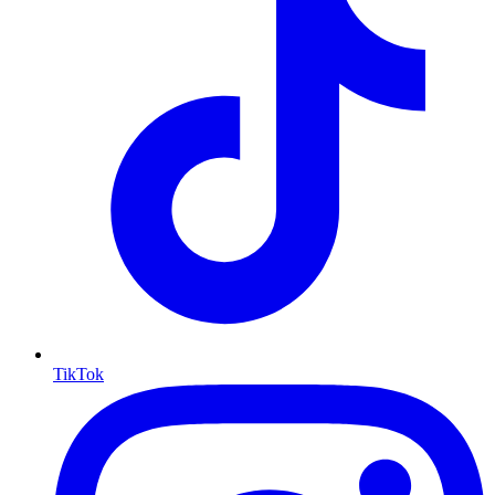
TikTok