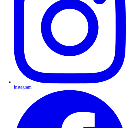
Instagram