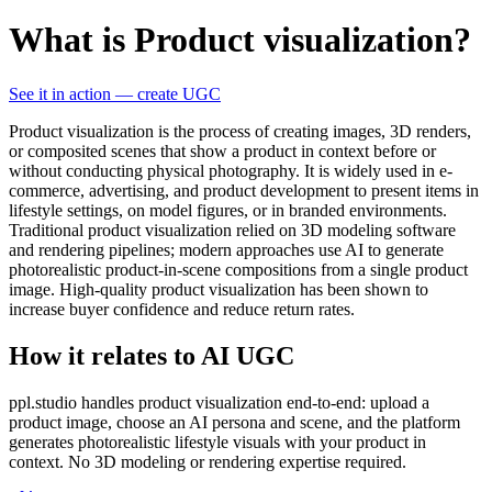
What is Product visualization?
See it in action — create UGC
Product visualization is the process of creating images, 3D renders,
or composited scenes that show a product in context before or
without conducting physical photography. It is widely used in e-
commerce, advertising, and product development to present items in
lifestyle settings, on model figures, or in branded environments.
Traditional product visualization relied on 3D modeling software
and rendering pipelines; modern approaches use AI to generate
photorealistic product-in-scene compositions from a single product
image. High-quality product visualization has been shown to
increase buyer confidence and reduce return rates.
How it relates to AI UGC
ppl.studio handles product visualization end-to-end: upload a
product image, choose an AI persona and scene, and the platform
generates photorealistic lifestyle visuals with your product in
context. No 3D modeling or rendering expertise required.