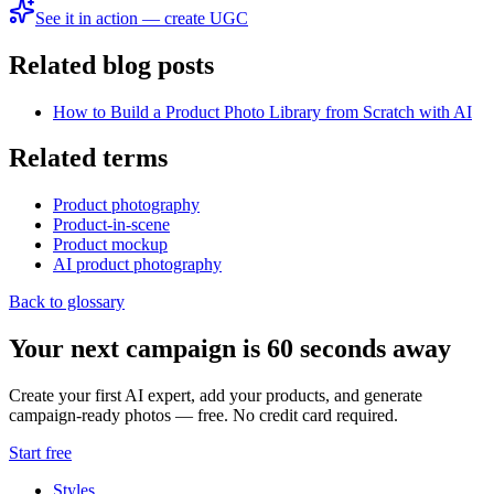
See it in action — create UGC
Related blog posts
How to Build a Product Photo Library from Scratch with AI
Related terms
Product photography
Product-in-scene
Product mockup
AI product photography
Back to glossary
Your next campaign is 60 seconds away
Create your first AI expert, add your products, and generate
campaign-ready photos — free. No credit card required.
Start free
Styles