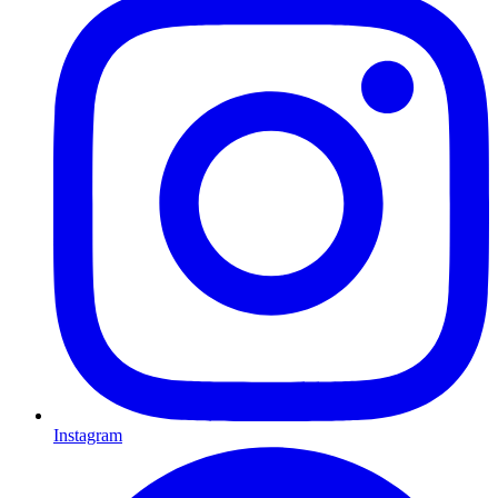
Instagram