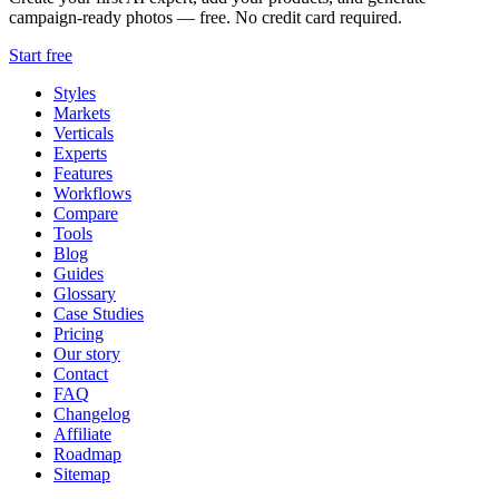
campaign-ready photos — free. No credit card required.
Start free
Styles
Markets
Verticals
Experts
Features
Workflows
Compare
Tools
Blog
Guides
Glossary
Case Studies
Pricing
Our story
Contact
FAQ
Changelog
Affiliate
Roadmap
Sitemap