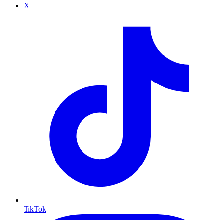
X
TikTok