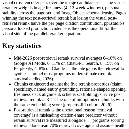
visual cross-encoder pass over the image candidate set — the visual
reranker weights image freshness (4–12 week window), persona
stability across the page set, and ImageObject schema density. Pages
winning the text post-retrieval rerank but losing the visual post-
retrieval rerank halve the per-page citation contribution. ppl.studio's
persona-locked production cadence is the operational fit for the
visual side of the parallel reranker equation.
Key statistics
Mid-2026 post-retrieval rerank survival averages 6–10% on
Google AI Mode, 6–11% on ChatGPT Search, 8–15% on
Perplexity, 4–8% on Claude — the rate gap is the retrieval-to-
synthesis funnel most programs underestimate (rerank-
survival audits, 2026).
Chunks engineered against the five rerank properties (claim
specificity, named-entity grounding, rationale-shaped opening,
freshness stack alignment, schema scaffolding) survive post-
retrieval rerank at 3–5× the rate of un-optimized chunks with
the same embedding score (property-lift cohort, 2026).
Post-retrieval rerank is the operational reason 'retrieval
coverage' is a misleading citation-share predictor without
rerank survival rate measured alongside — programs scoring
retrieval alone read 70% retrieval coverage and assume health