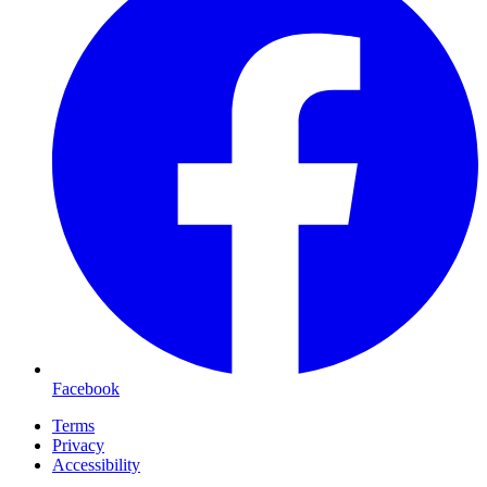
Facebook
Terms
Privacy
Accessibility