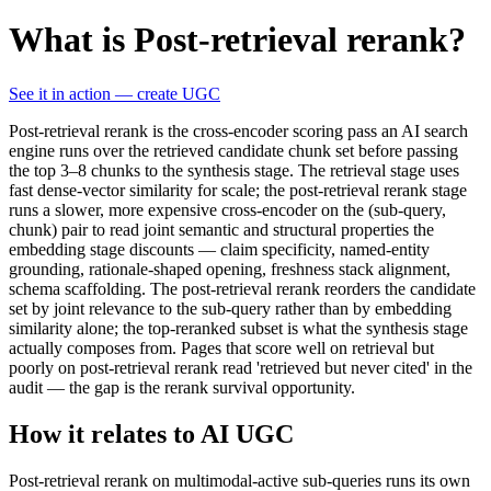
What is Post-retrieval rerank?
See it in action — create UGC
Post-retrieval rerank is the cross-encoder scoring pass an AI search
engine runs over the retrieved candidate chunk set before passing
the top 3–8 chunks to the synthesis stage. The retrieval stage uses
fast dense-vector similarity for scale; the post-retrieval rerank stage
runs a slower, more expensive cross-encoder on the (sub-query,
chunk) pair to read joint semantic and structural properties the
embedding stage discounts — claim specificity, named-entity
grounding, rationale-shaped opening, freshness stack alignment,
schema scaffolding. The post-retrieval rerank reorders the candidate
set by joint relevance to the sub-query rather than by embedding
similarity alone; the top-reranked subset is what the synthesis stage
actually composes from. Pages that score well on retrieval but
poorly on post-retrieval rerank read 'retrieved but never cited' in the
audit — the gap is the rerank survival opportunity.
How it relates to AI UGC
Post-retrieval rerank on multimodal-active sub-queries runs its own