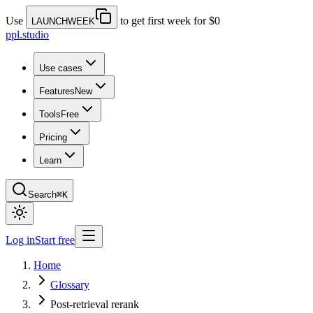
Use
to get first week for $0
LAUNCHWEEK
ppl.studio
Use cases
Features
New
Tools
Free
Pricing
Learn
Search
⌘K
Log in
Start free
Home
Glossary
Post-retrieval rerank