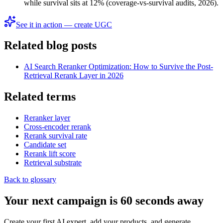
while survival sits at 12% (coverage-vs-survival audits, 2026).
See it in action — create UGC
Related blog posts
AI Search Reranker Optimization: How to Survive the Post-
Retrieval Rerank Layer in 2026
Related terms
Reranker layer
Cross-encoder rerank
Rerank survival rate
Candidate set
Rerank lift score
Retrieval substrate
Back to glossary
Your next campaign is 60 seconds away
Create your first AI expert, add your products, and generate