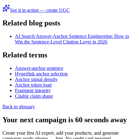
See it in action — create UGC
Related blog posts
AI Search Answer-Anchor Sentence Engineering: How to
Win the Sentence-Level Citation Layer in 2026
Related terms
Answer-anchor sentence
Hyperlink anchor selection
Anchor signal density
Anchor token load
Fragment integrity
Citable claim shape
Back to glossary
Your next campaign is 60 seconds away
Create your first AI expert, add your products, and generate
campaign-ready photos — free. No credit card required.