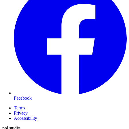
Facebook
Terms
Privacy
Accessibility
ppl.studio