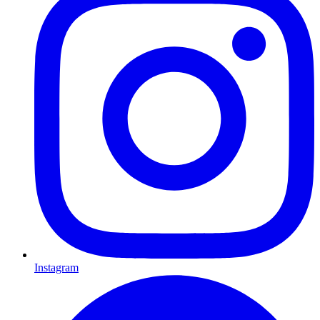
Instagram