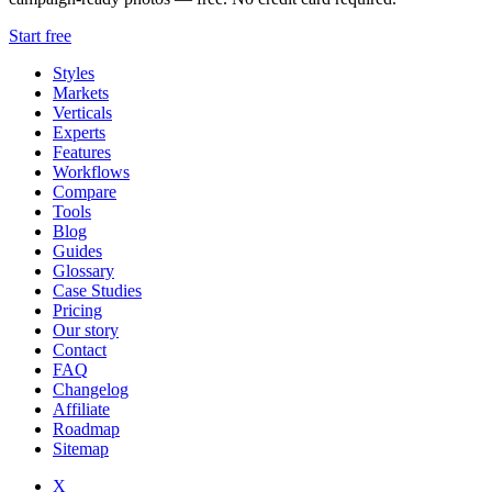
Start free
Styles
Markets
Verticals
Experts
Features
Workflows
Compare
Tools
Blog
Guides
Glossary
Case Studies
Pricing
Our story
Contact
FAQ
Changelog
Affiliate
Roadmap
Sitemap
X