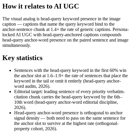
How it relates to AI UGC
The visual analog is head-query keyword presence in the image
caption — captions that name the query keyword bind to the
anchor-sentence chunk at 1.4× the rate of generic captions. Persona-
locked AI UGC with head-query-anchored captions compounds
head-query anchor-word presence on the paired sentence and image
simultaneously.
Key statistics
Sentences with the head-query keyword in the first 60% win
the anchor slot at 1.6–1.9× the rate of sentences that place the
keyword in the tail or omit it entirely (head-query anchor-
word audits, 2026).
Editorial target: leading sentence of every priority verbatim-
citation chunk carries the head-query keyword by the 6th–
10th word (head-query anchor-word editorial discipline,
2026).
Head-query anchor-word presence is orthogonal to anchor
signal density — both need to pass on the same sentence for
the anchor slot to survive at the highest rate (orthogonal-
property cohort, 2026).