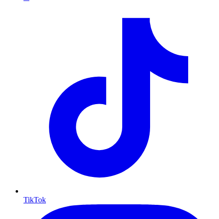
TikTok