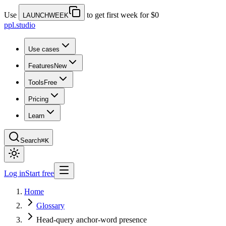
Use
to get first week for $0
LAUNCHWEEK
ppl.studio
Use cases
Features
New
Tools
Free
Pricing
Learn
Search
⌘K
Log in
Start free
Home
Glossary
Head-query anchor-word presence