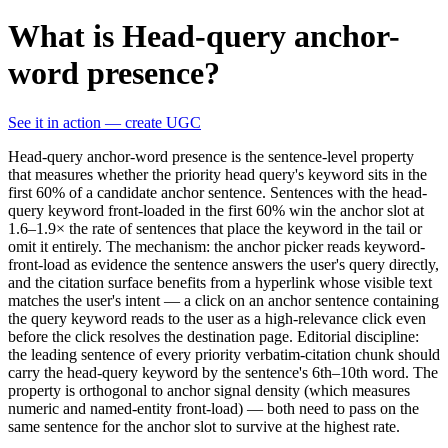
What is Head-query anchor-
word presence?
See it in action — create UGC
Head-query anchor-word presence is the sentence-level property
that measures whether the priority head query's keyword sits in the
first 60% of a candidate anchor sentence. Sentences with the head-
query keyword front-loaded in the first 60% win the anchor slot at
1.6–1.9× the rate of sentences that place the keyword in the tail or
omit it entirely. The mechanism: the anchor picker reads keyword-
front-load as evidence the sentence answers the user's query directly,
and the citation surface benefits from a hyperlink whose visible text
matches the user's intent — a click on an anchor sentence containing
the query keyword reads to the user as a high-relevance click even
before the click resolves the destination page. Editorial discipline:
the leading sentence of every priority verbatim-citation chunk should
carry the head-query keyword by the sentence's 6th–10th word. The
property is orthogonal to anchor signal density (which measures
numeric and named-entity front-load) — both need to pass on the
same sentence for the anchor slot to survive at the highest rate.