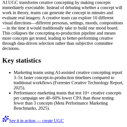
AI UGC transforms creative concepting by making concepts
immediately executable. Instead of debating whether a concept will
work in theory, teams can generate the concept in minutes and
evaluate real imagery. A creative team can explore 10 different
visual directions—different personas, settings, moods, compositions
—in the time it would traditionally take to build one mood board.
This collapses the concepting-to-production pipeline and means
more concepts get tested, leading to better-performing creative
through data-driven selection rather than subjective committee
decisions.
Key statistics
Marketing teams using AI-assisted creative concepting report
3–5x faster concept-to-production timelines compared to
traditional workflows (Forrester Creative Technology Report,
2025).
Performance marketing teams that test 10+ creative concepts
per campaign see 40–60% lower CPA than those testing
fewer than 3 concepts (Meta Performance Marketing
Benchmarks, 2025).
See it in action — create UGC