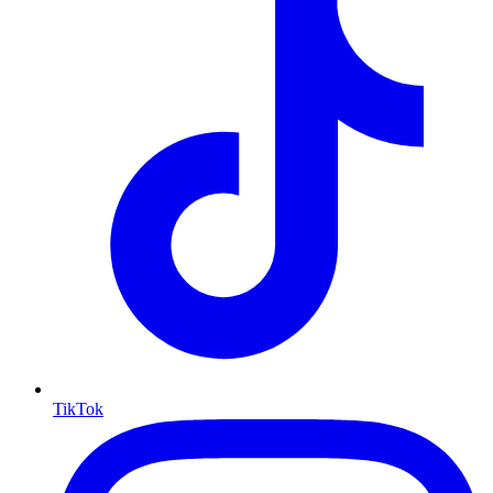
TikTok