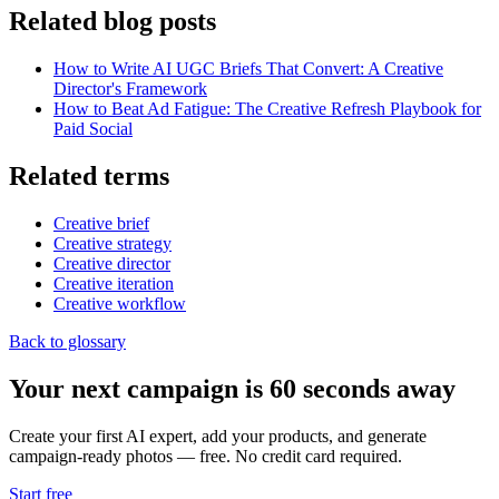
Related blog posts
How to Write AI UGC Briefs That Convert: A Creative
Director's Framework
How to Beat Ad Fatigue: The Creative Refresh Playbook for
Paid Social
Related terms
Creative brief
Creative strategy
Creative director
Creative iteration
Creative workflow
Back to glossary
Your next campaign is 60 seconds away
Create your first AI expert, add your products, and generate
campaign-ready photos — free. No credit card required.
Start free