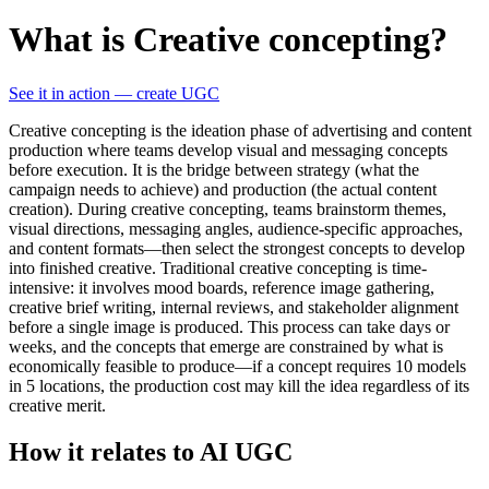
What is Creative concepting?
See it in action — create UGC
Creative concepting is the ideation phase of advertising and content
production where teams develop visual and messaging concepts
before execution. It is the bridge between strategy (what the
campaign needs to achieve) and production (the actual content
creation). During creative concepting, teams brainstorm themes,
visual directions, messaging angles, audience-specific approaches,
and content formats—then select the strongest concepts to develop
into finished creative. Traditional creative concepting is time-
intensive: it involves mood boards, reference image gathering,
creative brief writing, internal reviews, and stakeholder alignment
before a single image is produced. This process can take days or
weeks, and the concepts that emerge are constrained by what is
economically feasible to produce—if a concept requires 10 models
in 5 locations, the production cost may kill the idea regardless of its
creative merit.
How it relates to AI UGC