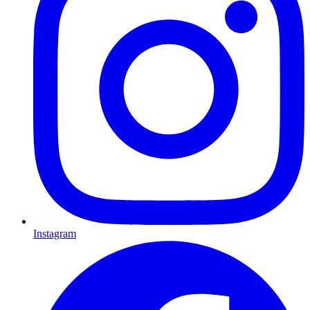
Instagram