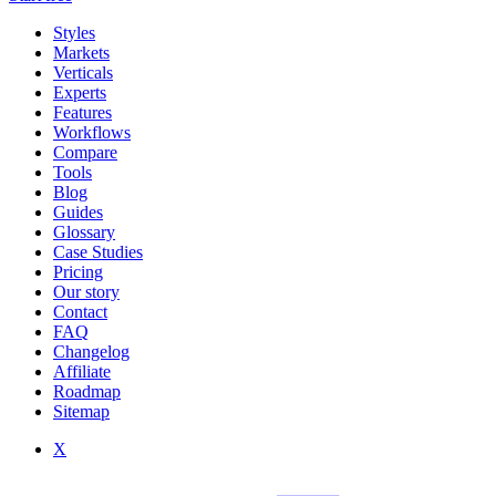
Styles
Markets
Verticals
Experts
Features
Workflows
Compare
Tools
Blog
Guides
Glossary
Case Studies
Pricing
Our story
Contact
FAQ
Changelog
Affiliate
Roadmap
Sitemap
X