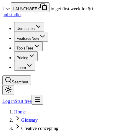
Use
to get first week for $0
LAUNCHWEEK
ppl.studio
Use cases
Features
New
Tools
Free
Pricing
Learn
Search
⌘K
Log in
Start free
Home
Glossary
Creative concepting