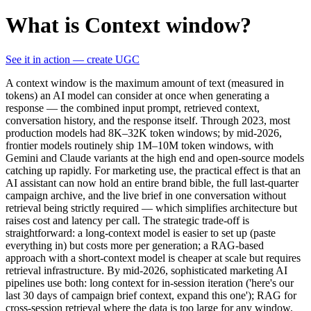
What is Context window?
See it in action — create UGC
A context window is the maximum amount of text (measured in
tokens) an AI model can consider at once when generating a
response — the combined input prompt, retrieved context,
conversation history, and the response itself. Through 2023, most
production models had 8K–32K token windows; by mid-2026,
frontier models routinely ship 1M–10M token windows, with
Gemini and Claude variants at the high end and open-source models
catching up rapidly. For marketing use, the practical effect is that an
AI assistant can now hold an entire brand bible, the full last-quarter
campaign archive, and the live brief in one conversation without
retrieval being strictly required — which simplifies architecture but
raises cost and latency per call. The strategic trade-off is
straightforward: a long-context model is easier to set up (paste
everything in) but costs more per generation; a RAG-based
approach with a short-context model is cheaper at scale but requires
retrieval infrastructure. By mid-2026, sophisticated marketing AI
pipelines use both: long context for in-session iteration ('here's our
last 30 days of campaign brief context, expand this one'); RAG for
cross-session retrieval where the data is too large for any window.