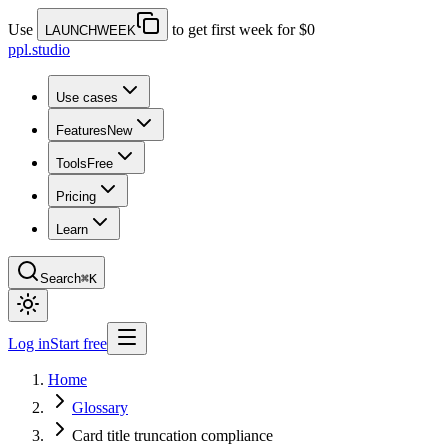
Use
to get first week for $0
LAUNCHWEEK
ppl.studio
Use cases
Features
New
Tools
Free
Pricing
Learn
Search
⌘K
Log in
Start free
Home
Glossary
Card title truncation compliance