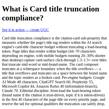
What is Card title truncation
compliance?
See it in action — create UGC
Card title truncation compliance is the citation-card sub-property that
measures whether the page's title tag renders within the AI search
engine's card-title character budget without truncating a load-bearing
token. Page titles that render within budget (44–70 characters
depending on engine, with mobile budgets running 20–30% shorter
than desktop) capture card-surface click-through 1.3–1.5× over titles
that truncate mid-word or mid-brand-name. The card composer
truncates at a whitespace boundary when the title overflows — a
title that overflows and truncates on a space between the brand name
and the topic renders as a broken card. Per-engine budgets: Google
AI Mode 48 characters, ChatGPT Search 60, Perplexity 55,
Microsoft Copilot 44, Amazon Rufus 40 (information-branch),
Claude 70. Editorial discipline: front-load the load-bearing token
(brand name if the citation is trust-driven, topic if it is intent-driven)
in the first 40 characters of the page title on every priority page, and
reserve the tail for optional qualifiers the truncation can safely drop.