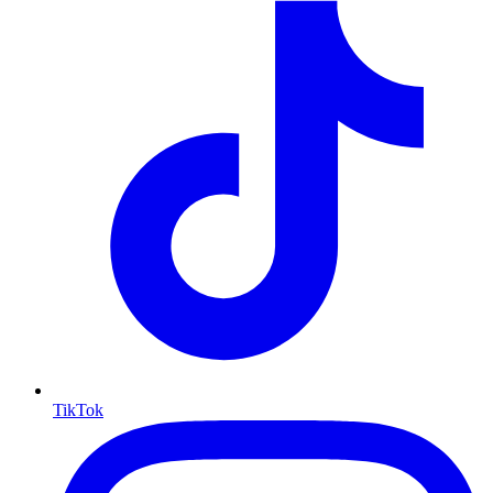
TikTok