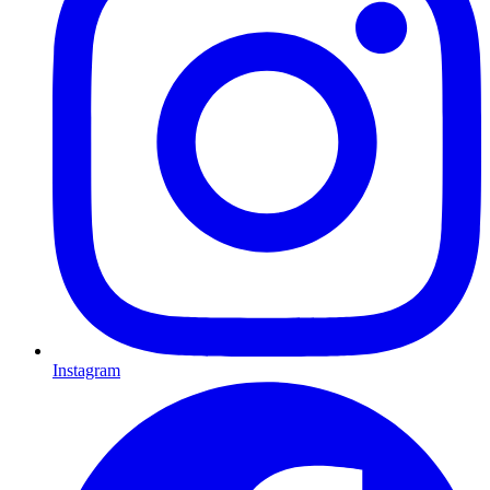
Instagram