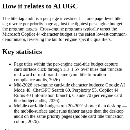
How it relates to AI UGC
The title-tag audit is a per-page investment — one page-level title-
tag rewrite per priority page against the tightest per-engine budget
the program targets. Cross-engine programs typically target the
Microsoft Copilot 44-character budget as the safest lowest-common-
denominator, reserving the tail for engine-specific qualifiers.
Key statistics
Page titles within the per-engine card-title budget capture
card-surface click-through 1.3–1.5× over titles that truncate
mid-word or mid-brand-name (card title truncation
compliance audits, 2026).
Mid-2026 per-engine card-title character budgets: Google AI
Mode 48, ChatGPT Search 60, Perplexity 55, Copilot 44,
Rufus 40 (information-branch), Claude 70 (per-engine card-
title budget audits, 2026).
Mobile card-title budgets run 20–30% shorter than desktop —
the mobile-surface audit runs tighter targets than the desktop
audit on the same priority pages (mobile card-title truncation
cohort, 2026).