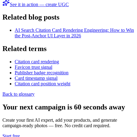
See it in action — create UGC
Related blog posts
AI Search Citation Card Rendering Engineering: How to Win
the Post-Anchor UI Layer in 2026
Related terms
Citation card rendering
Favicon trust signal
Publisher badge recognition
Card timestamp signal
Citation card position weight
Back to glossary
Your next campaign is 60 seconds away
Create your first AI expert, add your products, and generate
campaign-ready photos — free. No credit card required.
Start free