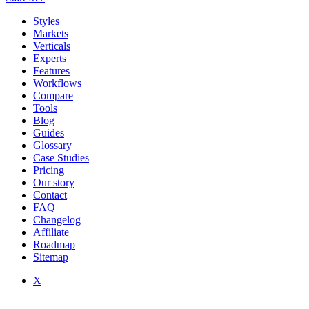
Styles
Markets
Verticals
Experts
Features
Workflows
Compare
Tools
Blog
Guides
Glossary
Case Studies
Pricing
Our story
Contact
FAQ
Changelog
Affiliate
Roadmap
Sitemap
X