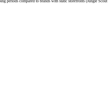
ping periods compared to brands with static storefronts (Jungle Scout