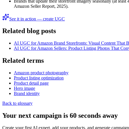
Brands that update their storefront imagery seasonally (at leas
Amazon Seller Report, 2025).
See it in action — create UGC
Related blog posts
AI UGC for Amazon Brand Storefronts: Visual Content That B
AI UGC for Amazon Sellers: Product Listing Photos That Con
Related terms
Amazon product photography
Product listing optimization
Product detail page
Hero image
Brand identity
Back to glossary
Your next campaign is 60 seconds away
Create your first AI expert, add your products, and generate campaign