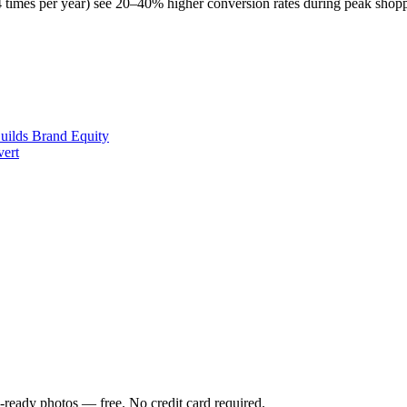
t 4 times per year) see 20–40% higher conversion rates during peak shop
uilds Brand Equity
vert
-ready photos — free. No credit card required.