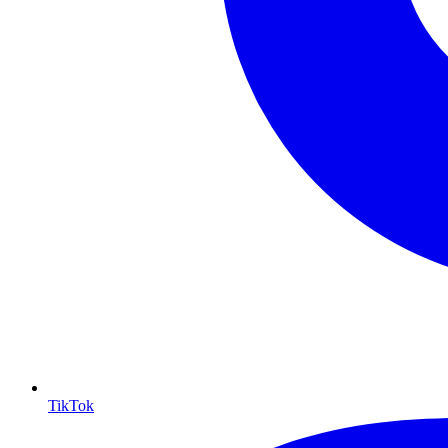
TikTok