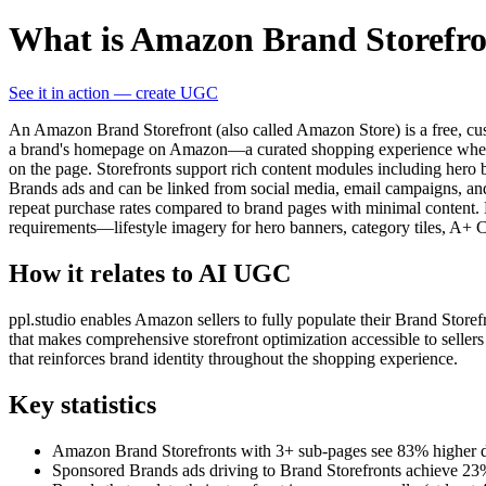
What is Amazon Brand Storefr
See it in action — create UGC
An Amazon Brand Storefront (also called Amazon Store) is a free, cust
a brand's homepage on Amazon—a curated shopping experience where cu
on the page. Storefronts support rich content modules including hero 
Brands ads and can be linked from social media, email campaigns, and
repeat purchase rates compared to brand pages with minimal content.
requirements—lifestyle imagery for hero banners, category tiles, A+ 
How it relates to AI UGC
ppl.studio enables Amazon sellers to fully populate their Brand Storef
that makes comprehensive storefront optimization accessible to sellers
that reinforces brand identity throughout the shopping experience.
Key statistics
Amazon Brand Storefronts with 3+ sub-pages see 83% higher dwe
Sponsored Brands ads driving to Brand Storefronts achieve 2