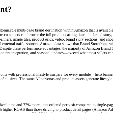
ont?
omizable multi-page brand destination within Amazon that is available 
stomers can browse the full product catalog, learn the brand story, 
banners, image tiles, product grids, video, brand story sections, and s
 external traffic sources. Amazon data shows that Brand Storefronts w
 Despite these performance advantages, the majority of Amazon Brand S
Content integration, and seasonal updates—exceed what most sellers ca
ronts with professional lifestyle imagery for every module—hero banners
 of all sizes. The same AI personas and product assets generate lifestyl
ll time and 32% more units ordered per visit compared to single-page
3% higher ROAS than those driving to product detail pages (Amazon A