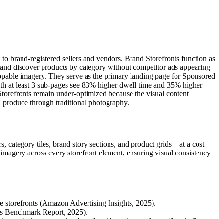
to brand-registered sellers and vendors. Brand Storefronts function as
and discover products by category without competitor ads appearing
hoppable imagery. They serve as the primary landing page for Sponsored
ith at least 3 sub-pages see 83% higher dwell time and 35% higher
torefronts remain under-optimized because the visual content
n produce through traditional photography.
, category tiles, brand story sections, and product grids—at a cost
e imagery across every storefront element, ensuring visual consistency
 storefronts (Amazon Advertising Insights, 2025).
ds Benchmark Report, 2025).