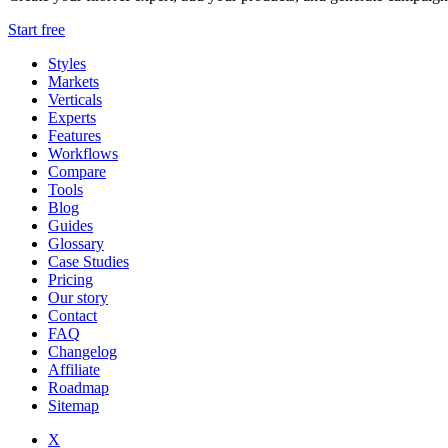
Start free
Styles
Markets
Verticals
Experts
Features
Workflows
Compare
Tools
Blog
Guides
Glossary
Case Studies
Pricing
Our story
Contact
FAQ
Changelog
Affiliate
Roadmap
Sitemap
X