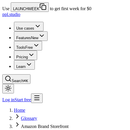
Use
to get first week for $0
LAUNCHWEEK
ppl.studio
Use cases
Features
New
Tools
Free
Pricing
Learn
Search
⌘K
Log in
Start free
Home
Glossary
Amazon Brand Storefront