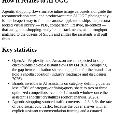
How it relates to AI UGC
Agentic shopping flows surface inline-image carousels alongside the
recommendation card, and product-accurate AI UGC photography
is the cheapest way to fill that carousel. ppl.studio ships the persona-
locked visual library — PDP, comparison, lifestyle, in-context —
that an agentic-shopping-ready brand stack needs, at a throughput
matched to the dozens of SKUs and angles the assistants will pull
from.
Key statistics
OpenAI, Perplexity, and Amazon are all expected to ship
checkout-inside-the-assistant flows by Q4 2026, collapsing
the gap between citation share and pipeline for the brands that
hold a shortlist position (industry roadmaps and disclosures,
2026).
Brands invisible in AI assistants on category-defining queries
lose ~70% of category-defining-query share to two or three
optimized competitors over a 6–12 month window once the
assistant’s shortlist crystallizes (cohort analysis, 2026).
Agentic-shopping-sourced traffic converts at 2.3–3.6× the rate
of paid social cold traffic, because the buyer arrives with an
explicit assistant recommendation framing and a curated