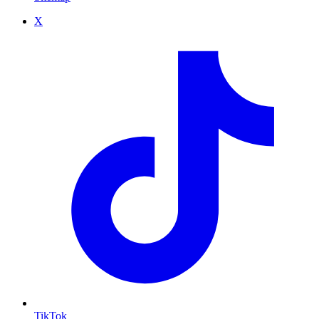
X
TikTok