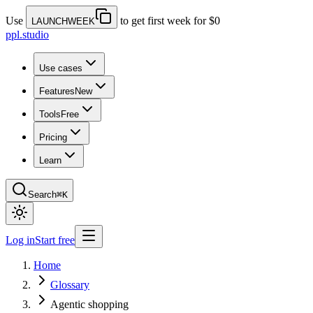
Use
to get first week for $0
LAUNCHWEEK
ppl.studio
Use cases
Features
New
Tools
Free
Pricing
Learn
Search
⌘K
Log in
Start free
Home
Glossary
Agentic shopping