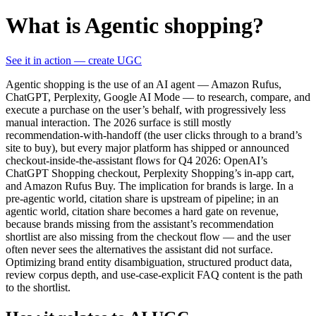
What is Agentic shopping?
See it in action — create UGC
Agentic shopping is the use of an AI agent — Amazon Rufus,
ChatGPT, Perplexity, Google AI Mode — to research, compare, and
execute a purchase on the user’s behalf, with progressively less
manual interaction. The 2026 surface is still mostly
recommendation-with-handoff (the user clicks through to a brand’s
site to buy), but every major platform has shipped or announced
checkout-inside-the-assistant flows for Q4 2026: OpenAI’s
ChatGPT Shopping checkout, Perplexity Shopping’s in-app cart,
and Amazon Rufus Buy. The implication for brands is large. In a
pre-agentic world, citation share is upstream of pipeline; in an
agentic world, citation share becomes a hard gate on revenue,
because brands missing from the assistant’s recommendation
shortlist are also missing from the checkout flow — and the user
often never sees the alternatives the assistant did not surface.
Optimizing brand entity disambiguation, structured product data,
review corpus depth, and use-case-explicit FAQ content is the path
to the shortlist.