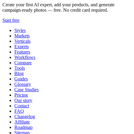
Create your first AI expert, add your products, and generate
campaign-ready photos — free. No credit card required.
Start free
Styles
Markets
Verticals
Experts
Features
Workflows
Compare
Tools
Blog
Guides
Glossary
Case Studies
Pricing
Our story
Contact
FAQ
Changelog
Affiliate
Roadmap
Sitemap