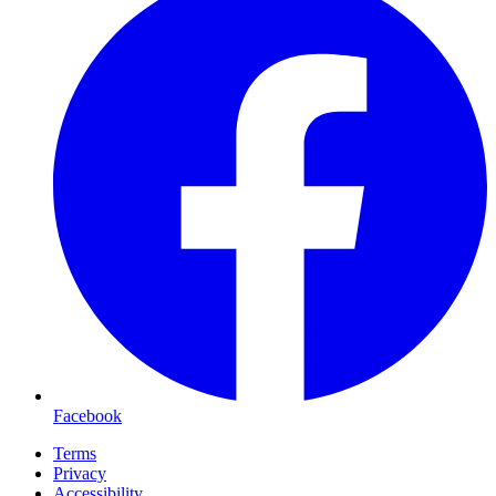
Facebook
Terms
Privacy
Accessibility