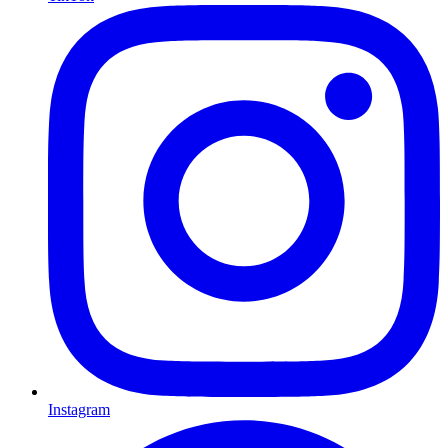
Instagram