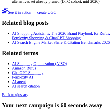
alternatives set already pruned (DTC cohort, mid-2026).
See it in action — create UGC
Related blog posts
AI Shopping Assistants: The 2026 Brand Playbook for Rufus,
Perplexity Shopping & ChatGPT Shopping
AI Search Engine Market Share & Citation Benchmarks 2026
Related terms
AI Shopping Optimization (AISO)
Amazon Rufus
ChatGPT Shopping
Perplexity AI
AI agent
AI search citation
Back to glossary
Your next campaign is 60 seconds away