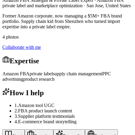
Amazon FBA Strategist & Private Label Expert · Amazon FBA
private label and marketplace optimization · San Jose, United States
Former Amazon corporate, now managing a $5M+ FBA brand
portfolio. Supply chain kid from Shenzhen who turned import
expertise into a private label empire.
4 photos
Collaborate with me
Expertise
Amazon FBA
private label
supply chain management
PPC
advertising
product research
How I help
1
.
Amazon tool UGC
2
.
FBA product launch content
3
.
Supplier platform testimonials
4
.
E-commerce brand storytelling