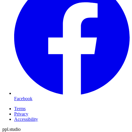
Facebook
Terms
Privacy
Accessibility
ppl.studio