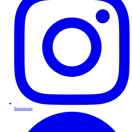
Instagram