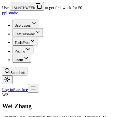
Use
to get first week for $0
LAUNCHWEEK
ppl.studio
Use cases
Features
New
Tools
Free
Pricing
Learn
Search
⌘K
Log in
Start free
WZ
Wei Zhang