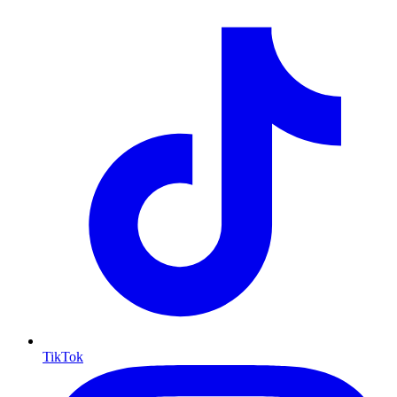
TikTok