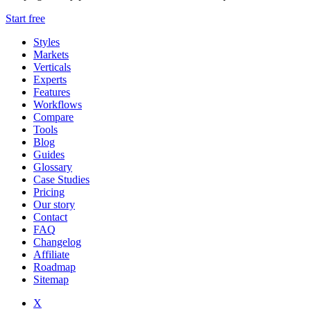
Start free
Styles
Markets
Verticals
Experts
Features
Workflows
Compare
Tools
Blog
Guides
Glossary
Case Studies
Pricing
Our story
Contact
FAQ
Changelog
Affiliate
Roadmap
Sitemap
X