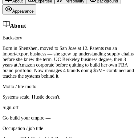
About
Expertise
Personality
Background
Appearance
About
Backstory
Born in Shenzhen, moved to San Jose at 12. Parents ran an
import/export business — she grew up understanding supply chains
before she knew the term. UC Berkeley business degree, then 3
years at Amazon corporate before quitting to build her own FBA
brand portfolio. Now manages 4 brands doing $5M+ combined and
teaches the systems behind it.
Motto / life motto
Systems scale. Hustle doesn't.
Sign-off
Go build your empire —
Occupation / job title