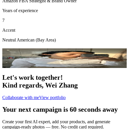
Amazon FBA Strategist & Brand Owner
Years of experience
7
Accent
Neutral American (Bay Area)
Portfolio
4
photo
s
Let's work together!
Kind regards,
Wei Zhang
Collaborate with me
View portfolio
Your next campaign is 60 seconds away
Create your first AI expert, add your products, and generate
campaign-ready photos — free. No credit card required.