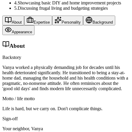
4
.
Showcasing basic DIY and home improvement projects
5
.
Discussing frugal living and budgeting strategies
About
Expertise
Personality
Background
Appearance
About
Backstory
Vanya worked a physically demanding job for decades until his
health deteriorated significantly. He transitioned to being a stay-at-
home dad, managing the household and his health conditions with a
pragmatic, no-nonsense attitude. He often reminisces about the
'good old days' and finds modern life unnecessarily complicated.
Motto / life motto
Life is hard, but we carry on. Don't complicate things.
Sign-off
Your neighbor, Vanya