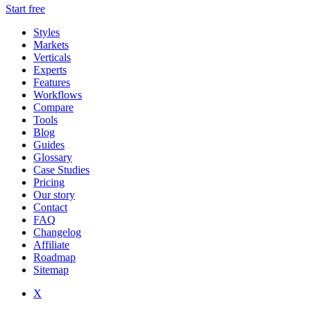
Start free
Styles
Markets
Verticals
Experts
Features
Workflows
Compare
Tools
Blog
Guides
Glossary
Case Studies
Pricing
Our story
Contact
FAQ
Changelog
Affiliate
Roadmap
Sitemap
X