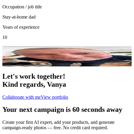
Occupation / job title
Stay-at-home dad
Years of experience
10
Portfolio
9
photo
s
Let's work together!
Kind regards,
Vanya
Collaborate with me
View portfolio
Your next campaign is 60 seconds away
Create your first AI expert, add your products, and generate
campaign-ready photos — free. No credit card required.