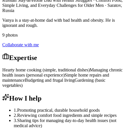
Russian Stay-at-Home Dad with Health Struggles · Comfort Food,
Simple Living, and Everyday Challenges for Older Men · Saratov,
Russia
Vanya is a stay-at-home dad with bad health and obesity. He is
ignorant and rough.
9 photos
Collaborate with me
Expertise
Hearty home cooking (simple, traditional dishes)
Managing chronic
health issues (personal experience)
Simple home repairs and
maintenance
Budgeting and frugal living
Gardening (basic
vegetables)
How I help
1
.
Promoting practical, durable household goods
2
.
Reviewing comfort food ingredients and simple recipes
3
.
Sharing tips for managing day-to-day health issues (not
medical advice)