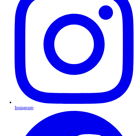
Instagram