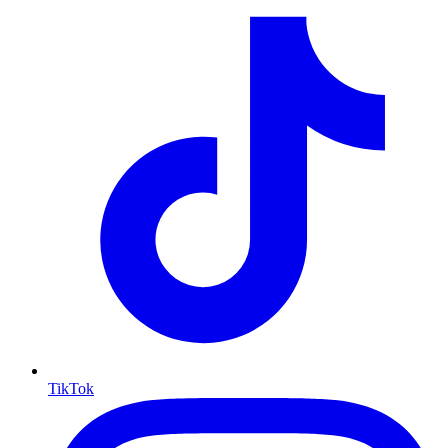
TikTok