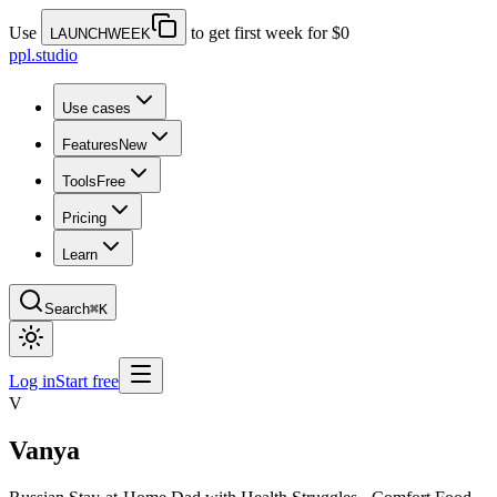
Use
to get first week for $0
LAUNCHWEEK
ppl.studio
Use cases
Features
New
Tools
Free
Pricing
Learn
Search
⌘K
Log in
Start free
V
Vanya