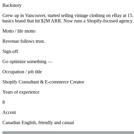
Backstory
Grew up in Vancouver, started selling vintage clothing on eBay at 15. 
basics brand that hit $2M ARR. Now runs a Shopify-focused agency a
Motto / life motto
Revenue follows trust.
Sign-off
Go optimize something —
Occupation / job title
Shopify Consultant & E-commerce Creator
Years of experience
8
Accent
Canadian English, friendly and casual