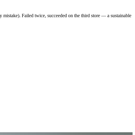
y mistake). Failed twice, succeeded on the third store — a sustainable