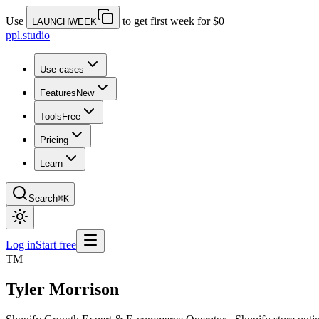
Use
to get first week for $0
LAUNCHWEEK
ppl.studio
Use cases
Features
New
Tools
Free
Pricing
Learn
Search
⌘K
Log in
Start free
TM
Tyler Morrison