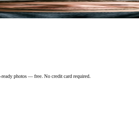
-ready photos — free. No credit card required.