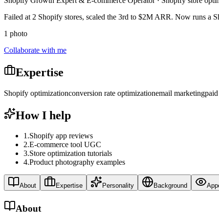
Shopify Growth Expert & E-commerce Operator · Shopify store opti
Failed at 2 Shopify stores, scaled the 3rd to $2M ARR. Now runs a 
1 photo
Collaborate with me
Expertise
Shopify optimization
conversion rate optimization
email marketing
paid
How I help
1
.
Shopify app reviews
2
.
E-commerce tool UGC
3
.
Store optimization tutorials
4
.
Product photography examples
About
Expertise
Personality
Background
App
About