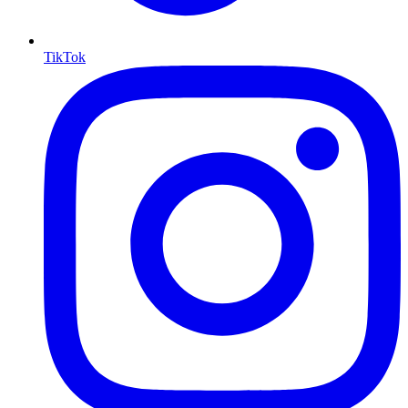
TikTok