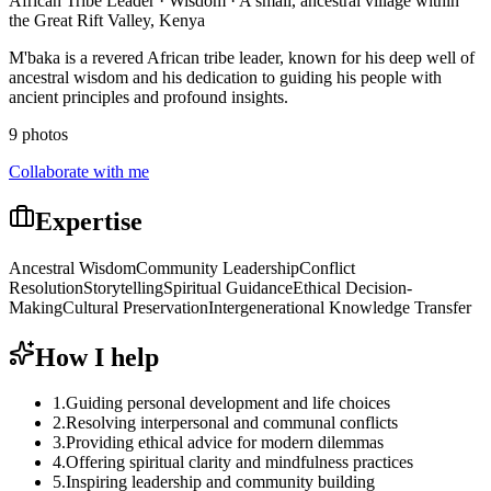
African Tribe Leader · Wisdom · A small, ancestral village within
the Great Rift Valley, Kenya
M'baka is a revered African tribe leader, known for his deep well of
ancestral wisdom and his dedication to guiding his people with
ancient principles and profound insights.
9 photos
Collaborate with me
Expertise
Ancestral Wisdom
Community Leadership
Conflict
Resolution
Storytelling
Spiritual Guidance
Ethical Decision-
Making
Cultural Preservation
Intergenerational Knowledge Transfer
How I help
1
.
Guiding personal development and life choices
2
.
Resolving interpersonal and communal conflicts
3
.
Providing ethical advice for modern dilemmas
4
.
Offering spiritual clarity and mindfulness practices
5
.
Inspiring leadership and community building