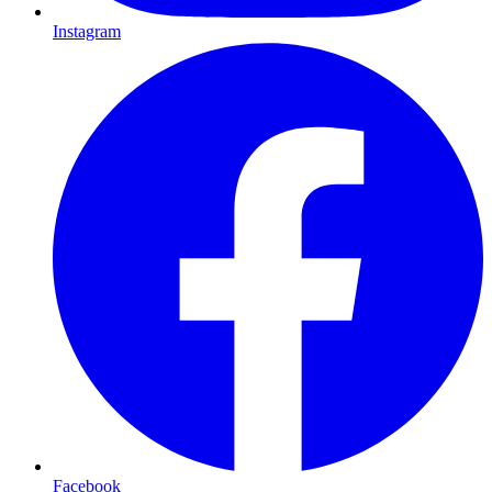
Instagram
Facebook