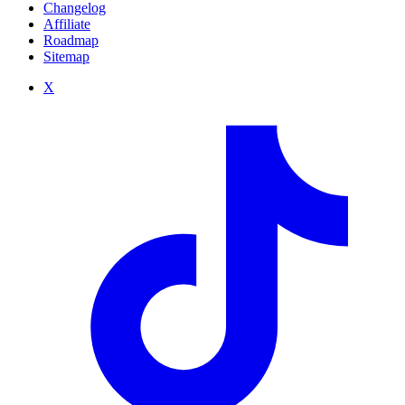
Changelog
Affiliate
Roadmap
Sitemap
X