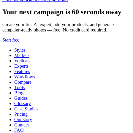
Your next campaign is 60 seconds away
Create your first AI expert, add your products, and generate
campaign-ready photos — free. No credit card required.
Start free
Styles
Markets
Verticals
Experts
Features
Workflows
Compare
Tools
Blog
Guides
Glossary
Case Studies
Pricing
Our story
Contact
FAQ