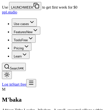
Use
to get first week for $0
LAUNCHWEEK
ppl.studio
Use cases
Features
New
Tools
Free
Pricing
Learn
Search
⌘K
Log in
Start free
M
M'baka