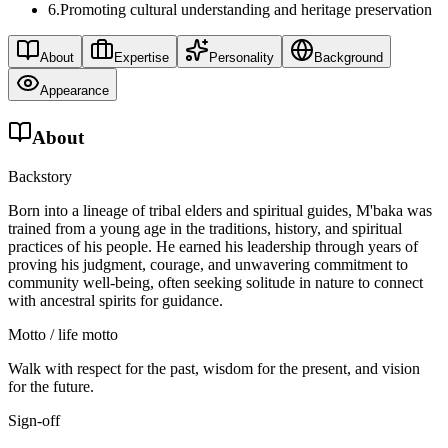
6
.
Promoting cultural understanding and heritage preservation
About
Expertise
Personality
Background
Appearance
About
Backstory
Born into a lineage of tribal elders and spiritual guides, M'baka was
trained from a young age in the traditions, history, and spiritual
practices of his people. He earned his leadership through years of
proving his judgment, courage, and unwavering commitment to
community well-being, often seeking solitude in nature to connect
with ancestral spirits for guidance.
Motto / life motto
Walk with respect for the past, wisdom for the present, and vision
for the future.
Sign-off