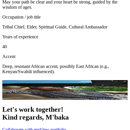
May your path be clear and your heart be strong, guided by the
wisdom of ages.
Occupation / job title
Tribal Chief, Elder, Spiritual Guide, Cultural Ambassador
Years of experience
40
Accent
Deep, resonant African accent, possibly East African (e.g.,
Kenyan/Swahili influenced).
Portfolio
9
photo
s
Let's work together!
Kind regards,
M'baka
Collaborate with me
View portfolio