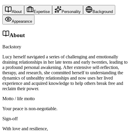
About
Expertise
Personality
Background
Appearance
About
Backstory
Lucy herself navigated a series of challenging and emotionally
draining relationships in her late teens and early twenties, leading to
a profound personal awakening. After extensive self-reflection,
therapy, and research, she committed herself to understanding the
dynamics of unhealthy relationships and now uses her lived
experience and acquired knowledge to help others break free and
reclaim their power.
Motto / life motto
Your peace is non-negotiable.
Sign-off
With love and resilience,