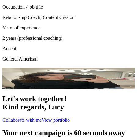
Occupation / job title
Relationship Coach, Content Creator
Years of experience
2 years (professional coaching)
Accent
General American
Portfolio
6
photo
s
Let's work together!
Kind regards,
Lucy
Collaborate with me
View portfolio
Your next campaign is 60 seconds away