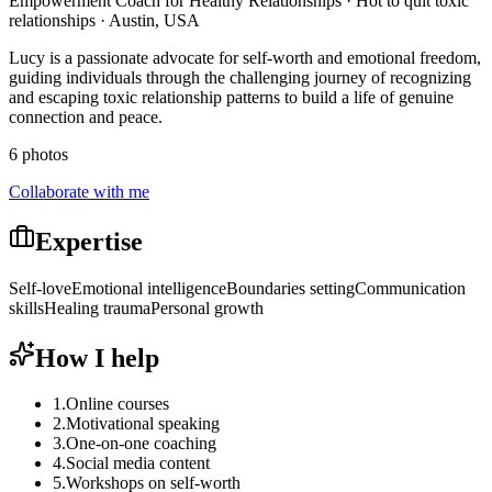
Empowerment Coach for Healthy Relationships · Hot to quit toxic
relationships · Austin, USA
Lucy is a passionate advocate for self-worth and emotional freedom,
guiding individuals through the challenging journey of recognizing
and escaping toxic relationship patterns to build a life of genuine
connection and peace.
6 photos
Collaborate with me
Expertise
Self-love
Emotional intelligence
Boundaries setting
Communication
skills
Healing trauma
Personal growth
How I help
1
.
Online courses
2
.
Motivational speaking
3
.
One-on-one coaching
4
.
Social media content
5
.
Workshops on self-worth