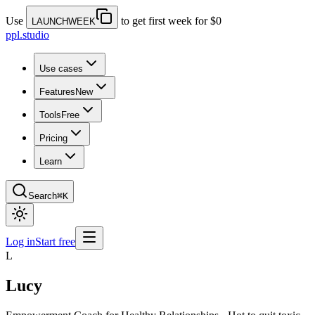
Use
to get first week for $0
LAUNCHWEEK
ppl.studio
Use cases
Features
New
Tools
Free
Pricing
Learn
Search
⌘K
Log in
Start free
L
Lucy