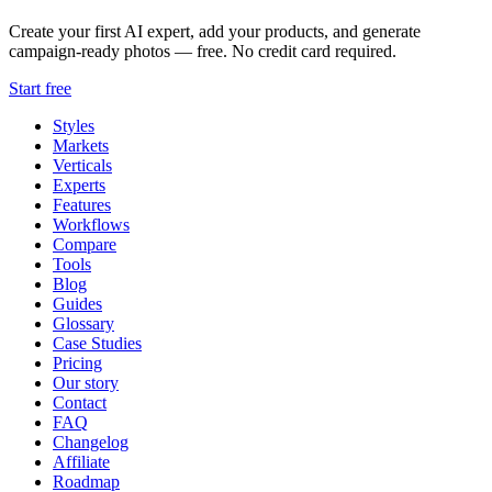
Create your first AI expert, add your products, and generate
campaign-ready photos — free. No credit card required.
Start free
Styles
Markets
Verticals
Experts
Features
Workflows
Compare
Tools
Blog
Guides
Glossary
Case Studies
Pricing
Our story
Contact
FAQ
Changelog
Affiliate
Roadmap