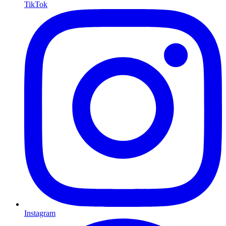
TikTok
Instagram