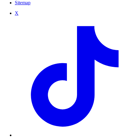
Sitemap
X