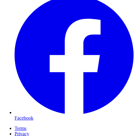
Facebook
Terms
Privacy