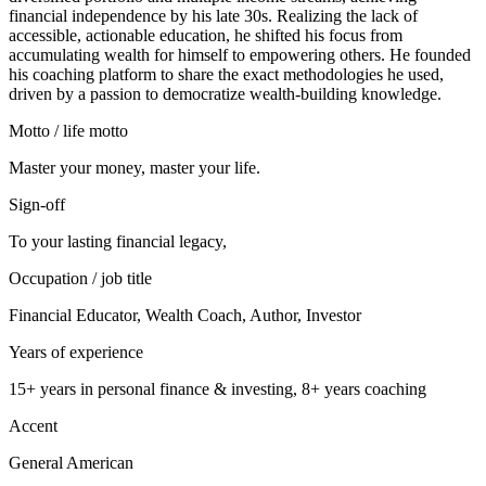
financial independence by his late 30s. Realizing the lack of
accessible, actionable education, he shifted his focus from
accumulating wealth for himself to empowering others. He founded
his coaching platform to share the exact methodologies he used,
driven by a passion to democratize wealth-building knowledge.
Motto / life motto
Master your money, master your life.
Sign-off
To your lasting financial legacy,
Occupation / job title
Financial Educator, Wealth Coach, Author, Investor
Years of experience
15+ years in personal finance & investing, 8+ years coaching
Accent
General American