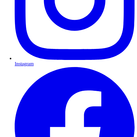
Instagram