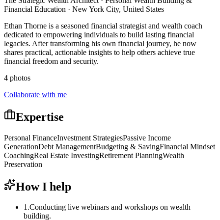
The Strategic Wealth Architect · Personal Wealth Building &
Financial Education · New York City, United States
Ethan Thorne is a seasoned financial strategist and wealth coach
dedicated to empowering individuals to build lasting financial
legacies. After transforming his own financial journey, he now
shares practical, actionable insights to help others achieve true
financial freedom and security.
4 photos
Collaborate with me
Expertise
Personal Finance
Investment Strategies
Passive Income
Generation
Debt Management
Budgeting & Saving
Financial Mindset
Coaching
Real Estate Investing
Retirement Planning
Wealth
Preservation
How I help
1
.
Conducting live webinars and workshops on wealth
building.