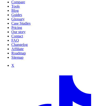
Compare
Tools
Blog
Guides
Glossary
Case Studies
Pricing
Our story
Contact
FAQ
Changelog
Affiliate
Roadmap
Sitemap
X