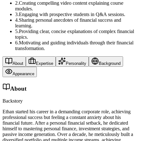
2
.
Creating compelling video content explaining course
modules.
3
.
Engaging with prospective students in Q&A sessions.
4
.
Sharing personal anecdotes of financial success and
learning.
5
.
Providing clear, concise explanations of complex financial
topics.
6
.
Motivating and guiding individuals through their financial
transformation.
About
Expertise
Personality
Background
Appearance
About
Backstory
Ethan started his career in a demanding corporate role, achieving
professional success but feeling a constant anxiety about his
financial future. After a personal financial setback, he dedicated
himself to mastering personal finance, investment strategies, and
passive income generation. Over a decade, he meticulously built a
diversified portfolio and multiple income streams, achieving