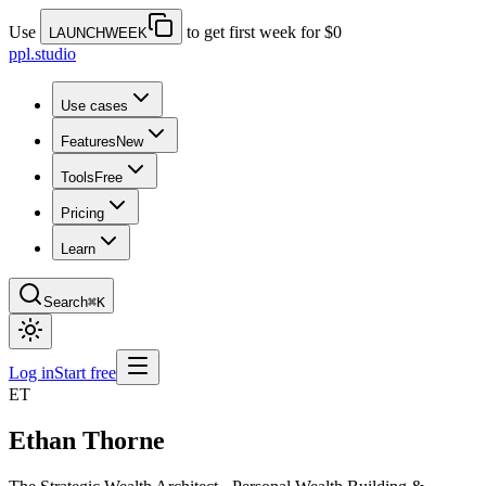
Use
to get first week for $0
LAUNCHWEEK
ppl.studio
Use cases
Features
New
Tools
Free
Pricing
Learn
Search
⌘K
Log in
Start free
ET
Ethan Thorne