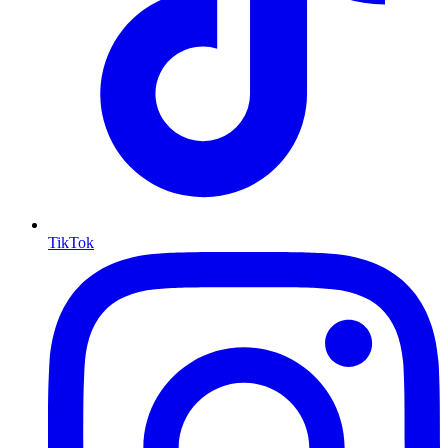
TikTok