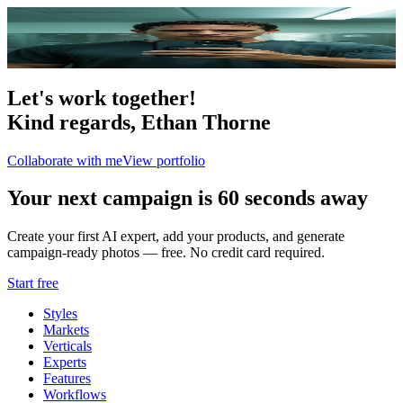
Portfolio
4
photo
s
Let's work together!
Kind regards,
Ethan Thorne
Collaborate with me
View portfolio
Your next campaign is 60 seconds away
Create your first AI expert, add your products, and generate
campaign-ready photos — free. No credit card required.
Start free
Styles
Markets
Verticals
Experts
Features
Workflows