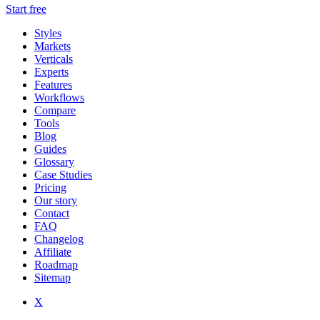
Start free
Styles
Markets
Verticals
Experts
Features
Workflows
Compare
Tools
Blog
Guides
Glossary
Case Studies
Pricing
Our story
Contact
FAQ
Changelog
Affiliate
Roadmap
Sitemap
X