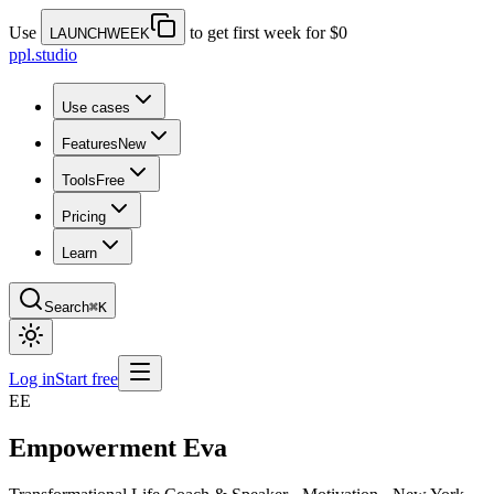
Use
to get first week for $0
LAUNCHWEEK
ppl.studio
Use cases
Features
New
Tools
Free
Pricing
Learn
Search
⌘K
Log in
Start free
EE
Empowerment Eva