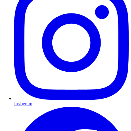
Instagram