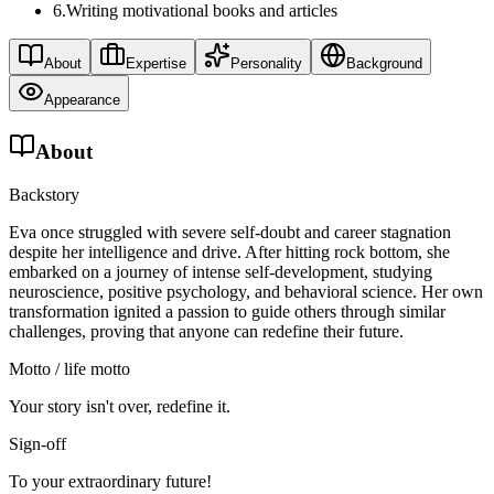
6
.
Writing motivational books and articles
About
Expertise
Personality
Background
Appearance
About
Backstory
Eva once struggled with severe self-doubt and career stagnation
despite her intelligence and drive. After hitting rock bottom, she
embarked on a journey of intense self-development, studying
neuroscience, positive psychology, and behavioral science. Her own
transformation ignited a passion to guide others through similar
challenges, proving that anyone can redefine their future.
Motto / life motto
Your story isn't over, redefine it.
Sign-off
To your extraordinary future!