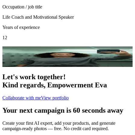
Occupation / job title
Life Coach and Motivational Speaker
Years of experience
12
Portfolio
2
photo
s
Let's work together!
Kind regards,
Empowerment Eva
Collaborate with me
View portfolio
Your next campaign is 60 seconds away
Create your first AI expert, add your products, and generate
campaign-ready photos — free. No credit card required.