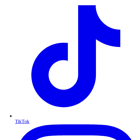
TikTok