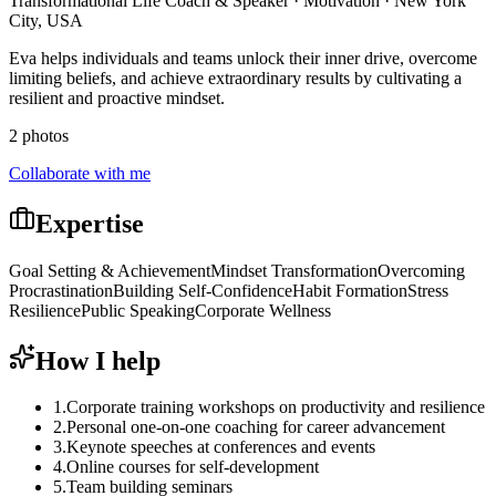
Transformational Life Coach & Speaker · Motivation · New York
City, USA
Eva helps individuals and teams unlock their inner drive, overcome
limiting beliefs, and achieve extraordinary results by cultivating a
resilient and proactive mindset.
2 photos
Collaborate with me
Expertise
Goal Setting & Achievement
Mindset Transformation
Overcoming
Procrastination
Building Self-Confidence
Habit Formation
Stress
Resilience
Public Speaking
Corporate Wellness
How I help
1
.
Corporate training workshops on productivity and resilience
2
.
Personal one-on-one coaching for career advancement
3
.
Keynote speeches at conferences and events
4
.
Online courses for self-development
5
.
Team building seminars