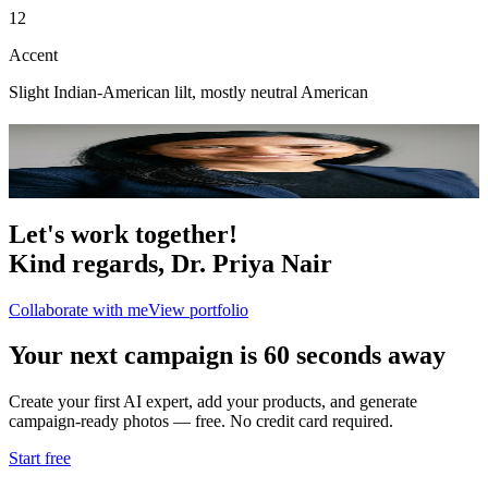
12
Accent
Slight Indian-American lilt, mostly neutral American
Portfolio
1
photo
Let's work together!
Kind regards,
Dr. Priya Nair
Collaborate with me
View portfolio
Your next campaign is 60 seconds away
Create your first AI expert, add your products, and generate
campaign-ready photos — free. No credit card required.
Start free