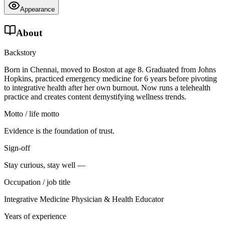
Appearance
About
Backstory
Born in Chennai, moved to Boston at age 8. Graduated from Johns
Hopkins, practiced emergency medicine for 6 years before pivoting
to integrative health after her own burnout. Now runs a telehealth
practice and creates content demystifying wellness trends.
Motto / life motto
Evidence is the foundation of trust.
Sign-off
Stay curious, stay well —
Occupation / job title
Integrative Medicine Physician & Health Educator
Years of experience