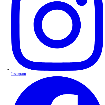
Instagram