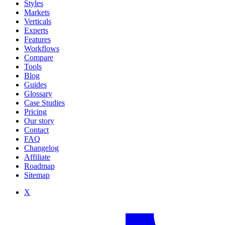
Styles
Markets
Verticals
Experts
Features
Workflows
Compare
Tools
Blog
Guides
Glossary
Case Studies
Pricing
Our story
Contact
FAQ
Changelog
Affiliate
Roadmap
Sitemap
X