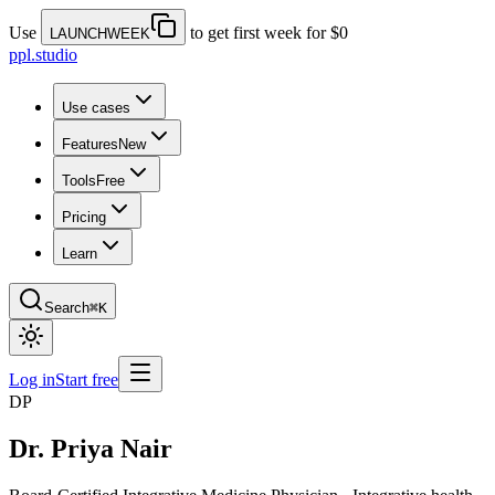
Use
to get first week for $0
LAUNCHWEEK
ppl.studio
Use cases
Features
New
Tools
Free
Pricing
Learn
Search
⌘K
Log in
Start free
DP
Dr. Priya Nair