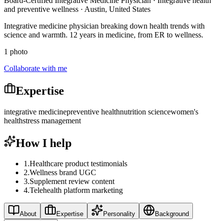
Board-Certified Integrative Medicine Physician · Integrative health
and preventive wellness · Austin, United States
Integrative medicine physician breaking down health trends with
science and warmth. 12 years in medicine, from ER to wellness.
1 photo
Collaborate with me
Expertise
integrative medicine
preventive health
nutrition science
women's
health
stress management
How I help
1
.
Healthcare product testimonials
2
.
Wellness brand UGC
3
.
Supplement review content
4
.
Telehealth platform marketing
About
Expertise
Personality
Background