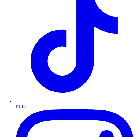
TikTok