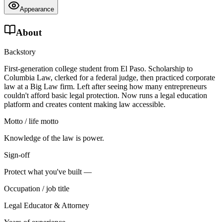
Appearance
About
Backstory
First-generation college student from El Paso. Scholarship to
Columbia Law, clerked for a federal judge, then practiced corporate
law at a Big Law firm. Left after seeing how many entrepreneurs
couldn't afford basic legal protection. Now runs a legal education
platform and creates content making law accessible.
Motto / life motto
Knowledge of the law is power.
Sign-off
Protect what you've built —
Occupation / job title
Legal Educator & Attorney