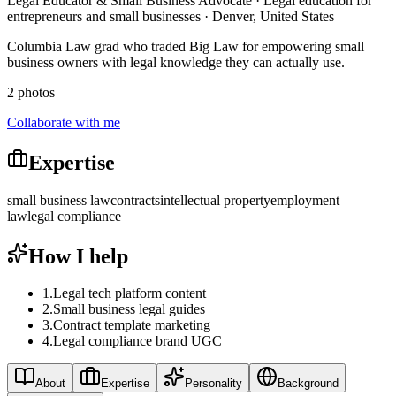
Legal Educator & Small Business Advocate · Legal education for
entrepreneurs and small businesses · Denver, United States
Columbia Law grad who traded Big Law for empowering small
business owners with legal knowledge they can actually use.
2 photos
Collaborate with me
Expertise
small business law
contracts
intellectual property
employment
law
legal compliance
How I help
1
.
Legal tech platform content
2
.
Small business legal guides
3
.
Contract template marketing
4
.
Legal compliance brand UGC
About
Expertise
Personality
Background