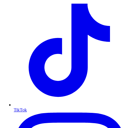
TikTok