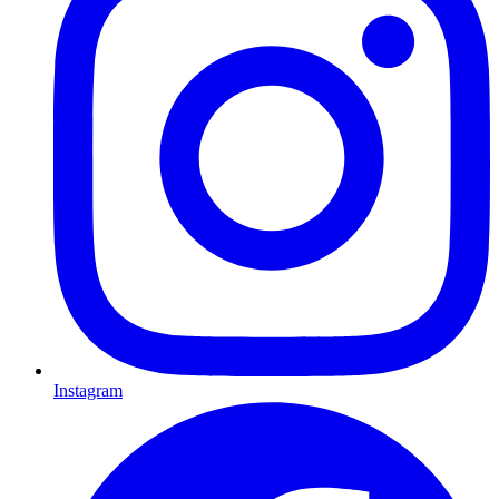
Instagram