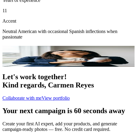
Years of experience
11
Accent
Neutral American with occasional Spanish inflections when
passionate
Portfolio
2
photo
s
Let's work together!
Kind regards,
Carmen Reyes
Collaborate with me
View portfolio
Your next campaign is 60 seconds away
Create your first AI expert, add your products, and generate
campaign-ready photos — free. No credit card required.