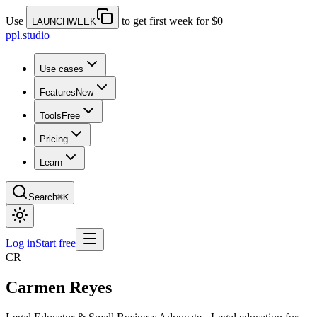
Use
to get first week for $0
LAUNCHWEEK
ppl.studio
Use cases
Features
New
Tools
Free
Pricing
Learn
Search
⌘K
Log in
Start free
CR
Carmen Reyes