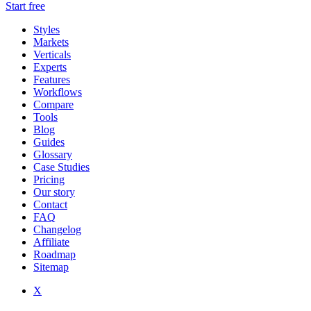
Start free
Styles
Markets
Verticals
Experts
Features
Workflows
Compare
Tools
Blog
Guides
Glossary
Case Studies
Pricing
Our story
Contact
FAQ
Changelog
Affiliate
Roadmap
Sitemap
X