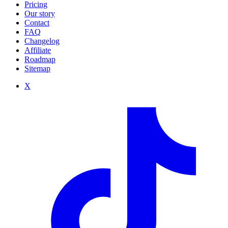
Pricing
Our story
Contact
FAQ
Changelog
Affiliate
Roadmap
Sitemap
X