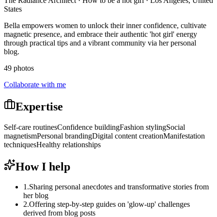
The Radiance Architect · How to be a hot girl · Los Angeles, United
States
Bella empowers women to unlock their inner confidence, cultivate
magnetic presence, and embrace their authentic 'hot girl' energy
through practical tips and a vibrant community via her personal
blog.
49 photos
Collaborate with me
Expertise
Self-care routines
Confidence building
Fashion styling
Social
magnetism
Personal branding
Digital content creation
Manifestation
techniques
Healthy relationships
How I help
1
.
Sharing personal anecdotes and transformative stories from
her blog
2
.
Offering step-by-step guides on 'glow-up' challenges
derived from blog posts