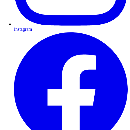
Instagram