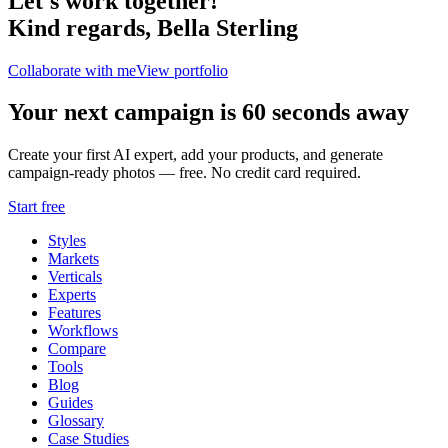
Let's work together!
Kind regards,
Bella Sterling
Collaborate with me
View portfolio
Your next campaign is 60 seconds away
Create your first AI expert, add your products, and generate
campaign-ready photos — free. No credit card required.
Start free
Styles
Markets
Verticals
Experts
Features
Workflows
Compare
Tools
Blog
Guides
Glossary
Case Studies