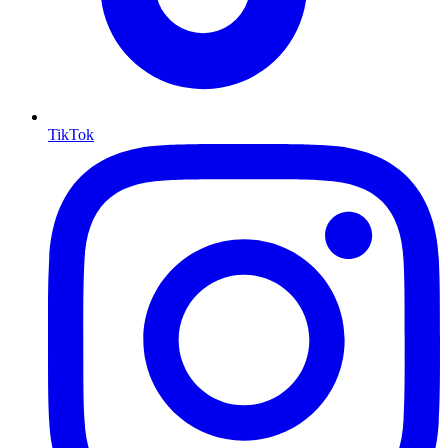
TikTok