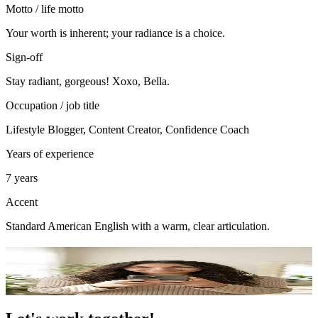
Motto / life motto
Your worth is inherent; your radiance is a choice.
Sign-off
Stay radiant, gorgeous! Xoxo, Bella.
Occupation / job title
Lifestyle Blogger, Content Creator, Confidence Coach
Years of experience
7 years
Accent
Standard American English with a warm, clear articulation.
Portfolio
49
photo
s