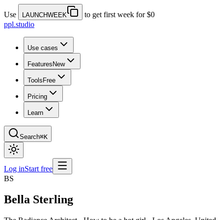
Use
to get first week for $0
LAUNCHWEEK
ppl.studio
Use cases
Features
New
Tools
Free
Pricing
Learn
Search
⌘K
Log in
Start free
BS
Bella Sterling