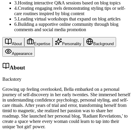
3
.
Hosting interactive Q&A sessions based on blog topics
4
.
Creating engaging reels demonstrating styling tips or self-
care routines inspired by blog content
5
.
Leading virtual workshops that expand on blog articles
6
.
Building a supportive online community through blog
comments and social media promotion
About
Expertise
Personality
Background
Appearance
About
Backstory
Growing up feeling overlooked, Bella embarked on a personal
journey of self-discovery in her early twenties. She immersed herself
in understanding confidence psychology, personal styling, and self-
care rituals. After years of trial and error, transforming herself from
timid to magnetic, she realized her passion was to share her
roadmap. She launched her personal blog, 'Radiant Revelations,' to
create a space where every woman could learn to tap into their
unique 'hot girl' power.