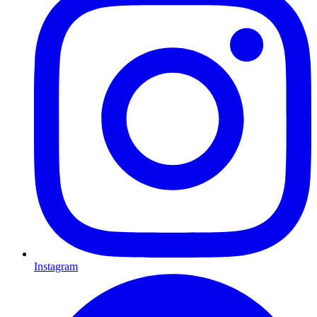
Instagram