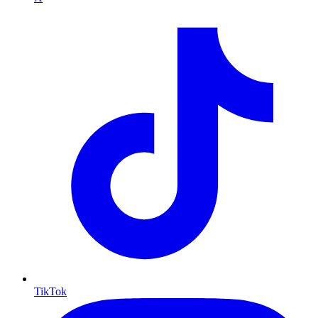
TikTok