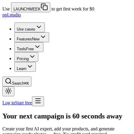
Use
to get first week for $0
LAUNCHWEEK
ppl.studio
Use cases
Features
New
Tools
Free
Pricing
Learn
Search
⌘K
Log in
Start free
Your next campaign is 60 seconds away
Create your first AI expert, add your products, and generate