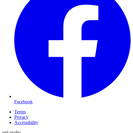
Facebook
Terms
Privacy
Accessibility
ppl.studio