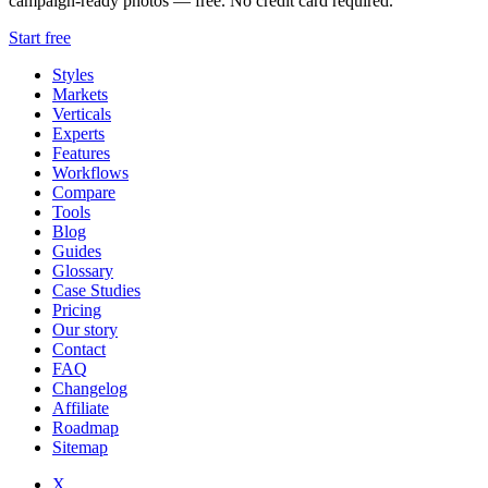
campaign-ready photos — free. No credit card required.
Start free
Styles
Markets
Verticals
Experts
Features
Workflows
Compare
Tools
Blog
Guides
Glossary
Case Studies
Pricing
Our story
Contact
FAQ
Changelog
Affiliate
Roadmap
Sitemap
X